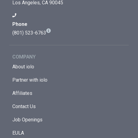
Los Angeles, CA 90045
Phone
(801) 523-6763
COMPANY
About iolo
Partner with iolo
Affiliates
Contact Us
Job Openings
EULA