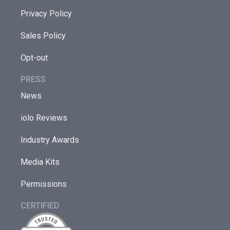
Privacy Policy
Sales Policy
Opt-out
PRESS
News
iolo Reviews
Industry Awards
Media Kits
Permissions
CERTIFIED