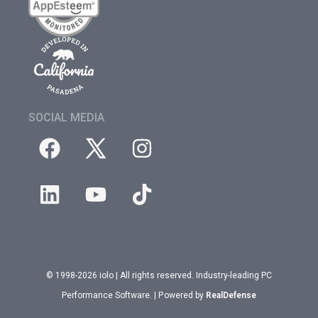
SOCIAL MEDIA
© 1998-2026 iolo | All rights reserved. Industry-leading PC
Performance Software. | Powered by
RealDefense