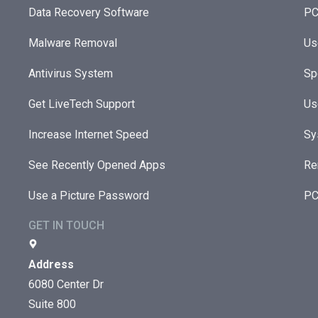
Data Recovery Software
PC
Malware Removal
Us
Antivirus System
Sp
Get LiveTech Support
Us
Increase Internet Speed
Sy
See Recently Opened Apps
Re
Use a Picture Password
PC
GET IN TOUCH
Address
6080 Center Dr
Suite 800