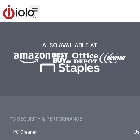
ALSO AVAILABLE AT
PC SECURITY & PERFORMANCE​
PC Cleaner
Us