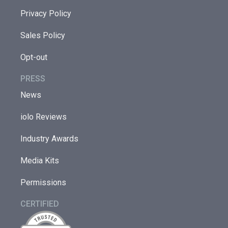
Privacy Policy
Sales Policy
Opt-out
PRESS
News
iolo Reviews
Industry Awards
Media Kits
Permissions
CERTIFIED