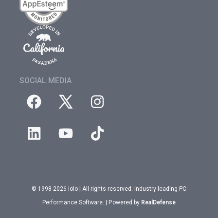
SOCIAL MEDIA
© 1998-2026 iolo | All rights reserved. Industry-leading PC
Performance Software. | Powered by
RealDefense