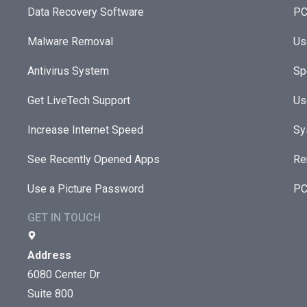
Data Recovery Software
PC
Malware Removal
Us
Antivirus System
Sp
Get LiveTech Support
Us
Increase Internet Speed
Sy
See Recently Opened Apps
Re
Use a Picture Password
PC
GET IN TOUCH
Address
6080 Center Dr
Suite 800