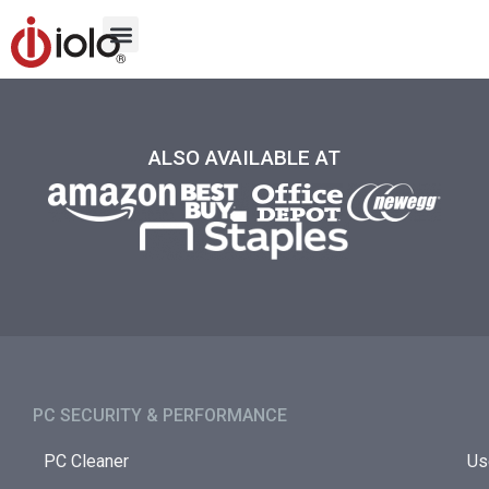
ALSO AVAILABLE AT
PC SECURITY & PERFORMANCE​
PC Cleaner
Us