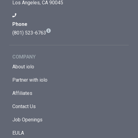
Los Angeles, CA 90045
Phone
(801) 523-6763
COMPANY
About iolo
Partner with iolo
Affiliates
Contact Us
Job Openings
EULA