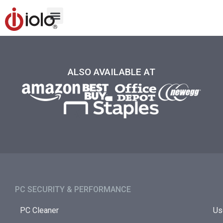
ALSO AVAILABLE AT
PC SECURITY & PERFORMANCE​
PC Cleaner
Us