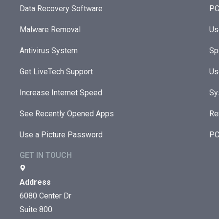
Data Recovery Software
PC
Malware Removal
Us
Antivirus System
Sp
Get LiveTech Support
Us
Increase Internet Speed
Sy
See Recently Opened Apps
Re
Use a Picture Password
PC
GET IN TOUCH
Address
6080 Center Dr
Suite 800