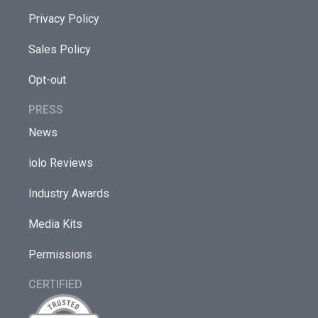
Privacy Policy
Sales Policy
Opt-out
PRESS
News
iolo Reviews
Industry Awards
Media Kits
Permissions
CERTIFIED