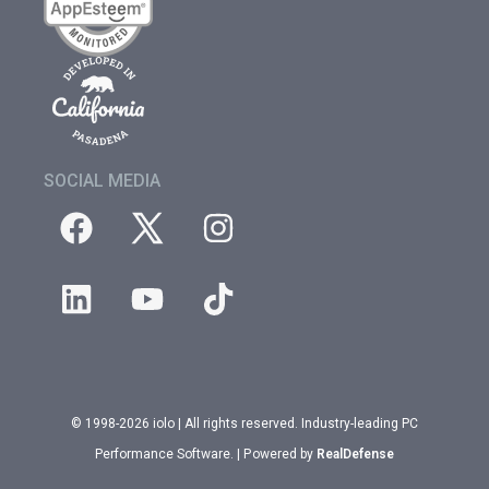
SOCIAL MEDIA
© 1998-2026 iolo | All rights reserved. Industry-leading PC
Performance Software. | Powered by
RealDefense