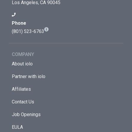
Los Angeles, CA 90045
Phone
(801) 523-6763
COMPANY
About iolo
Partner with iolo
Affiliates
Contact Us
Job Openings
EULA