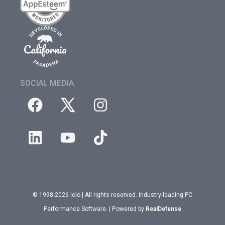
SOCIAL MEDIA
© 1998-2026 iolo | All rights reserved. Industry-leading PC
Performance Software. | Powered by
RealDefense