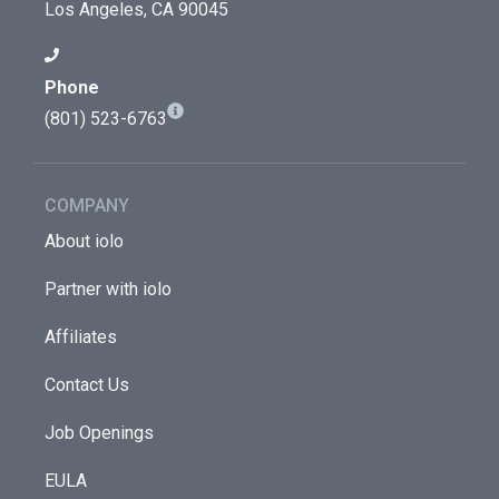
Los Angeles, CA 90045
Phone
(801) 523-6763
COMPANY
About iolo
Partner with iolo
Affiliates
Contact Us
Job Openings
EULA