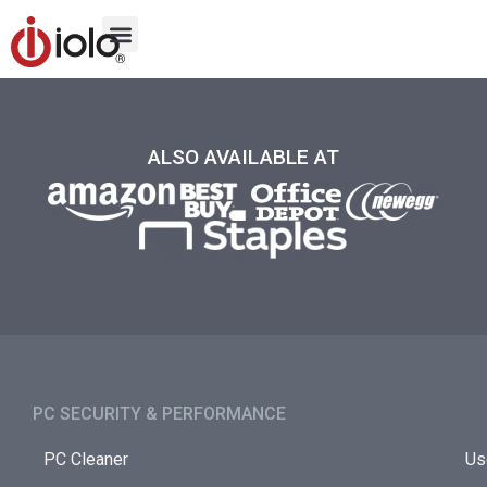
ALSO AVAILABLE AT
PC SECURITY & PERFORMANCE​
PC Cleaner
Us