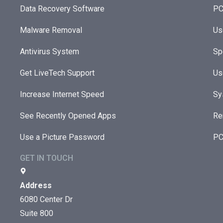
Data Recovery Software
PC
Malware Removal
Us
Antivirus System
Sp
Get LiveTech Support
Us
Increase Internet Speed
Sy
See Recently Opened Apps
Re
Use a Picture Password
PC
GET IN TOUCH
Address
6080 Center Dr
Suite 800