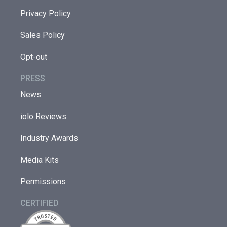
Privacy Policy
Sales Policy
Opt-out
PRESS
News
iolo Reviews
Industry Awards
Media Kits
Permissions
CERTIFIED