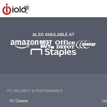
ALSO AVAILABLE AT
PC SECURITY & PERFORMANCE​
PC Cleaner
Us