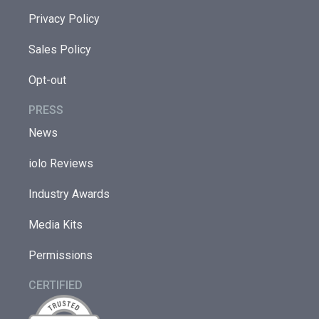
Privacy Policy
Sales Policy
Opt-out
PRESS
News
iolo Reviews
Industry Awards
Media Kits
Permissions
CERTIFIED