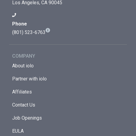
Los Angeles, CA 90045
Phone
(801) 523-6763
COMPANY
About iolo
Partner with iolo
Affiliates
Contact Us
Job Openings
EULA