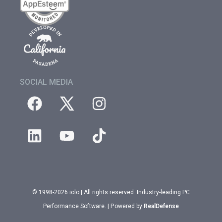
SOCIAL MEDIA
© 1998-2026 iolo | All rights reserved. Industry-leading PC
Performance Software. | Powered by
RealDefense