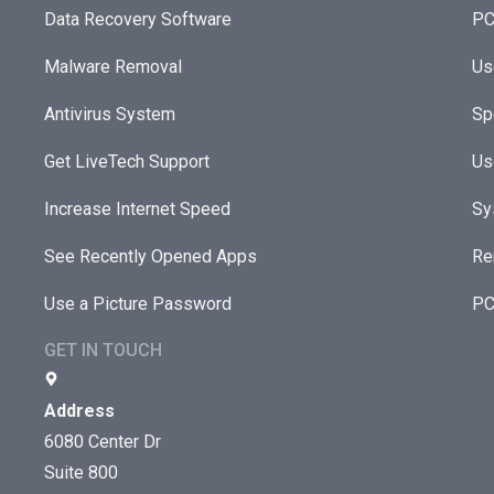
Data Recovery Software
PC
Malware Removal
Us
Antivirus System
Sp
Get LiveTech Support
Us
Increase Internet Speed
Sy
See Recently Opened Apps
Re
Use a Picture Password
PC
GET IN TOUCH
Address
6080 Center Dr
Suite 800