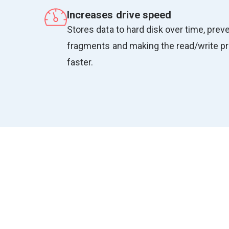
Increases drive speed
Stores data to hard disk over time, preve
fragments and making the read/write 
faster.