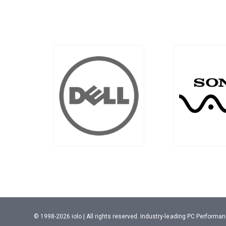
© 1998-2026 iolo | All rights reserved. Industry-leading PC Perform