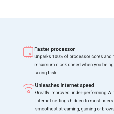
Faster processor
Unparks 100% of processor cores and 
maximum clock speed when you being
taxing task.
Unleashes Internet speed
Greatly improves under-performing W
Internet settings hidden to most users 
smoothest streaming, gaming or browsi