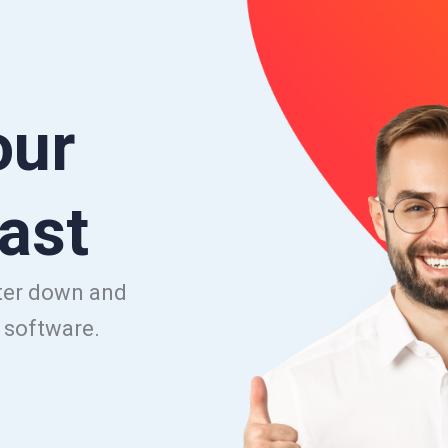
our
ast
uter down and
e software.