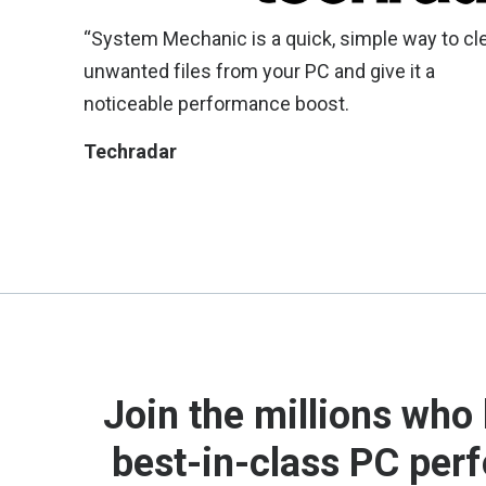
“System Mechanic is a quick, simple way to cl
unwanted files from your PC and give it a
noticeable performance boost.
Techradar
Join the millions who 
best-in-class PC per