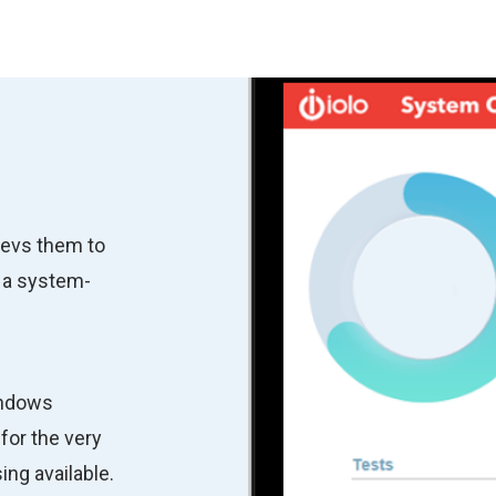
revs them to
 a system-
indows
for the very
ng available.