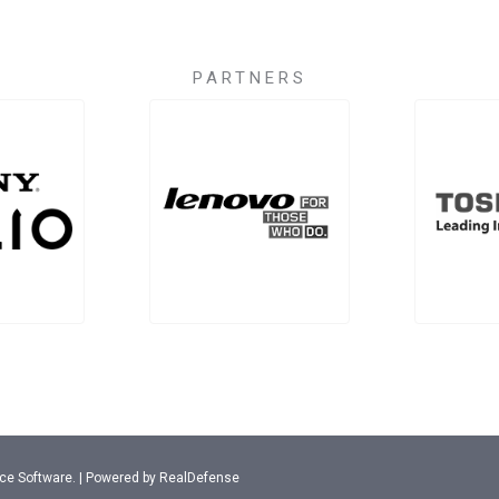
PARTNERS
ance Software. | Powered by RealDefense