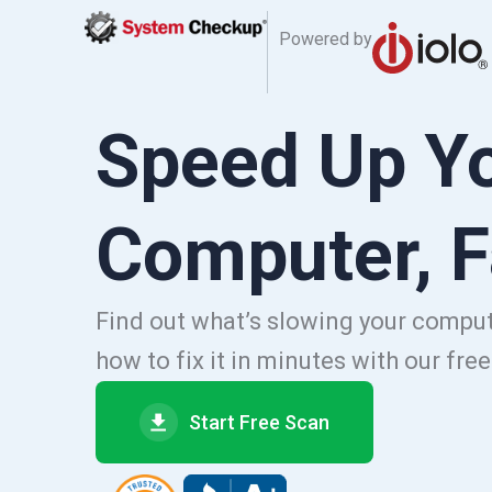
Powered by
Speed Up Y
Computer, F
Find out what’s slowing your comp
how to fix it in minutes with our fre
Start Free Scan