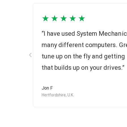
★
★
★
★
★
r 20
“I have used System Mechanic 
many different computers. Gre
tune up on the fly and getting r
that builds up on your drives.”
Jon F
Hertfordshire, U.K.