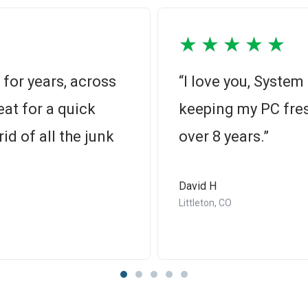
★
★
★
★
★
for years, across
“I love you, Syste
at for a quick
keeping my PC fres
id of all the junk
over 8 years.”
David H
Littleton, CO