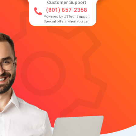
Customer Support
(801) 857-2368
Powered by USTechSupport
Special offers when you call