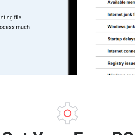
nting file
process much