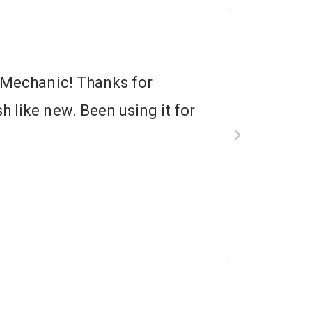
m Mechanic! Thanks for
h like new. Been using it for