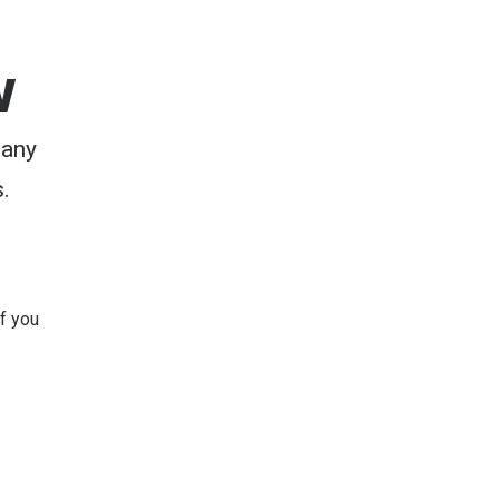
w
 any
.
 If you