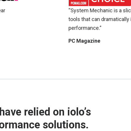
ear
“System Mechanic is a slic
tools that can dramatically
performance.”
PC Magazine
have relied on iolo’s
formance solutions.