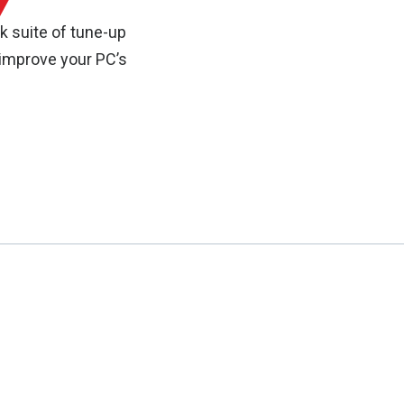
k suite of tune-up
 improve your PC’s