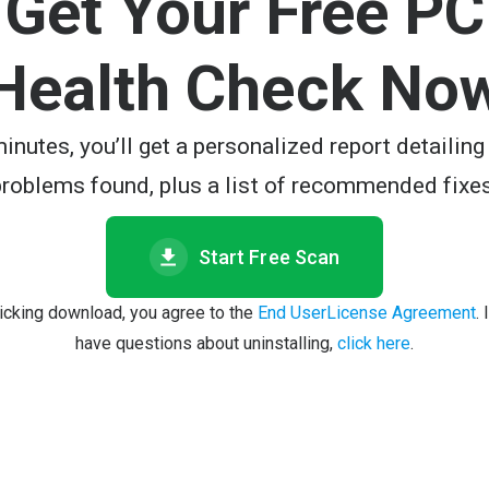
Get Your Free PC
Health Check No
minutes, you’ll get a personalized report detailing
problems found, plus a list of recommended fixes
Start Free Scan
licking download, you agree to the
End UserLicense Agreement
.
have questions about uninstalling,
click here
.