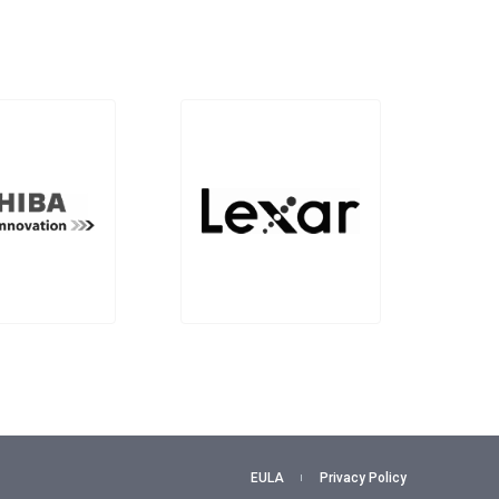
EULA
Privacy Policy