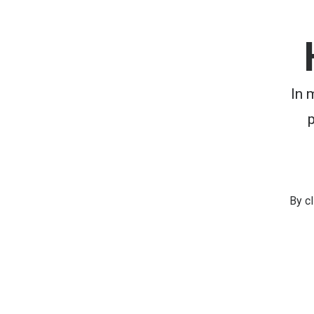
In 
By c