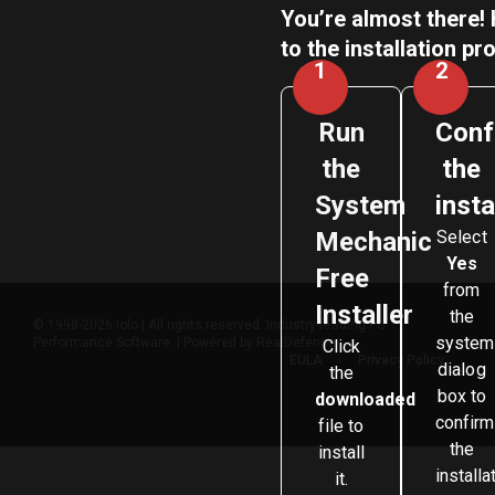
You’re almost there! 
to the installation pr
1
2
Run
Conf
the
the
System
insta
Mechanic
Select
Yes
Free
from
Installer
the
© 1998-2026 iolo | All rights reserved. Industry-leading PC
system
Performance Software. | Powered by RealDefense
Click
EULA
Privacy Policy
dialog
the
box to
downloaded
confirm
file to
the
install
installa
it.