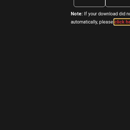
Note:
If your download did no
automatically, please
click h