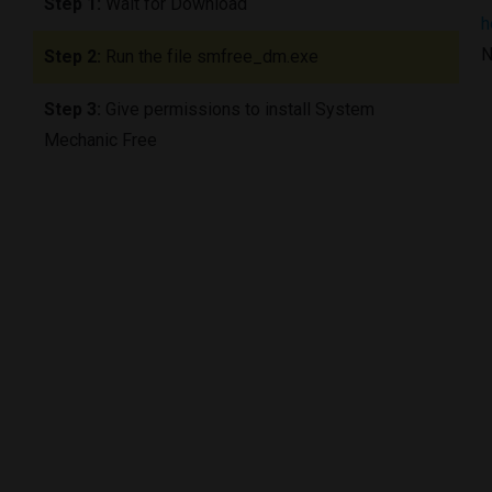
Step 1:
Wait for Download
h
N
Step 2:
Run the file smfree_dm.exe
Step 3:
Give permissions to install System
Mechanic Free