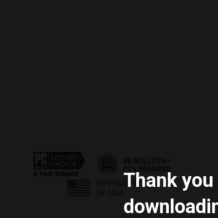
Thank you 
downloadi