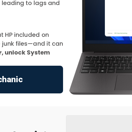
, leading to lags and
t HP included on
junk files—and it can
er, unlock System
chanic