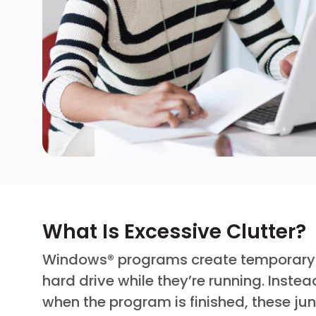
What Is Excessive Clutter?
Windows® programs create temporary “j
hard drive while they’re running. Inste
when the program is finished, these ju