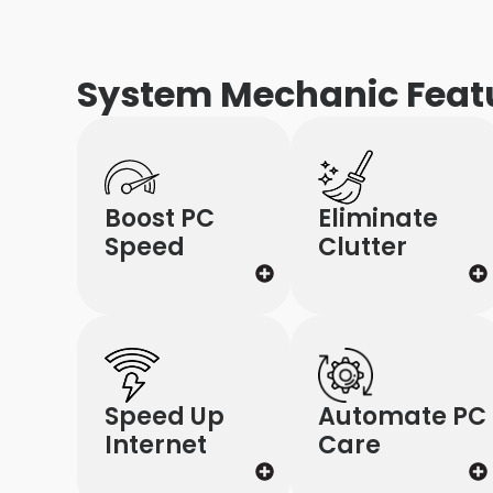
System Mechanic Feat
Boost PC
Eliminate
Speed
Clutter
Speed Up
Automate PC
Internet
Care