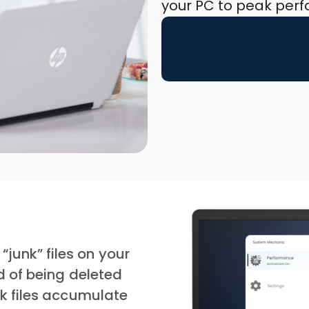
your PC to peak per
unk” files on your
ad of being deleted
nk files accumulate