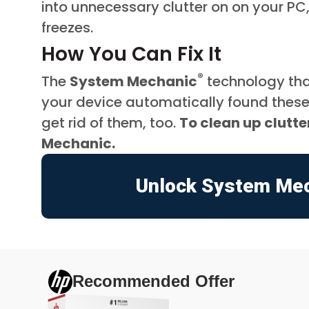
into unnecessary clutter on on your PC
freezes.
How You Can Fix It
®
The
System Mechanic
technology tha
your device automatically found these 
get rid of them, too.
To clean up clutt
Mechanic.
Unlock System Me
Recommended Offer