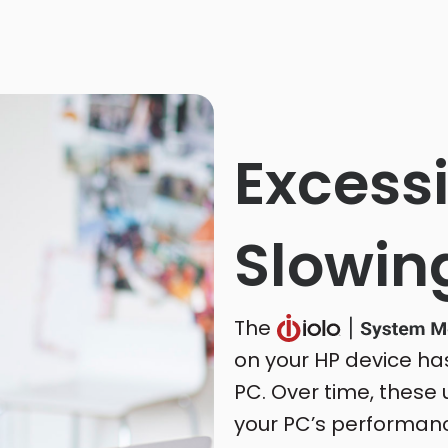
Excessi
Slowin
The
on your HP device ha
PC. Over time, these
your PC’s performanc