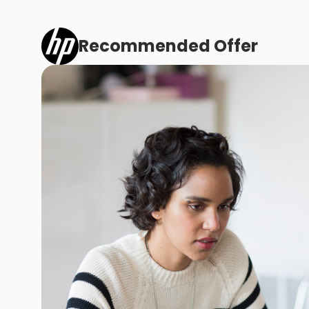
Recommended Offer