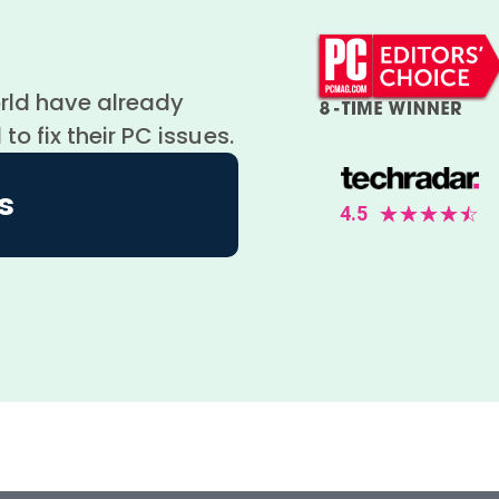
orld have already
 fix their PC issues.
s
4.5
☆
☆
☆
☆
☆