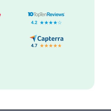
4.2
☆
☆
☆
☆
☆
4.7
☆
☆
☆
☆
☆