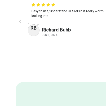
Easy to use/understand UI. SMPro is really worth
looking into.
RB
Richard Bubb
Jun 8, 2024