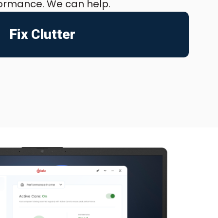
formance. We can help.
Fix Clutter