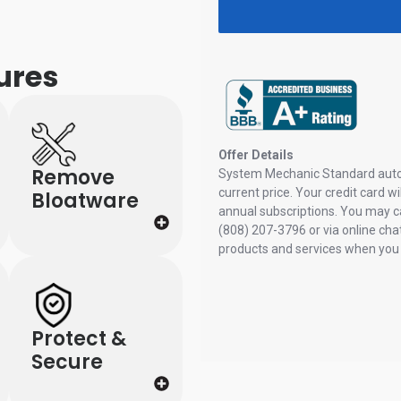
ures
Remove
Bloatware
Protect &
Secure