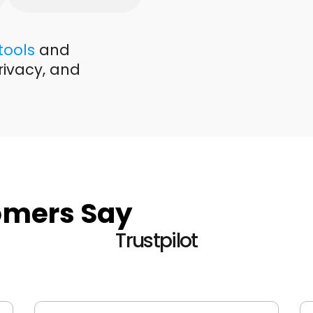
 tools
and
rivacy, and
omers Say