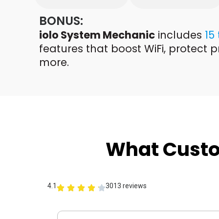
BONUS:
iolo System Mechanic
includes
15
features that boost WiFi, protect p
more.
What Cust
4.1
3013 reviews