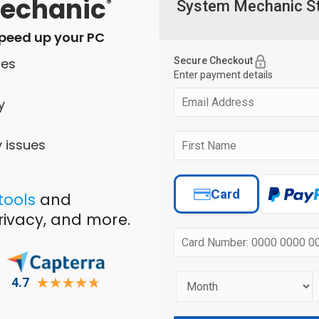
echanic
®
speed up your PC
les
y
y issues
 tools
and
privacy, and more.
4.7
☆
☆
☆
☆
☆