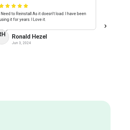
I Need to Reinstall As it doesn’t load. I have been
System Mec
using it for years. I Love it.
keeping my 
returning i
RH
Ronald Hezel
VM
Vi
Jun 3, 2024
May 