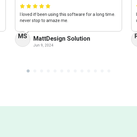
I loved it! been using this software for a long time.
never stop to amaze me.
MS
MattDesign Solution
Jun 9, 2024