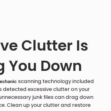
ve Clutter Is
g You Down
scanning technology included
s detected excessive clutter on your
 unnecessary junk files can drag down
e. Clean up your clutter and restore