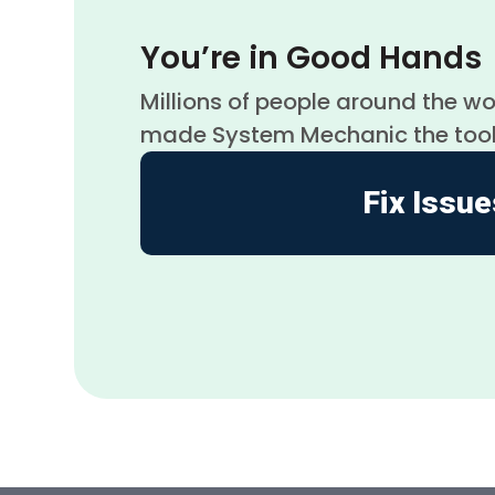
You’re in Good Hands
Millions of people around the w
made System Mechanic the tool to
Fix Issue