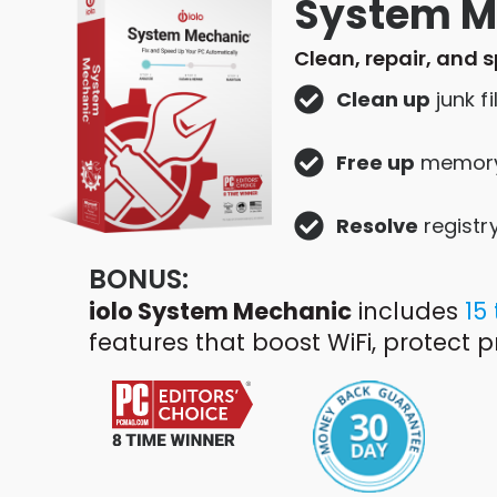
System M
Clean, repair, and 
Clean up
junk fi
Free up
memor
Resolve
registr
BONUS:
iolo System Mechanic
includes
15
features that boost WiFi, protect 