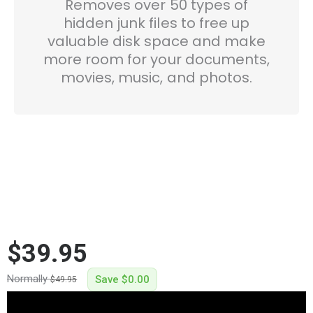
Removes over 50 types of
hidden junk files to free up
valuable disk space and make
more room for your documents,
movies, music, and photos.
$39.95
Normally
Save
$0.00
$49.95