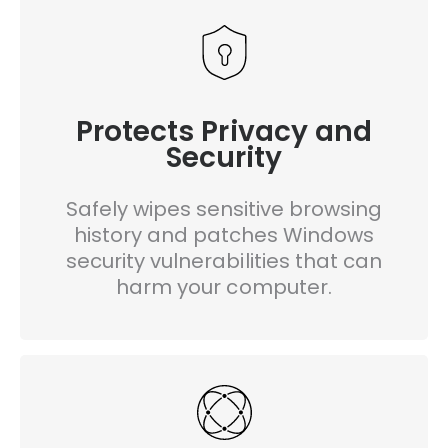
Protects Privacy and
Security
Safely wipes sensitive browsing
history and patches Windows
security vulnerabilities that can
harm your computer.