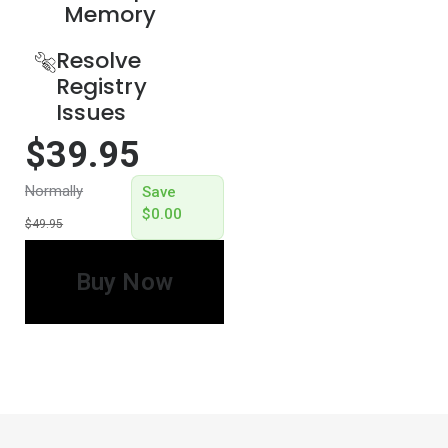
Memory​
Resolve
Registry
Issues
$39.95
Normally
Save
$0.00
$49.95
Buy Now