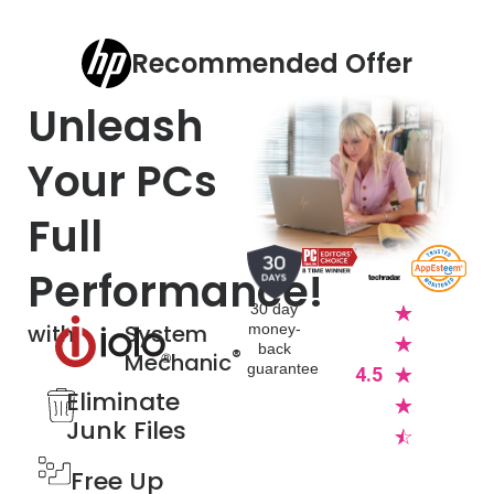
Recommended Offer
Unleash
Your PCs
Full
Performance!
30 day
☆
with
System
money-
☆
back
®
Mechanic
guarantee
4.5
☆
Eliminate
☆
Junk Files​
☆
Free Up