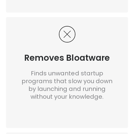
Removes Bloatware
Finds unwanted startup
programs that slow you down
by launching and running
without your knowledge.