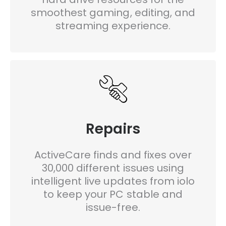
smoothest gaming, editing, and
streaming experience.
Repairs
ActiveCare finds and fixes over
30,000 different issues using
intelligent live updates from iolo
to keep your PC stable and
issue-free.