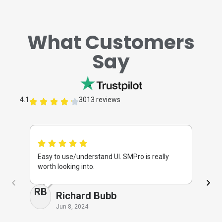
What Customers
Say
4.1
3013 reviews
Easy to use/understand UI. SMPro is really
I 
worth looking into.
ti
RB
M
Richard Bubb
Jun 8, 2024