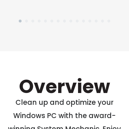
Overview
Clean up and optimize your
Windows PC with the award-
winning System Mechanic. Enjoy