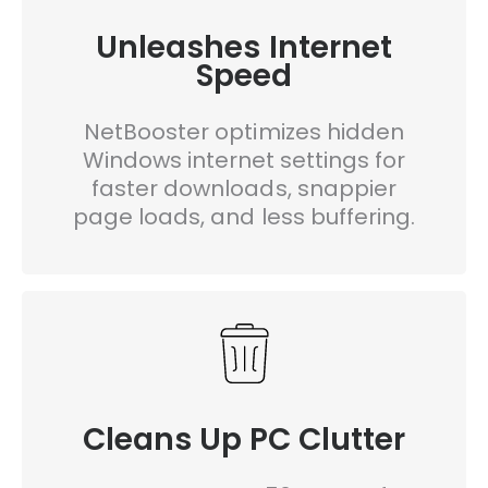
Unleashes Internet
Speed
NetBooster optimizes hidden
Windows internet settings for
faster downloads, snappier
page loads, and less buffering.
Cleans Up PC Clutter