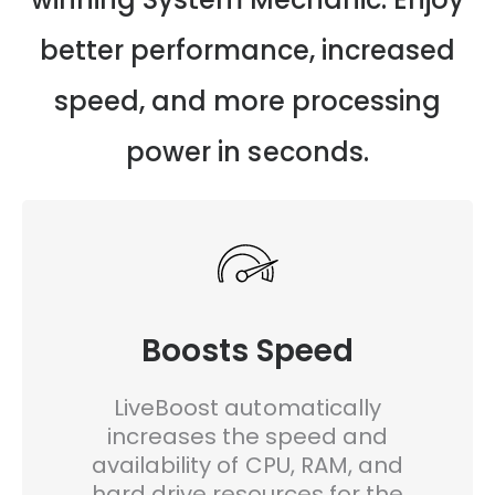
better performance, increased
speed, and more processing
power in seconds.
Boosts Speed
LiveBoost automatically
increases the speed and
availability of CPU, RAM, and
hard drive resources for the