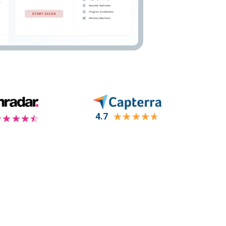
4.7
☆
☆
☆
☆
☆
☆
☆
☆
☆
☆