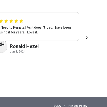
I Need to Reinstall As it doesn’t load. I have been
System Mec
using it for years. I Love it.
keeping my 
returning i
RH
Ronald Hezel
VM
Vi
Jun 3, 2024
May 
EULA
Privacy Policy