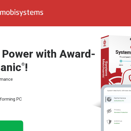
l Power with Award-
anic
!
®
ormance
erforming PC