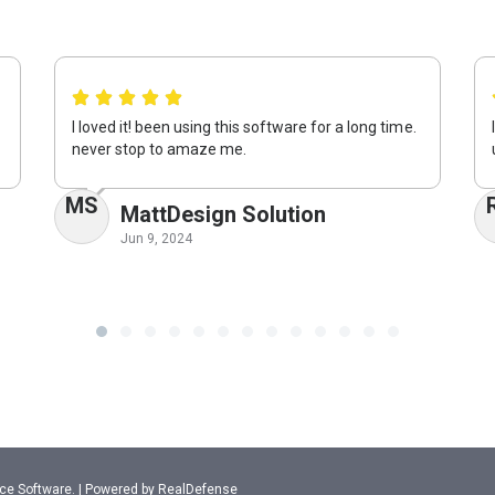
I loved it! been using this software for a long time.
never stop to amaze me.
MS
MattDesign Solution
Jun 9, 2024
ance Software. | Powered by RealDefense