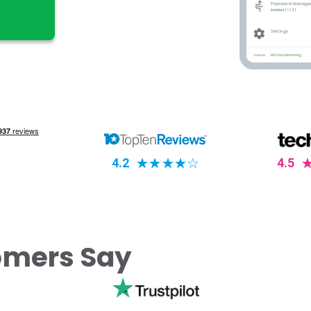
4.2
☆
☆
☆
☆
☆
4.5
omers Say