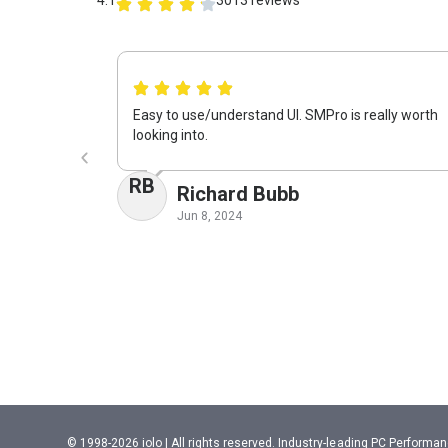
Easy to use/understand UI. SMPro is really worth
looking into.
RB
Richard Bubb
Jun 8, 2024
© 1998-2026 iolo | All rights reserved. Industry-leading PC Perform