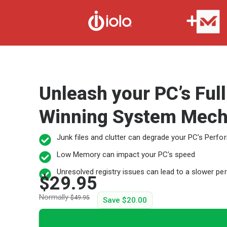
Unleash your PC’s Ful
Winning System Mech
Junk files and clutter can degrade your PC’s Perf
Low Memory can impact your PC’s speed
Unresolved registry issues can lead to a slower p
$29.95
Normally
$49.95
Save
$20.00