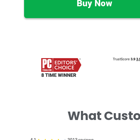
Buy Now
What Cust
4.1
3013 reviews