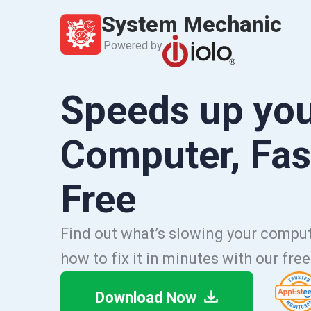
System Mechanic
Powered by
Speeds up yo
Computer, Fas
Free
Find out what’s slowing your comp
how to fix it in minutes with our fre
Download Now