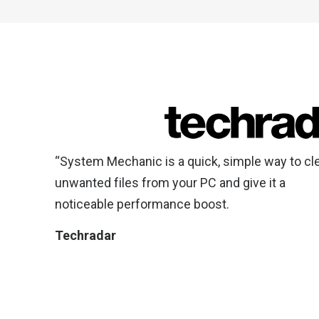
“System Mechanic is a quick, simple way to cl
unwanted files from your PC and give it a
noticeable performance boost.
Techradar