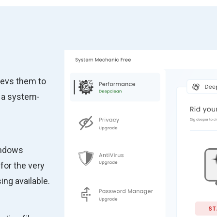
revs them to
 a system-
indows
for the very
ng available.