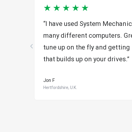
★
★
★
★
★
r 20
“I have used System Mechanic 
many different computers. Gre
tune up on the fly and getting r
that builds up on your drives.”
Jon F
Hertfordshire, U.K.