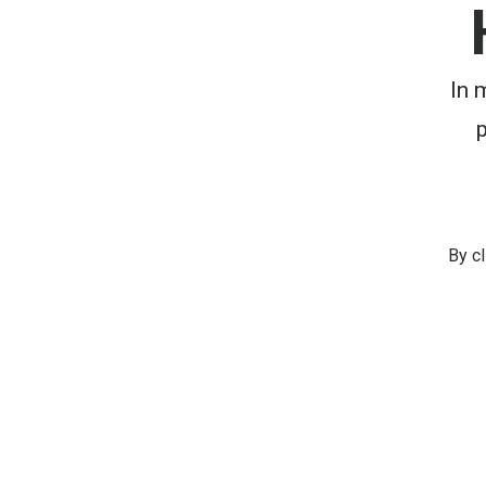
In 
By c