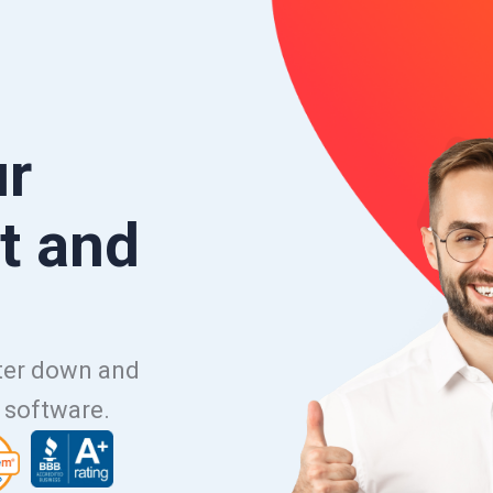
ur
t and
uter down and
e software.