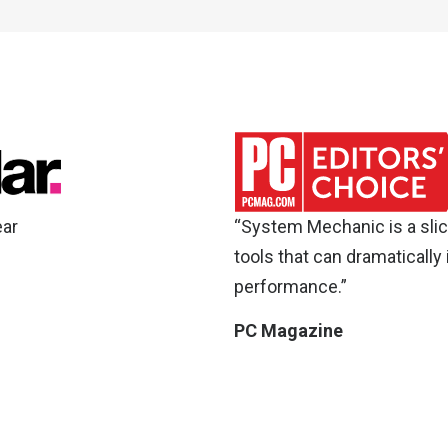
ear
“System Mechanic is a slic
tools that can dramatically
performance.”
PC Magazine