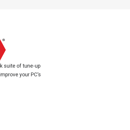
k suite of tune-up
 improve your PC’s