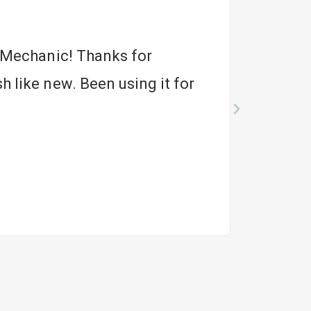
m Mechanic! Thanks for
h like new. Been using it for