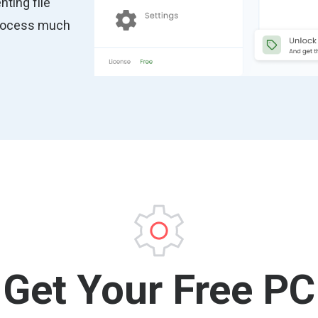
nting file
process much
Get Your Free PC