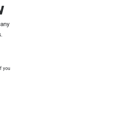
w
 any
.
 If you