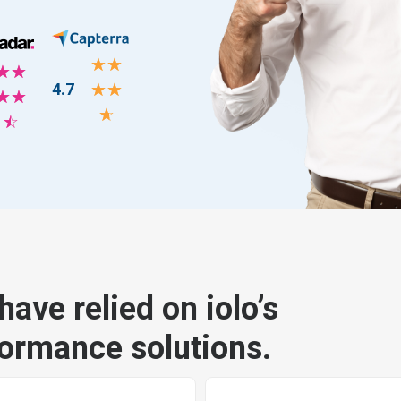
☆
☆
☆
☆
4.7
☆
☆
☆
☆
☆
☆
have relied on iolo’s
formance solutions.