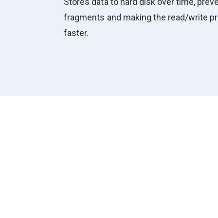
Stores data to hard disk over time, preve
fragments and making the read/write 
faster.