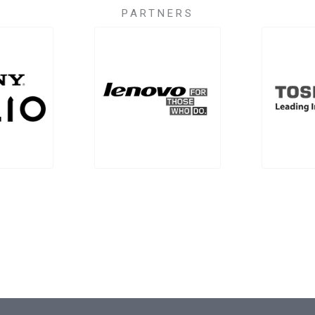
PARTNERS