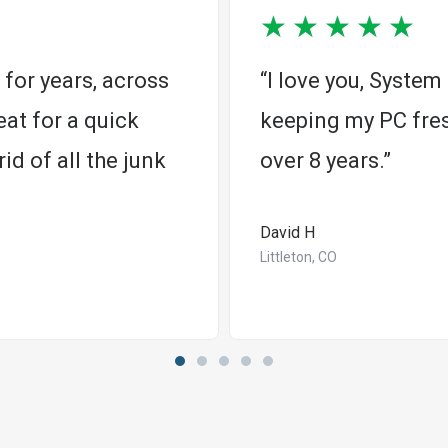
★
★
★
★
★
for years, across
“I love you, Syste
at for a quick
keeping my PC fres
id of all the junk
over 8 years.”
David H
Littleton, CO