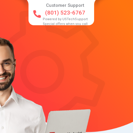
Customer Support
(801) 523-6767
Powered by USTechSupport
Special offers when you call