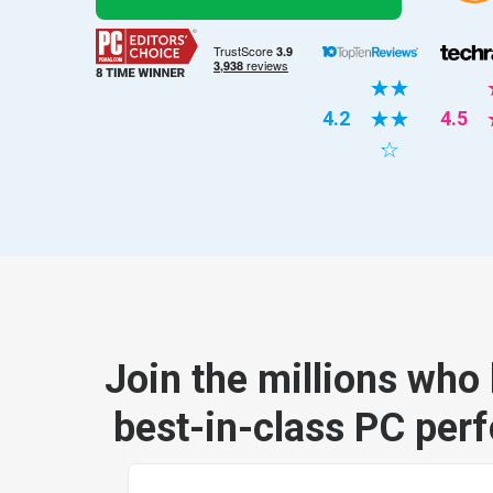
☆
☆
4.2
☆
☆
4.5
☆
Join the millions who 
best-in-class PC per