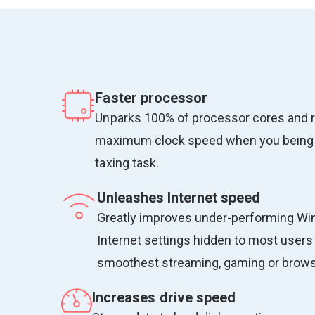
Faster processor
Unparks 100% of processor cores and 
maximum clock speed when you being
taxing task.
Unleashes Internet speed
Greatly improves under-performing W
Internet settings hidden to most users 
smoothest streaming, gaming or browsi
Increases drive speed