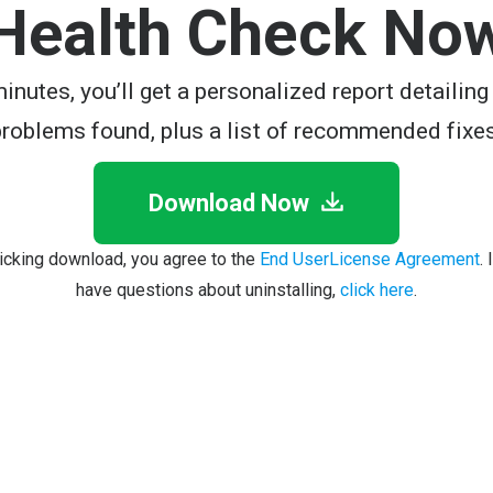
Health Check No
minutes, you’ll get a personalized report detailing
problems found, plus a list of recommended fixes
Download Now
licking download, you agree to the
End UserLicense Agreement
.
have questions about uninstalling,
click here
.