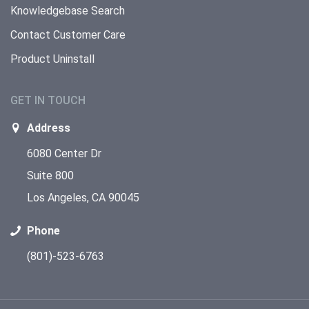
Knowledgebase Search
Contact Customer Care
Product Uninstall
GET IN TOUCH
Address
6080 Center Dr
Suite 800
Los Angeles, CA 90045
Phone
(801)-523-6763