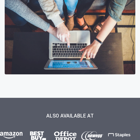
ALSO AVAILABLE AT