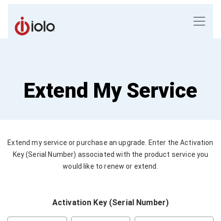
Extend My Service
Extend my service or purchase an upgrade. Enter the Activation
Key (Serial Number) associated with the product service you
would like to renew or extend.
Activation Key (Serial Number)