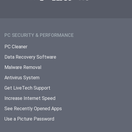
PC SECURITY & PERFORMANCE
PC Cleaner
Data Recovery Software
Malware Removal
Antivirus System
Get LiveTech Support
Increase Internet Speed
See Recently Opened Apps
Use a Picture Password