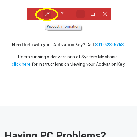
Need help with your Activation Key? Call
801-523-6763.
Users running older versions of System Mechanic,
click here
for instructions on viewing your Activation Key.
Having PC Problems?