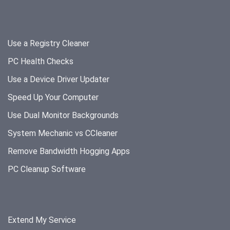
Use a Registry Cleaner
PC Health Checks
Use a Device Driver Updater
Speed Up Your Computer
Use Dual Monitor Backgrounds
System Mechanic vs CCleaner
Remove Bandwidth Hogging Apps
PC Cleanup Software
Extend My Service