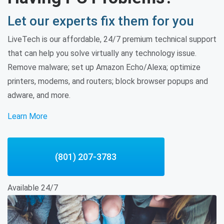
Let our experts fix them for you
LiveTech is our affordable, 24/7 premium technical support
that can help you solve virtually any technology issue.
Remove malware; set up Amazon Echo/Alexa; optimize
printers, modems, and routers; block browser popups and
adware, and more.
Learn More
(801) 207-3783
Available 24/7