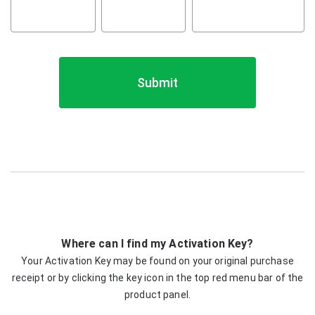
Submit
Where can I find my Activation Key?
Your Activation Key may be found on your original purchase
receipt or by clicking the key icon in the top red menu bar of the
product panel.