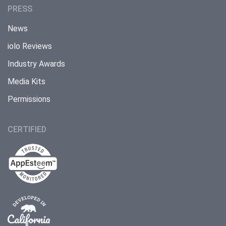
PRESS
News
iolo Reviews
Industry Awards
Media Kits
Permissions
CERTIFIED