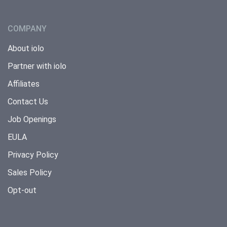
COMPANY
About iolo
Partner with iolo
Affiliates
Contact Us
Job Openings
EULA
Privacy Policy
Sales Policy
Opt-out