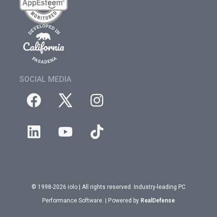
SOCIAL MEDIA
© 1998-2026 iolo | All rights reserved. Industry-leading PC
Performance Software. | Powered by
RealDefense