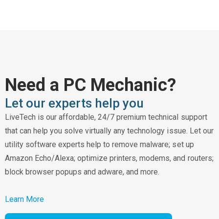
Need a PC Mechanic?
Let our experts help you
LiveTech is our affordable, 24/7 premium technical support
that can help you solve virtually any technology issue. Let our
utility software experts help to remove malware; set up
Amazon Echo/Alexa; optimize printers, modems, and routers;
block browser popups and adware, and more.
Learn More