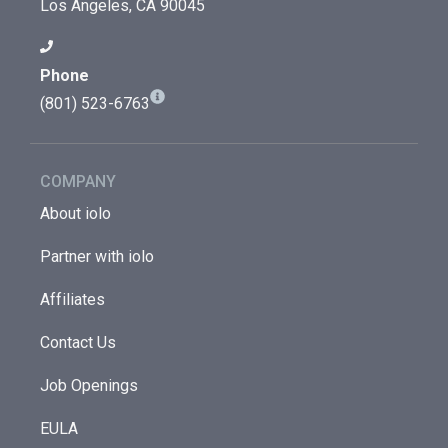
Los Angeles, CA 90045
Phone
(801) 523-6763
COMPANY
About iolo
Partner with iolo
Affiliates
Contact Us
Job Openings
EULA