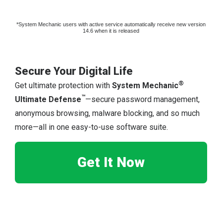
*System Mechanic users with active service automatically receive new version
14.6 when it is released
Secure Your Digital Life
®
Get ultimate protection with
System Mechanic
™
Ultimate Defense
—secure password management,
anonymous browsing, malware blocking, and so much
more—all in one easy-to-use software suite.
Get It Now