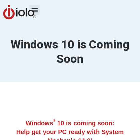
Windows 10 is Coming
Soon
®
Windows
10 is coming soon:
Help get your PC ready with System