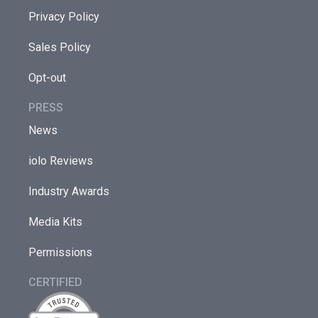
Privacy Policy
Sales Policy
Opt-out
PRESS
News
iolo Reviews
Industry Awards
Media Kits
Permissions
CERTIFIED