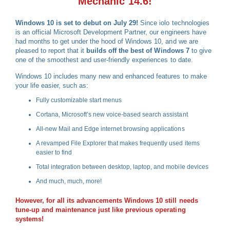
Mechanic 14.6!
Windows 10 is set to debut on July 29!
Since iolo technologies
is an official Microsoft Development Partner, our engineers have
had months to get under the hood of Windows 10, and we are
pleased to report that it
builds off the best of Windows 7
to give
one of the smoothest and user-friendly experiences to date.
Windows 10 includes many new and enhanced features to make
your life easier, such as:
Fully customizable start menus
Cortana, Microsoft’s new voice-based search assistant
All-new Mail and Edge internet browsing applications
A revamped File Explorer that makes frequently used items
easier to find
Total integration between desktop, laptop, and mobile devices
And much, much, more!
However, for all its advancements Windows 10 still needs
tune-up and maintenance just like previous operating
systems!