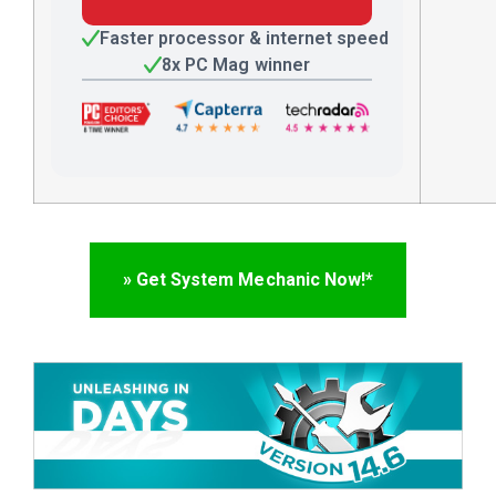
Faster processor & internet speed
8x PC Mag winner
» Get System Mechanic Now!*