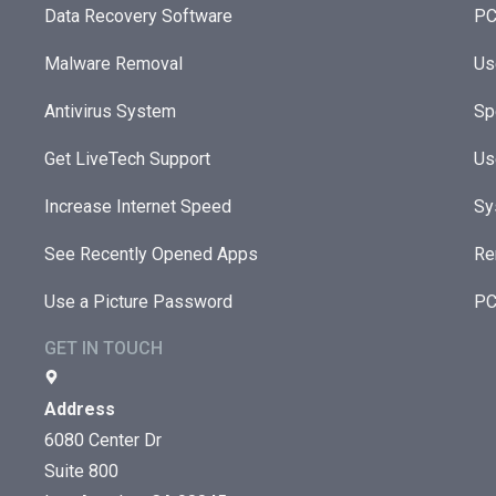
Data Recovery Software
PC
Malware Removal
Us
Antivirus System
Sp
Get LiveTech Support
Us
Increase Internet Speed
Sy
See Recently Opened Apps
Re
Use a Picture Password
PC
GET IN TOUCH
Address
6080 Center Dr
Suite 800