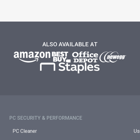
ALSO AVAILABLE AT
PC SECURITY & PERFORMANCE​
PC Cleaner
Us