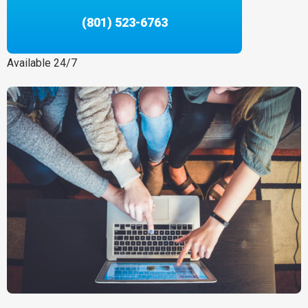
(801) 523-6763
Available 24/7