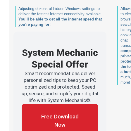
Adjusting dozens of hidden Windows settings to
Allow
deliver the fastest Internet connectivity available.
to cle
You’ll be able to get all the internet speed that
brows
you’re paying for!
searc
histor
cooki
chat
transc
System Mechanic
compl
priva
Special Offer
prote
the t
a but
Smart recommendations deliver
much,
personalized tips to keep your PC
more!
optimized and protected. Speed
up, secure, and simplify your digital
life with System Mechanic©.
Free Download
Now