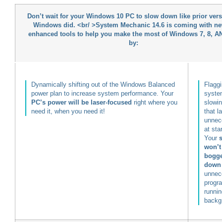
Don’t wait for your Windows 10 PC to slow down like prior vers
Windows did. <br/ >
System Mechanic 14.6 is coming with ne
enhanced tools
to help you make the most of Windows 7, 8, A
by:
Dynamically shifting out of the Windows Balanced
Flaggi
power plan to increase system performance. Your
syste
PC’s power will be laser-focused
right where you
slowi
need it, when you need it!
that l
unnec
at sta
Your
won’t
bogg
down
unnec
progr
runnin
backg