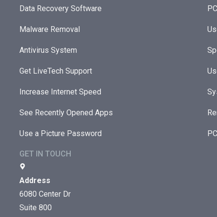
Data Recovery Software
PC
Malware Removal
Us
Antivirus System
Sp
Get LiveTech Support
Us
Increase Internet Speed
Sy
See Recently Opened Apps
Re
Use a Picture Password
PC
GET IN TOUCH
Address
6080 Center Dr
Suite 800