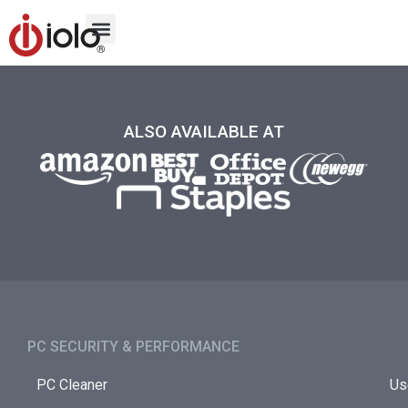
ALSO AVAILABLE AT
PC SECURITY & PERFORMANCE​
PC Cleaner
Us