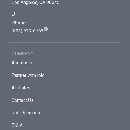
Los Angeles, CA 90045
Phone
(801) 523-6763
COMPANY
About iolo
Partner with iolo
Affiliates
Contact Us
Job Openings
EULA