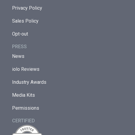
Privacy Policy
Sales Policy
Opt-out
PRESS
News
iolo Reviews
Industry Awards
Media Kits
Permissions
CERTIFIED