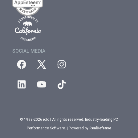
SOCIAL MEDIA
© 1998-2026 iolo | All rights reserved. Industry-leading PC
Performance Software. | Powered by
RealDefense