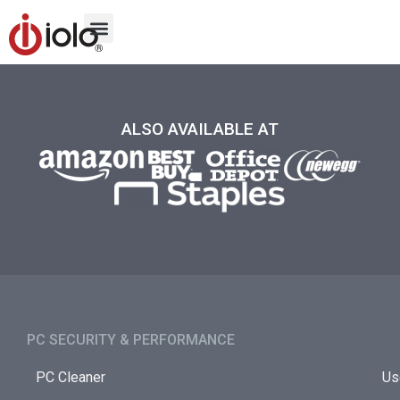
ALSO AVAILABLE AT
PC SECURITY & PERFORMANCE​
PC Cleaner
Us