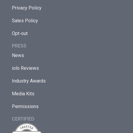
Privacy Policy
Sales Policy
Opt-out
PRESS
News
iolo Reviews
Industry Awards
Media Kits
Permissions
CERTIFIED