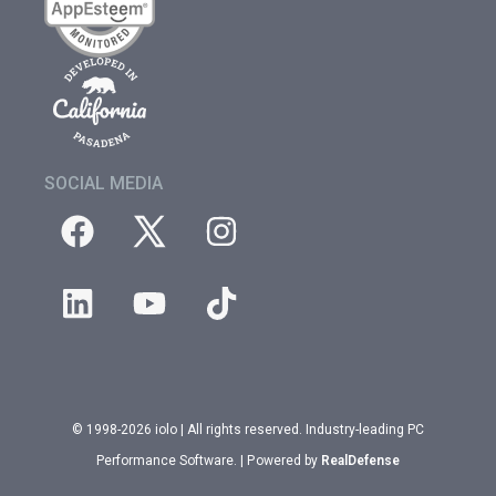
SOCIAL MEDIA
© 1998-2026 iolo | All rights reserved. Industry-leading PC
Performance Software. | Powered by
RealDefense