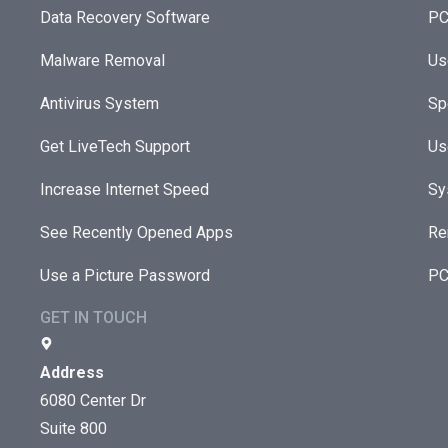
Data Recovery Software
PC
Malware Removal
Us
Antivirus System
Sp
Get LiveTech Support
Us
Increase Internet Speed
Sy
See Recently Opened Apps
Re
Use a Picture Password
PC
GET IN TOUCH
Address
6080 Center Dr
Suite 800