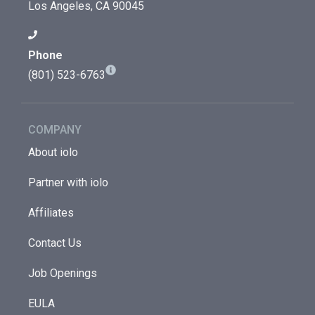
Los Angeles, CA 90045
Phone
(801) 523-6763
COMPANY
About iolo
Partner with iolo
Affiliates
Contact Us
Job Openings
EULA