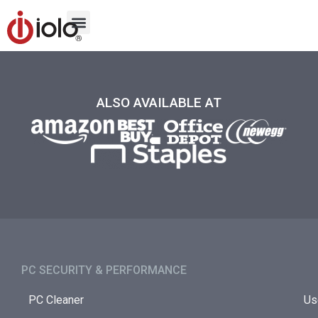
ALSO AVAILABLE AT
PC SECURITY & PERFORMANCE​
PC Cleaner
Us