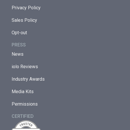
Privacy Policy
Sales Policy
Opt-out
PRESS
News
iolo Reviews
Industry Awards
Media Kits
Permissions
CERTIFIED