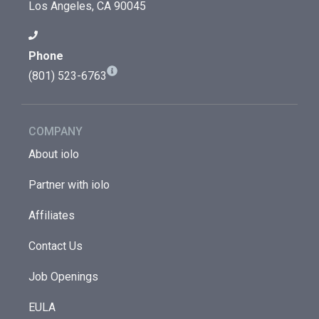
Los Angeles, CA 90045
Phone
(801) 523-6763
COMPANY
About iolo
Partner with iolo
Affiliates
Contact Us
Job Openings
EULA