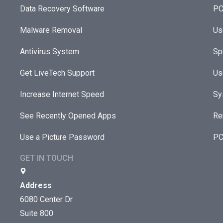
Data Recovery Software
PC
Malware Removal
Us
Antivirus System
Sp
Get LiveTech Support
Us
Increase Internet Speed
Sy
See Recently Opened Apps
Re
Use a Picture Password
PC
GET IN TOUCH
Address
6080 Center Dr
Suite 800