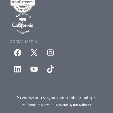
SOCIAL MEDIA
© 1998-2026 iolo | All rights reserved. Industry-leading PC
Performance Software. | Powered by
RealDefense