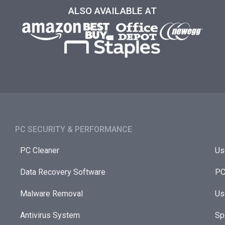
ALSO AVAILABLE AT
PC SECURITY & PERFORMANCE​
PC Cleaner
Us
Data Recovery Software
PC
Malware Removal
Us
Antivirus System
Sp