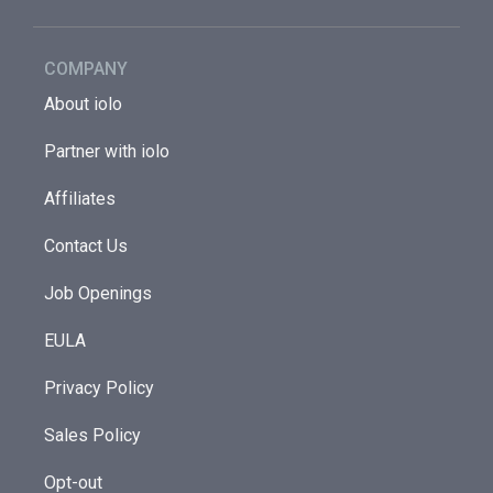
COMPANY
About iolo
Partner with iolo
Affiliates
Contact Us
Job Openings
EULA
Privacy Policy
Sales Policy
Opt-out