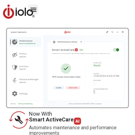
Now With
Smart ActiveCare
Automates maintenance and performance
improvements