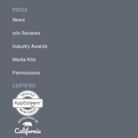
PRESS
News
iolo Reviews
Industry Awards
Media Kits
Permissions
CERTIFIED