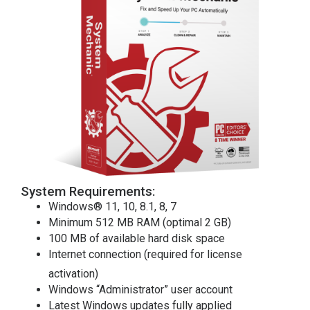
System Requirements:
Windows® 11, 10, 8.1, 8, 7
Minimum 512 MB RAM (optimal 2 GB)
100 MB of available hard disk space
Internet connection (required for license
activation)
Windows “Administrator” user account
Latest Windows updates fully applied