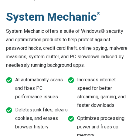
System Mechanic
®
System Mechanic offers a suite of Windows® security
and optimization products to help protect against
password hacks, credit card theft, online spying, malware
invasions, system clutter, and PC slowdown induced by
needlessly running background apps.
AI automatically scans
Increases internet
and fixes PC
speed for better
performance issues
streaming, gaming, and
faster downloads
Deletes junk files, clears
cookies, and erases
Optimizes processing
browser history
power and frees up
memory