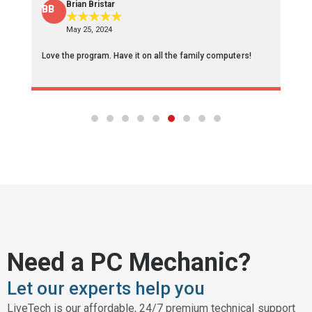
Brian Bristar
BB
F
★
★
★
★
★
May 25, 2024
Love the program. Have it on all the family computers!
Af
re
Need a PC Mechanic?
Let our experts help you
LiveTech is our affordable, 24/7 premium technical support