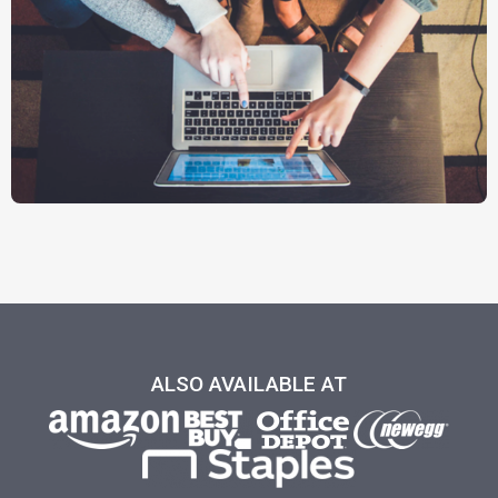
ALSO AVAILABLE AT