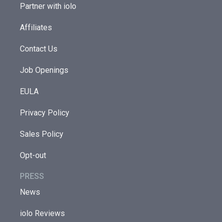
Partner with iolo
Affiliates
Contact Us
Job Openings
EULA
Privacy Policy
Sales Policy
Opt-out
PRESS
News
iolo Reviews