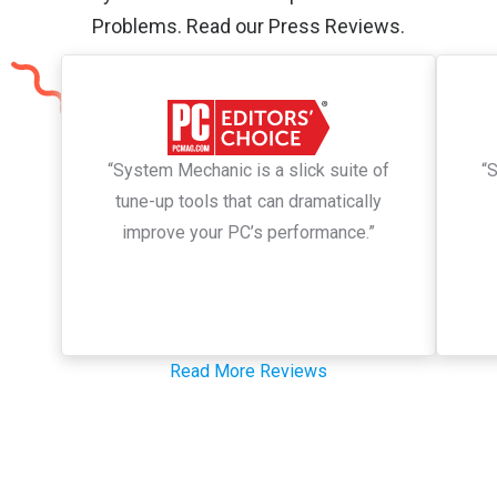
Problems. Read our Press Reviews.
“System Mechanic is a slick suite of
“
tune-up tools that can dramatically
improve your PC’s performance.”
Read More Reviews