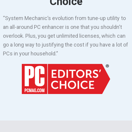
Choice
“System Mechanic’s evolution from tune-up utility to
an all-around PC enhancer is one that you shouldn’t
overlook. Plus, you get unlimited licenses, which can
go a long way to justifying the cost if you have a lot of
PCs in your household.”