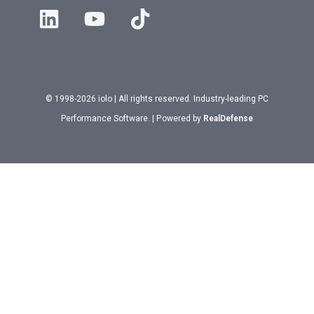
© 1998-2026 iolo | All rights reserved. Industry-leading PC
Performance Software. | Powered by
RealDefense