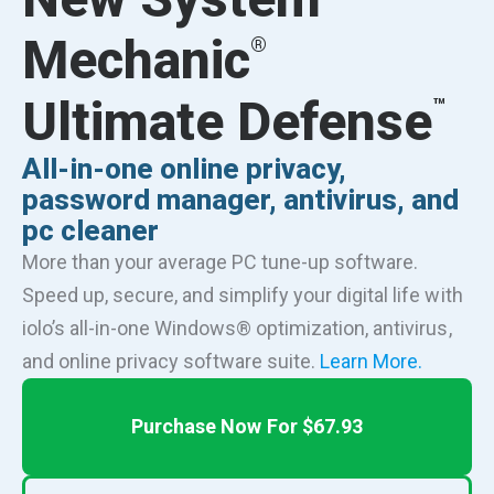
Mechanic
®
Ultimate Defense
™
All-in-one online privacy,
password manager, antivirus, and
pc cleaner
More than your average PC tune-up software.
Speed up, secure, and simplify your digital life with
iolo’s all-in-one Windows® optimization, antivirus,
and online privacy software suite.
Learn More.
Purchase Now For $67.93