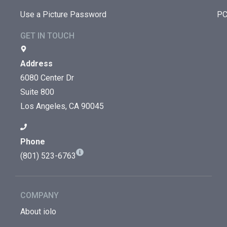
Use a Picture Password
PC
GET IN TOUCH
Address
6080 Center Dr
Suite 800
Los Angeles, CA 90045
Phone
(801) 523-6763
COMPANY
About iolo