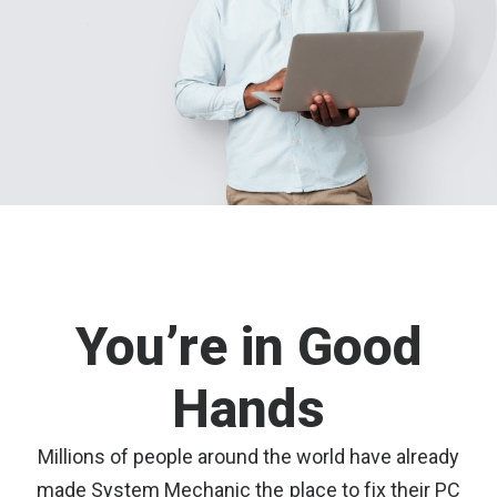
You’re in Good
Hands
Millions of people around the world have already
made System Mechanic the place to fix their PC