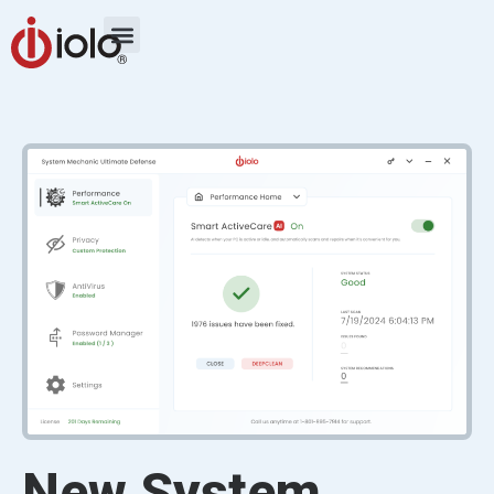
New System