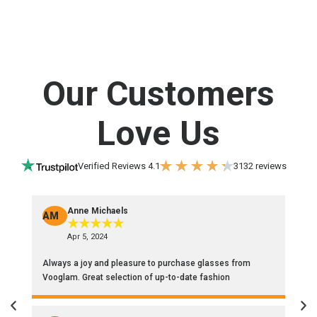
Our Customers
Love Us
Verified Reviews 4.1
3132 reviews
Anne Michaels
AM
P
★
★
★
★
★
Apr 5, 2024
Always a joy and pleasure to purchase glasses from
Sy
Vooglam. Great selection of up-to-date fashion
cl