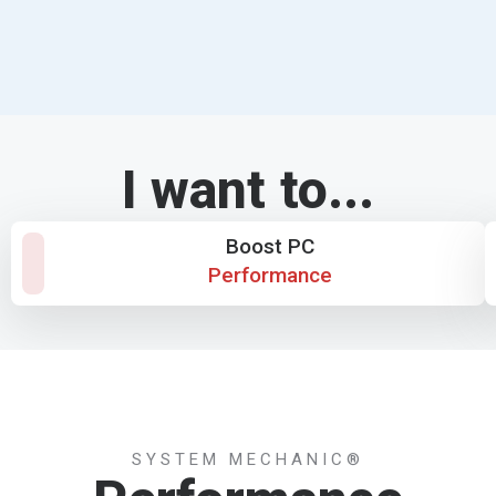
I want to...
Boost PC
Performance
SYSTEM MECHANIC®