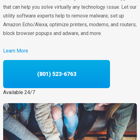
that can help you solve virtually any technology issue. Let our
utility software experts help to remove malware; set up
Amazon Echo/Alexa; optimize printers, modems, and routers;
block browser popups and adware, and more.
Learn More
(801) 523-6763
Available 24/7