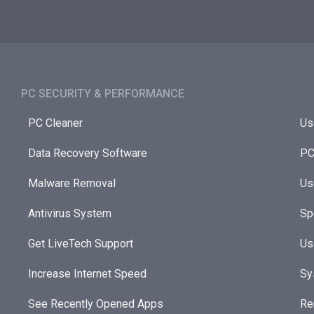
PC SECURITY & PERFORMANCE​
PC Cleaner
Us
Data Recovery Software
PC
Malware Removal
Us
Antivirus System
Sp
Get LiveTech Support
Us
Increase Internet Speed
Sy
See Recently Opened Apps
Re