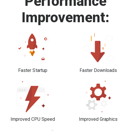
Performance
Improvement:
Faster Startup
Faster Downloads
Improved CPU Speed
Improved Graphics