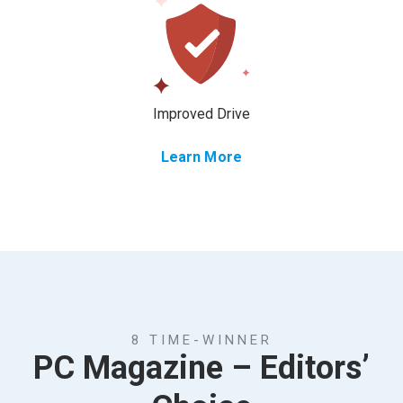
Improved Drive
Learn More
8 TIME-WINNER
PC Magazine – Editors’