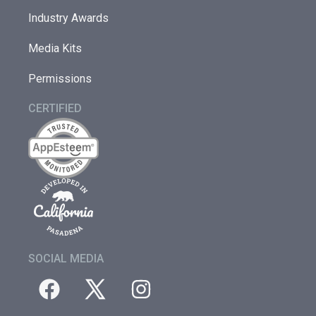
Industry Awards
Media Kits
Permissions
CERTIFIED
SOCIAL MEDIA