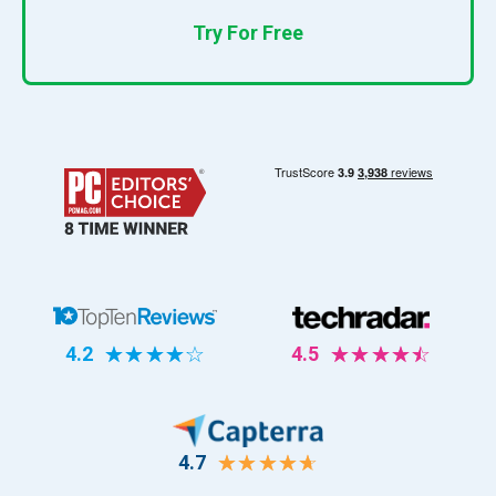
Try For Free
4.2
☆
☆
☆
☆
☆
4.5
☆
☆
☆
☆
☆
4.7
☆
☆
☆
☆
☆