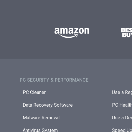
PC SECURITY & PERFORMANCE​
PC Cleaner
Use a Reg
Data Recovery Software
PC Healt
Malware Removal
Use a Dev
Antivirus System
Speed Up