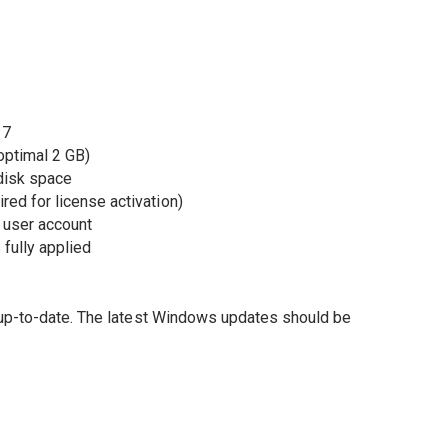
 7
ptimal 2 GB)
disk space
ired for license activation)
 user account
fully applied
 up-to-date. The latest Windows updates should be