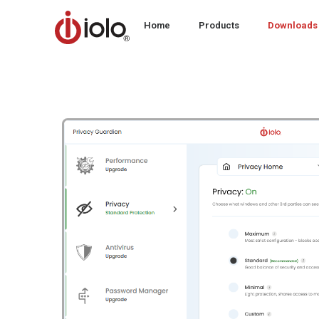
Home
Products
Downloads