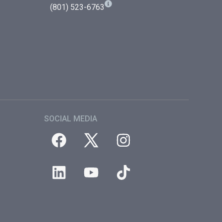
(801) 523-6763
SOCIAL MEDIA