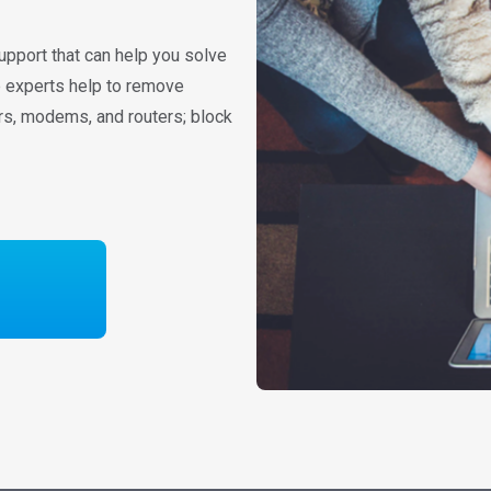
upport that can help you solve
re experts help to remove
rs, modems, and routers; block