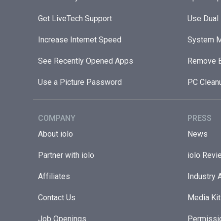
Get LiveTech Support
Use Dual
Increase Internet Speed
System M
See Recently Opened Apps
Remove B
Use a Picture Password
PC Clean
COMPANY
PRESS
About iolo
News
Partner with iolo
iolo Revi
Affiliates
Industry 
Contact Us
Media Kit
Job Openings
Permissi