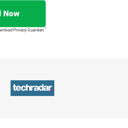
d Now
™
ownload Privacy Guardian