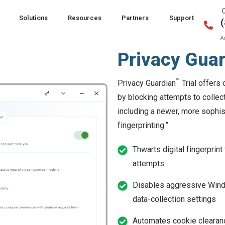
Solutions
Resources
Partners
Support
A
Privacy Gua
™
Privacy Guardian
Trial offers 
by blocking attempts to collect
including a newer, more sophis
fingerprinting.”
Thwarts digital fingerprint
attempts
Disables aggressive Wi
data-collection settings
Automates cookie clearan