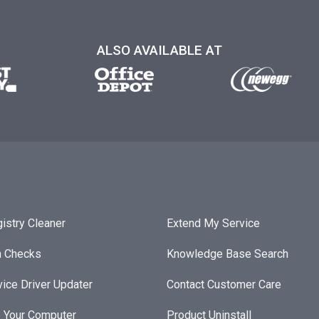
ALSO AVAILABLE AT
istry Cleaner
Extend My Service
h Checks
Knowledge Base Search
ice Driver Updater
Contact Customer Care
 Your Computer
Product Uninstall