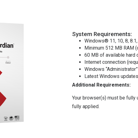
System Requirements:
Windows® 11, 10, 8, 8.1,
Minimum 512 MB RAM (o
60 MB of available hard 
Internet connection (requ
Windows “Administrator”
Latest Windows updates 
Additional Requirements:
Your browser(s) must be fully
fully applied.