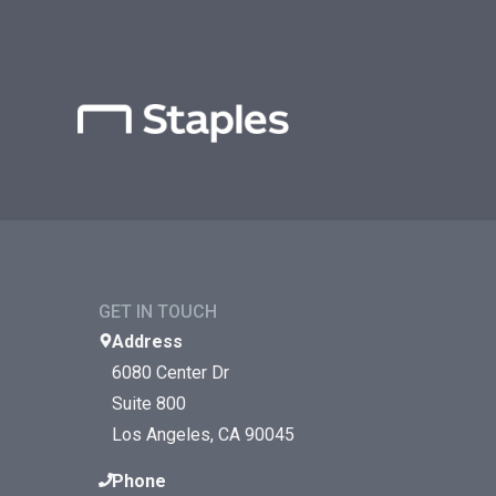
GET IN TOUCH
Address
6080 Center Dr
Suite 800
Los Angeles, CA 90045
Phone