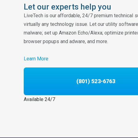
Let our experts help you
LiveTech is our affordable, 24/7 premium technical s
virtually any technology issue. Let our utility softwa
malware; set up Amazon Echo/Alexa; optimize printe
browser popups and adware, and more.
Learn More
(801) 523-6763
Available 24/7