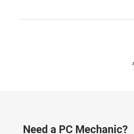
Need a PC Mechanic?