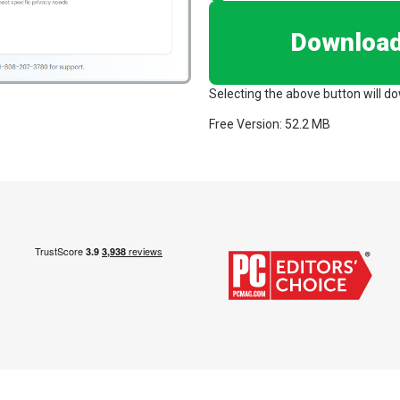
Downloa
Selecting the above button will d
Free Version: 52.2 MB