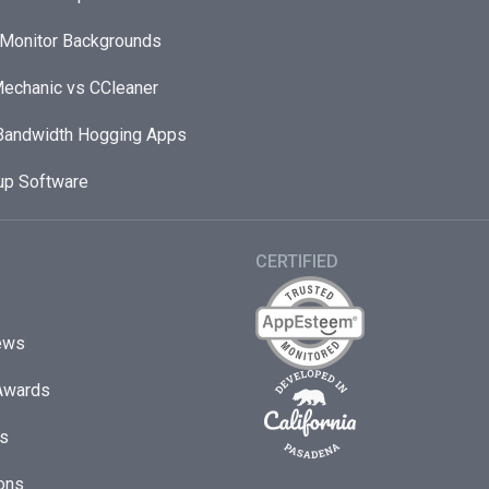
 Monitor Backgrounds
echanic vs CCleaner
andwidth Hogging Apps
up Software
CERTIFIED
ews
Awards
s
ons