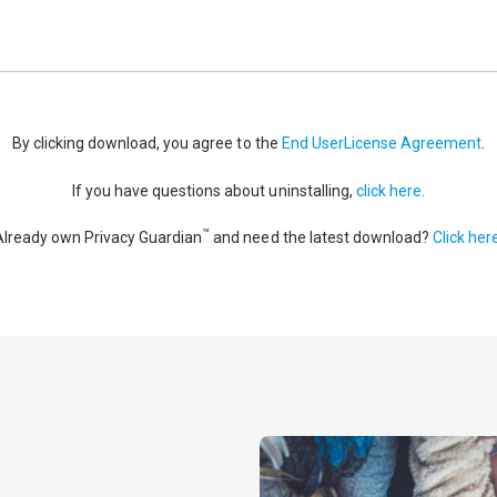
By clicking download, you agree to the
End UserLicense Agreement
.
If you have questions about uninstalling,
click here
.
™
Already own Privacy Guardian
and need the latest download?
Click her