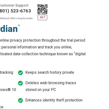
Customer Support
(801) 523-6763
24/7
dditional offers may be made
rdian
™
online privacy protection throughout the trial period
 personal information and track you online,
ticated data-collection technique known as “digital
 tracking
Keeps search history private
Deletes web-browsing traces
ndows® 10
stored on your PC
Enhances identity theft protection
ce