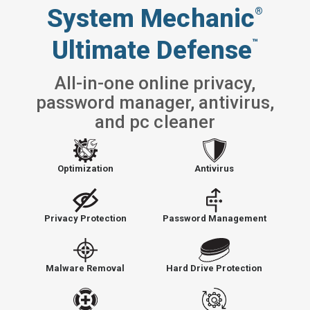
System Mechanic
®
Ultimate Defense
™
All-in-one online privacy,
password manager, antivirus,
and pc cleaner
Optimization
Antivirus
Privacy Protection
Password Management
Malware Removal
Hard Drive Protection