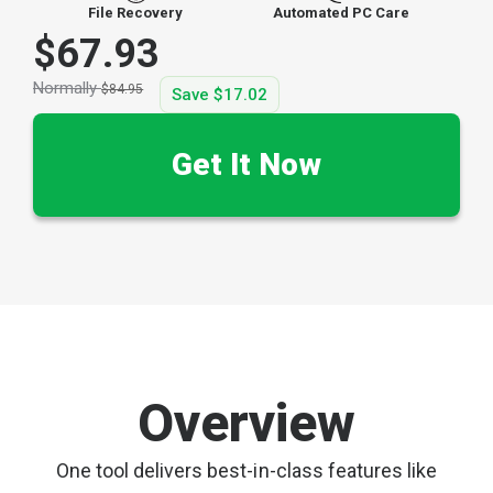
File Recovery
Automated PC Care
$67.93
Normally
$84.95
Save
$17.02
Get It Now
Overview
One tool delivers best-in-class features like