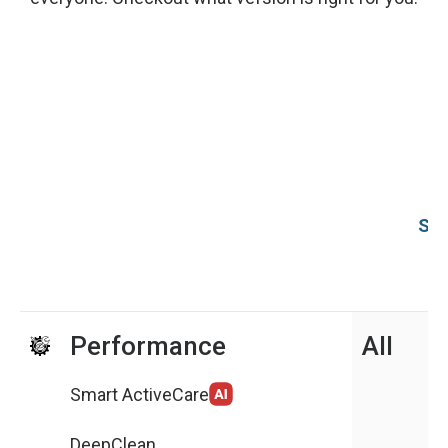
Sys
Performance
All
Smart ActiveCare
DeepClean