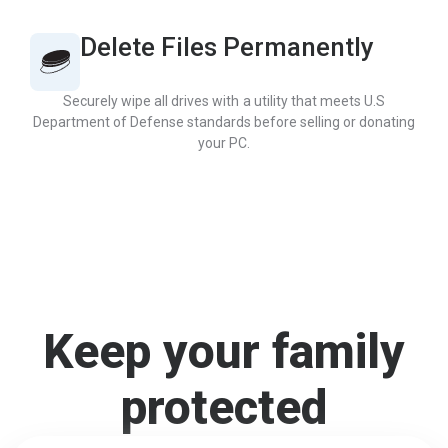
Delete Files Permanently
Securely wipe all drives with a utility that meets U.S
Department of Defense standards before selling or donating
your PC.
Keep your family
protected