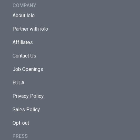
COMPANY
About iolo
Partner with iolo
Affiliates
Contact Us
Job Openings
EULA
Privacy Policy
Sales Policy
Opt-out
PRESS