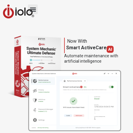
Now With
Smart ActiveCare
Automate maintenance with
artificial intelligence