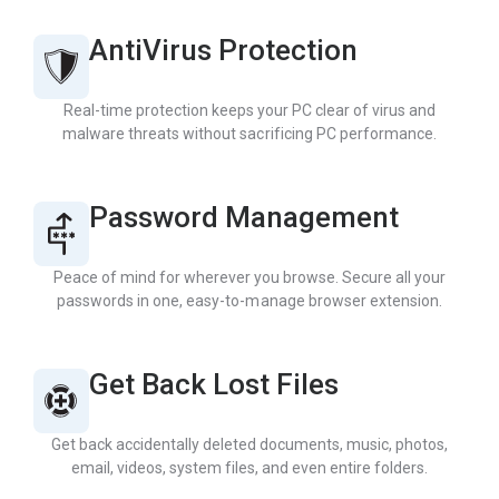
AntiVirus Protection
Real-time protection keeps your PC clear of virus and
malware threats without sacrificing PC performance.
Password Management
Peace of mind for wherever you browse. Secure all your
passwords in one, easy-to-manage browser extension.
Get Back Lost Files
Get back accidentally deleted documents, music, photos,
email, videos, system files, and even entire folders.