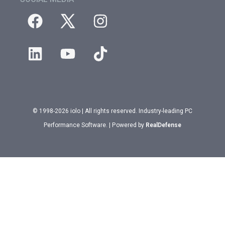
© 1998-2026 iolo | All rights reserved. Industry-leading PC
Performance Software. | Powered by
RealDefense