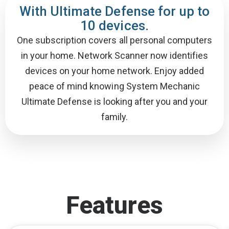
With Ultimate Defense for up to
10 devices.
One subscription covers all personal computers
in your home. Network Scanner now identifies
devices on your home network. Enjoy added
peace of mind knowing System Mechanic
Ultimate Defense is looking after you and your
family.
Features