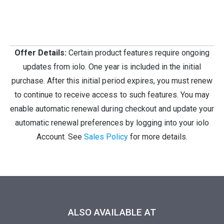
Offer Details:
Certain product features require ongoing
updates from iolo. One year is included in the initial
purchase. After this initial period expires, you must renew
to continue to receive access to such features. You may
enable automatic renewal during checkout and update your
automatic renewal preferences by logging into your iolo
Account. See
Sales Policy
for more details.
ALSO AVAILABLE AT