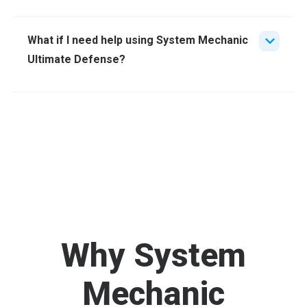
What if I need help using System Mechanic
Ultimate Defense?
Why System
Mechanic