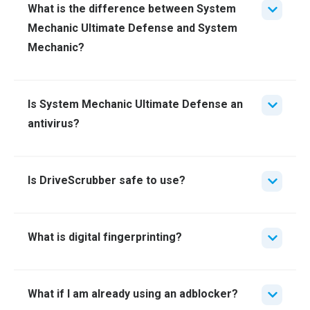
What is the difference between System
Mechanic Ultimate Defense and System
Mechanic?
Is System Mechanic Ultimate Defense an
antivirus?
Is DriveScrubber safe to use?
What is digital fingerprinting?
What if I am already using an adblocker?