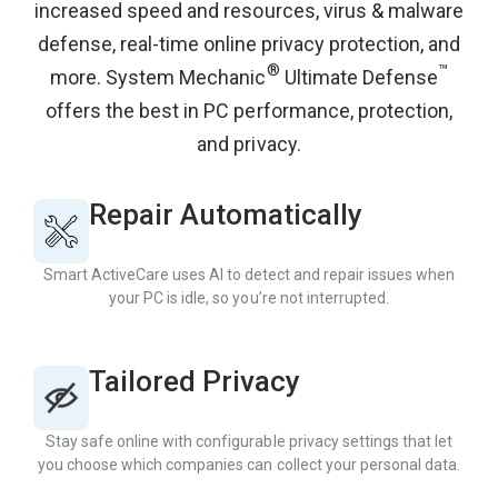
increased speed and resources, virus & malware
defense, real-time online privacy protection, and
®
™
more. System Mechanic
Ultimate Defense
offers the best in PC performance, protection,
and privacy.
Repair Automatically
Smart ActiveCare uses AI to detect and repair issues when
your PC is idle, so you’re not interrupted.
Tailored Privacy
Stay safe online with configurable privacy settings that let
you choose which companies can collect your personal data.