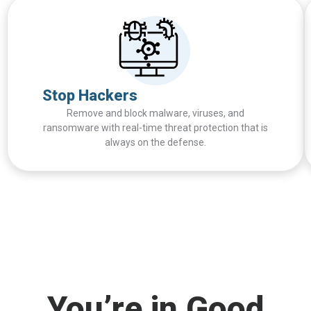
Stop Hackers
Remove and block malware, viruses, and
ransomware with real-time threat protection that is
always on the defense.
You’re in Good