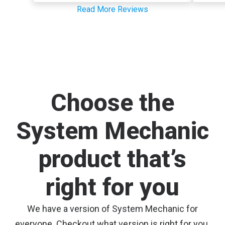
Read More Reviews
Choose the
System Mechanic
product that’s
right for you
We have a version of System Mechanic for
everyone. Checkout what version is right for you.