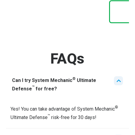
FAQs
®
Can I try System Mechanic
Ultimate
™
Defense
for free?
®
Yes! You can take advantage of System Mechanic
™
Ultimate Defense
risk-free for 30 days!