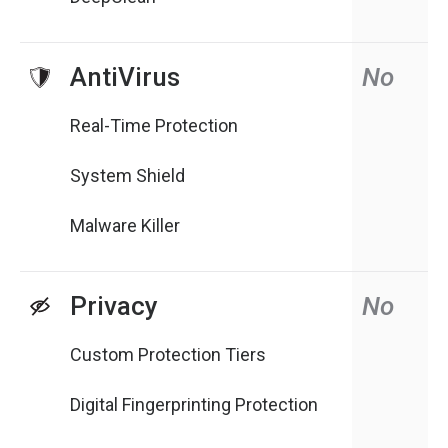
AntiVirus
No
Real-Time Protection
System Shield
Malware Killer
Privacy
No
Custom Protection Tiers
Digital Fingerprinting Protection