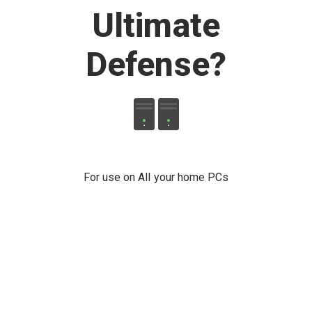
Ultimate
Defense
?
For use on All your home PCs