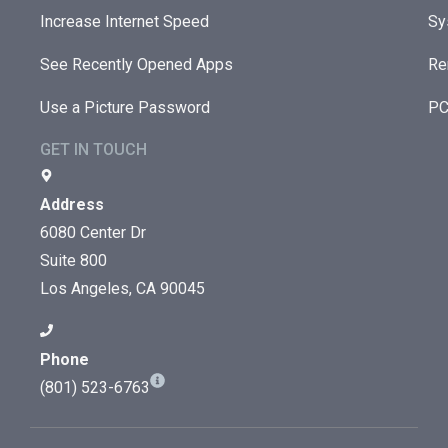
Increase Internet Speed
Sy
See Recently Opened Apps
Re
Use a Picture Password
PC
GET IN TOUCH
Address
6080 Center Dr
Suite 800
Los Angeles, CA 90045
Phone
(801) 523-6763