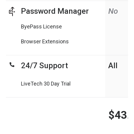
Password Manager
No
ByePass License
Browser Extensions
24/7 Support
All
LiveTech 30 Day Trial
$43.
N