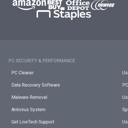
PC SECURITY & PERFORMANCE​
PC Cleaner
Us
Data Recovery Software
PC
Malware Removal
Us
Antivirus System
Sp
Get LiveTech Support
Us