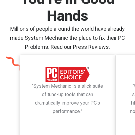
Hands
Millions of people around the world have already
made System Mechanic the place to fix their PC
Problems. Read our Press Reviews.
“System Mechanic is a slick suite
“
of tune-up tools that can
s
dramatically improve your PC’s
fi
performance.”
no