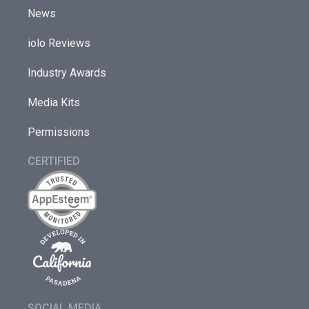
News
iolo Reviews
Industry Awards
Media Kits
Permissions
CERTIFIED
SOCIAL MEDIA