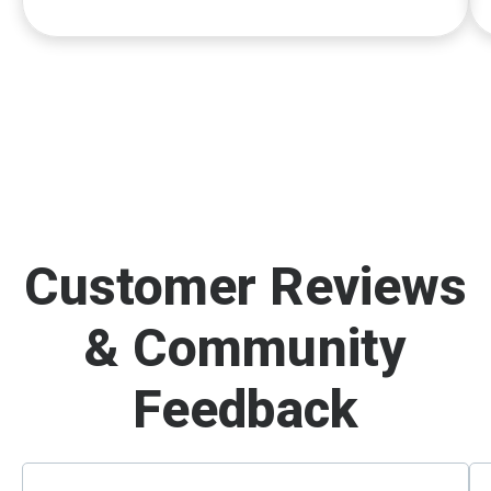
Customer Reviews
& Community
Feedback