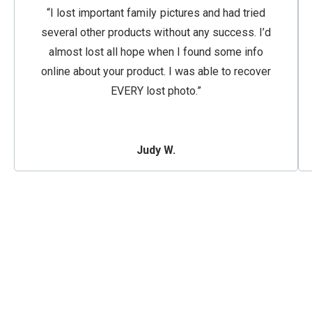
“I lost important family pictures and had tried
several other products without any success. I’d
almost lost all hope when I found some info
online about your product. I was able to recover
EVERY lost photo.”
Judy W.