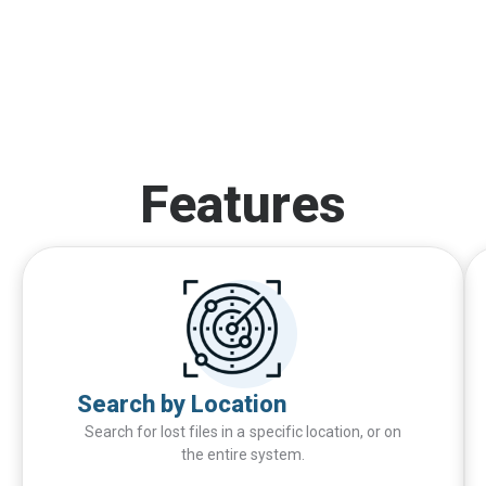
Features
Search by Location
Search for lost files in a specific location, or on
the entire system.