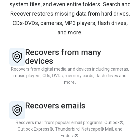
system files, and even entire folders. Search and
Recover restores missing data from hard drives,
CDs-DVDs, cameras, MP3 players, flash drives,
and more.
Recovers from many
devices
Recovers from digital media and devices including cameras,
music players, CDs, DVDs, memory cards, flash drives and
more.
Recovers emails
Recovers mail from popular email programs: Outlook®,
Outlook Express®, Thunderbird, Netscape® Mail, and
Eudora®.