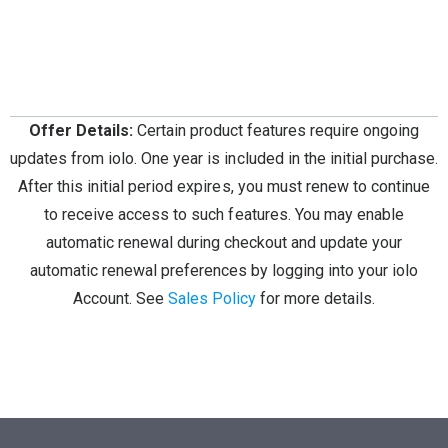
Offer Details:
Certain product features require ongoing
updates from iolo. One year is included in the initial purchase.
After this initial period expires, you must renew to continue
to receive access to such features. You may enable
automatic renewal during checkout and update your
automatic renewal preferences by logging into your iolo
Account. See
Sales Policy
for more details.