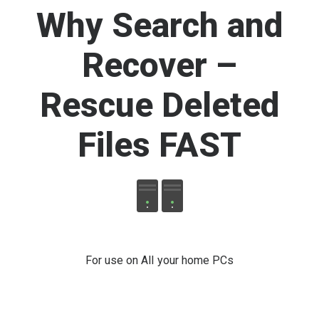
Why Search and
Recover –
Rescue Deleted
Files FAST
For use on All your home PCs