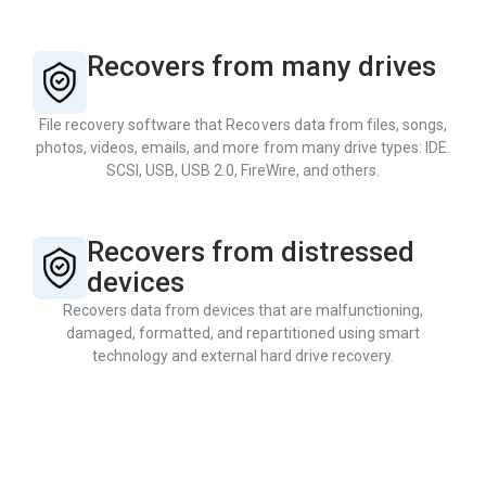
Recovers from many drives
File recovery software that Recovers data from files, songs,
photos, videos, emails, and more from many drive types: IDE.
SCSI, USB, USB 2.0, FireWire, and others.
Recovers from distressed
devices
Recovers data from devices that are malfunctioning,
damaged, formatted, and repartitioned using smart
technology and external hard drive recovery.