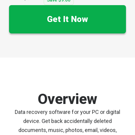
Get It Now
Overview
Data recovery software for your PC or digital
device. Get back accidentally deleted
documents, music, photos, email, videos,