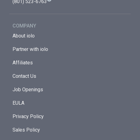
(801) 523-6763
COMPANY
About iolo
Partner with iolo
Affiliates
Contact Us
Job Openings
EULA
Privacy Policy
Sales Policy