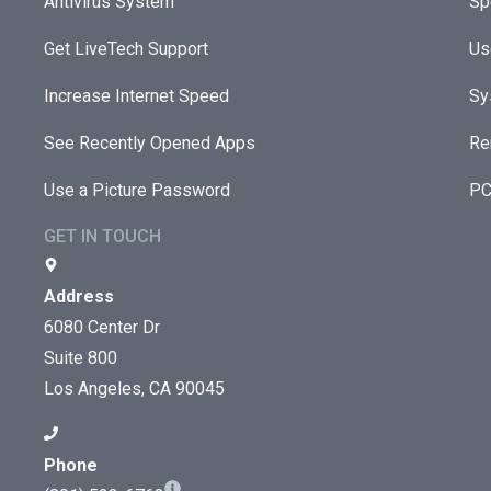
Antivirus System
Sp
Get LiveTech Support
Us
Increase Internet Speed
Sy
See Recently Opened Apps
Re
Use a Picture Password
PC
GET IN TOUCH
Address
6080 Center Dr
Suite 800
Los Angeles, CA 90045
Phone