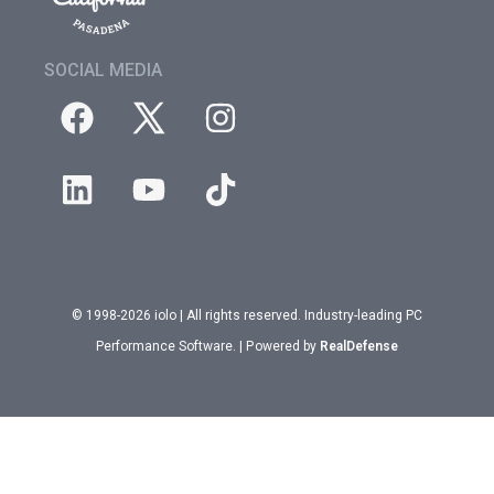
SOCIAL MEDIA
© 1998-2026 iolo | All rights reserved. Industry-leading PC
Performance Software. | Powered by
RealDefense