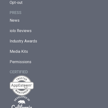
Opt-out
PRESS
News
iolo Reviews
Industry Awards
Media Kits
Permissions
CERTIFIED