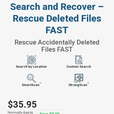
Search and Recover –
Rescue Deleted Files
FAST
Rescue Accidentally Deleted
Files FAST
Search by Location
Custom Search
™
™
SmartScan
StrongScan
$35.95
Normally
$44.95
Save
$9.00