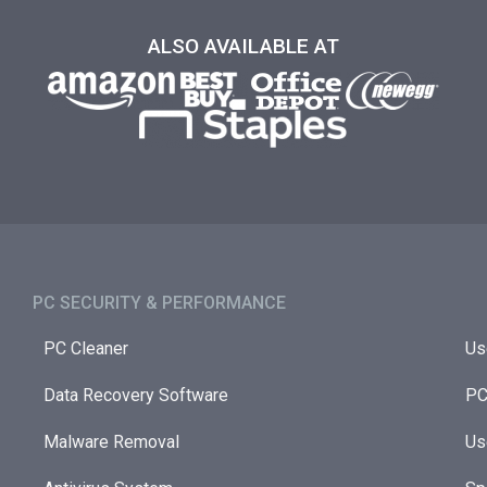
ALSO AVAILABLE AT
PC SECURITY & PERFORMANCE​
PC Cleaner
Us
Data Recovery Software
PC
Malware Removal
Us