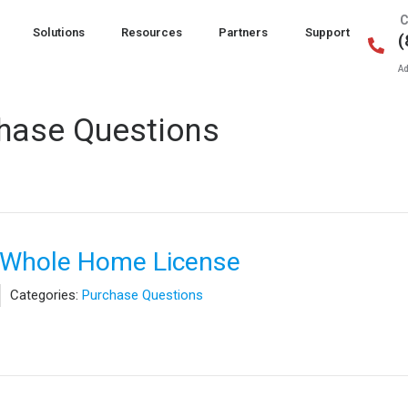
C
Solutions
Resources
Partners
Support
(
Ad
hase Questions
t Whole Home License
Categories:
Purchase Questions