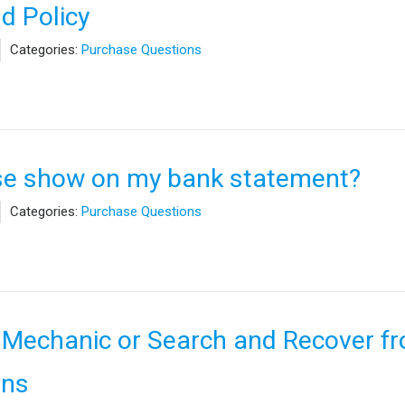
d Policy
Categories:
Purchase Questions
se show on my bank statement?
Categories:
Purchase Questions
 Mechanic or Search and Recover f
ons