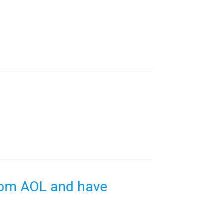
rom AOL and have