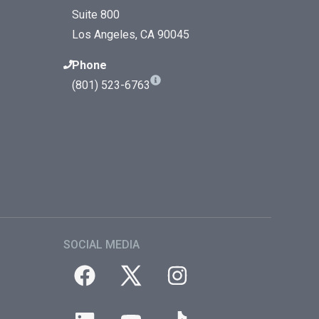
Suite 800
Los Angeles, CA 90045
Phone
(801) 523-6763
SOCIAL MEDIA