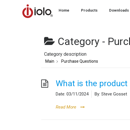
Home
Products
Downloads
Category -
Purc
Category description
Main
Purchase Questions
What is the produc
Date:
03/11/2024
By:
Steve Gosset
Read More