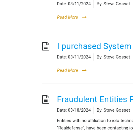
Date:
03/11/2024
By:
Steve Gosset
Read More
I purchased System
Date:
03/11/2024
By:
Steve Gosset
Read More
Fraudulent Entities 
Date:
03/18/2024
By:
Steve Gosset
Entities with no affiliation to iolo tec
"Realdefense", have been contacting i