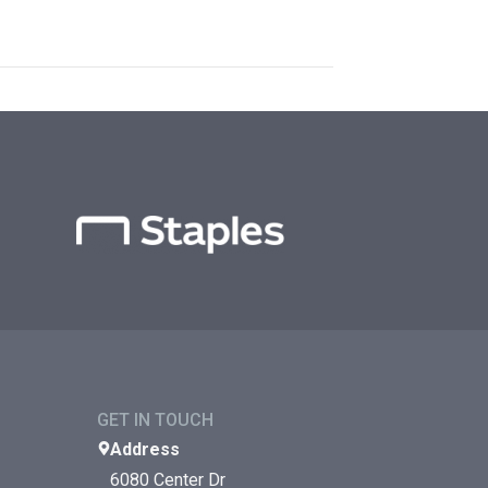
GET IN TOUCH
Address
6080 Center Dr