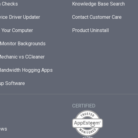
h Checks
Knowledge Base Search
ice Driver Updater
Contact Customer Care
 Your Computer
Product Uninstall
 Monitor Backgrounds
echanic vs CCleaner
andwidth Hogging Apps
up Software
CERTIFIED
ews