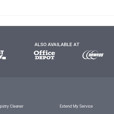
ALSO AVAILABLE AT
istry Cleaner
Extend My Service