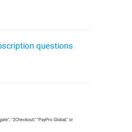
scription questions
gate", "2Checkout," "PayPro Global," or