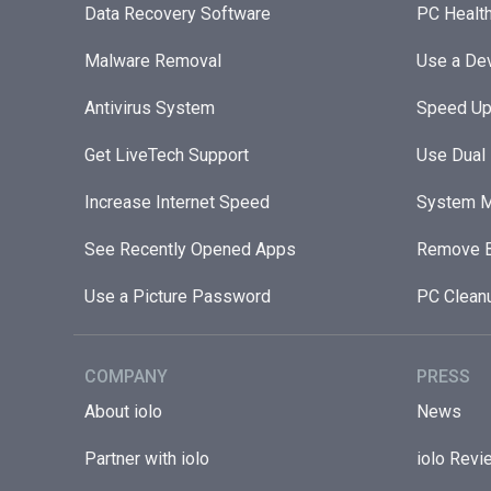
Data Recovery Software
PC Healt
Malware Removal
Use a Dev
Antivirus System
Speed Up
Get LiveTech Support
Use Dual
Increase Internet Speed
System M
See Recently Opened Apps
Remove B
Use a Picture Password
PC Clean
COMPANY
PRESS
About iolo
News
Partner with iolo
iolo Revi