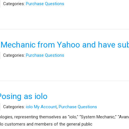
Categories:
Purchase Questions
 Mechanic from Yahoo and have sub
Categories:
Purchase Questions
Posing as iolo
Categories:
iolo My Account
,
Purchase Questions
hnologies, representing themselves as "iolo," “System Mechanic,” "Avan
olo customers and members of the general public