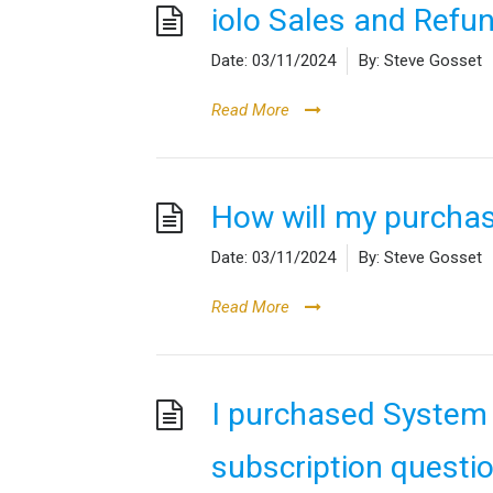
iolo Sales and Refun
Date:
03/11/2024
By:
Steve Gosset
Read More
How will my purcha
Date:
03/11/2024
By:
Steve Gosset
Read More
I purchased System
subscription questi