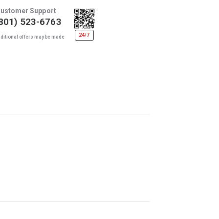
ustomer Support
801) 523-6763
24/7
ditional offers may be made