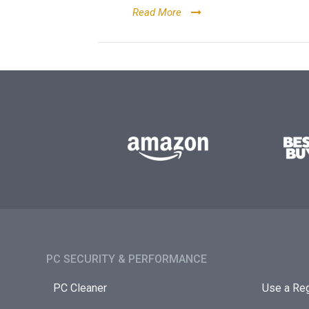
Read More
PC SECURITY & PERFORMANCE​
PC Cleaner
Use a Reg