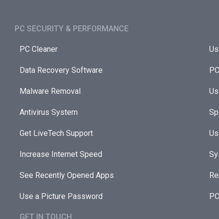
PC SECURITY & PERFORMANCE​
PC Cleaner
Us
Data Recovery Software
PC
Malware Removal
Us
Antivirus System
Sp
Get LiveTech Support
Us
Increase Internet Speed
Sy
See Recently Opened Apps
Re
Use a Picture Password
PC
GET IN TOUCH