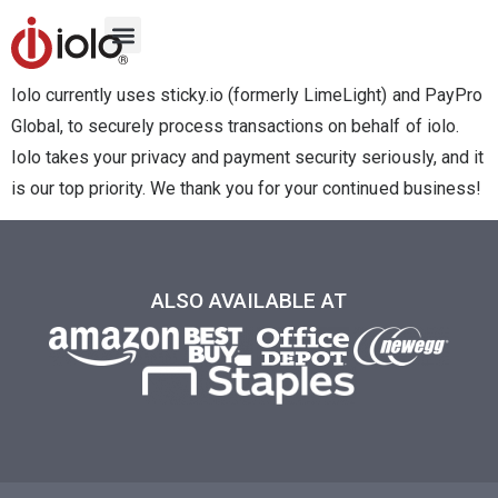
Iolo currently uses sticky.io (formerly LimeLight) and PayPro
Global, to securely process transactions on behalf of iolo.
Iolo takes your privacy and payment security seriously, and it
is our top priority. We thank you for your continued business!
ALSO AVAILABLE AT