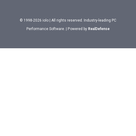
© 1998-2026 iolo | All rights reserved. Industry-leading PC
Performance Software. | Powered by
RealDefense