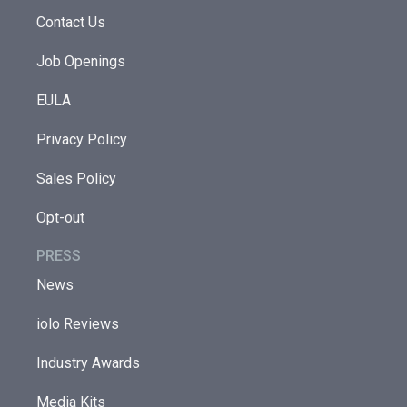
Contact Us
Job Openings
EULA
Privacy Policy
Sales Policy
Opt-out
PRESS
News
iolo Reviews
Industry Awards
Media Kits