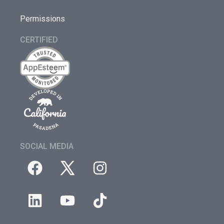
Permissions
CERTIFIED
SOCIAL MEDIA