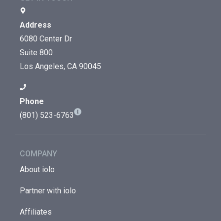
Address
6080 Center Dr
Suite 800
Los Angeles, CA 90045
Phone
(801) 523-6763
COMPANY
About iolo
Partner with iolo
Affiliates