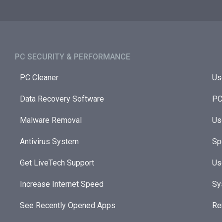
PC SECURITY & PERFORMANCE​
PC Cleaner
Us
Data Recovery Software
PC
Malware Removal
Us
Antivirus System
Sp
Get LiveTech Support
Us
Increase Internet Speed
Sy
See Recently Opened Apps
Re