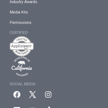
Industry Awards
Media Kits
Permissions
CERTIFIED
SOCIAL MEDIA