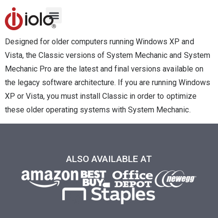
Designed for older computers running Windows XP and
Vista, the Classic versions of System Mechanic and System
Mechanic Pro are the latest and final versions available on
the legacy software architecture. If you are running Windows
XP or Vista, you must install Classic in order to optimize
these older operating systems with System Mechanic.
ALSO AVAILABLE AT