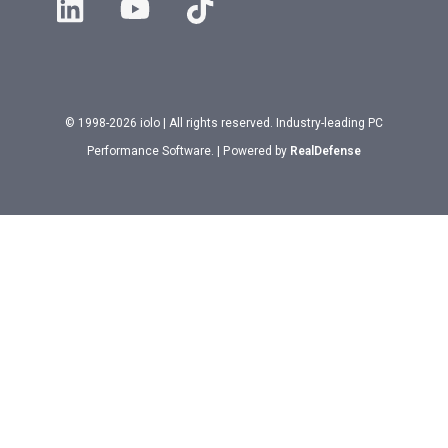
© 1998-2026 iolo | All rights reserved. Industry-leading PC
Performance Software. | Powered by
RealDefense