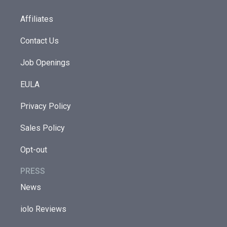
Affiliates
Contact Us
Job Openings
EULA
Privacy Policy
Sales Policy
Opt-out
PRESS
News
iolo Reviews