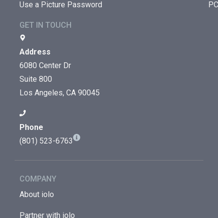
Use a Picture Password
PC
GET IN TOUCH
Address
6080 Center Dr
Suite 800
Los Angeles, CA 90045
Phone
(801) 523-6763
COMPANY
About iolo
Partner with iolo