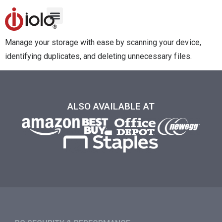
Manage your storage with ease by scanning your device,
identifying duplicates, and deleting unnecessary files.
ALSO AVAILABLE AT