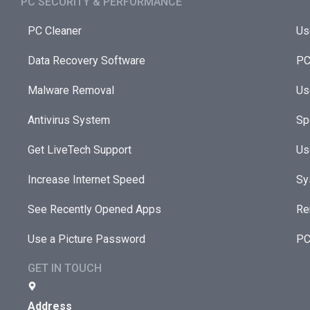
PC SECURITY & PERFORMANCE​
PC Cleaner
Us
Data Recovery Software
PC
Malware Removal
Us
Antivirus System
Sp
Get LiveTech Support
Us
Increase Internet Speed
Sy
See Recently Opened Apps
Re
Use a Picture Password
PC
GET IN TOUCH
Address