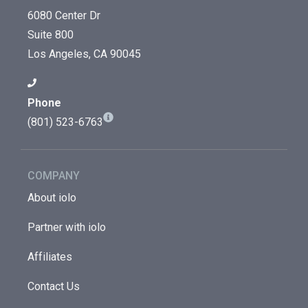
6080 Center Dr
Suite 800
Los Angeles, CA 90045
Phone
(801) 523-6763
COMPANY
About iolo
Partner with iolo
Affiliates
Contact Us