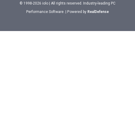
© 1998-2026 iolo | All rights reserved. Industry-leading PC
Performance Software. | Powered by
RealDefense