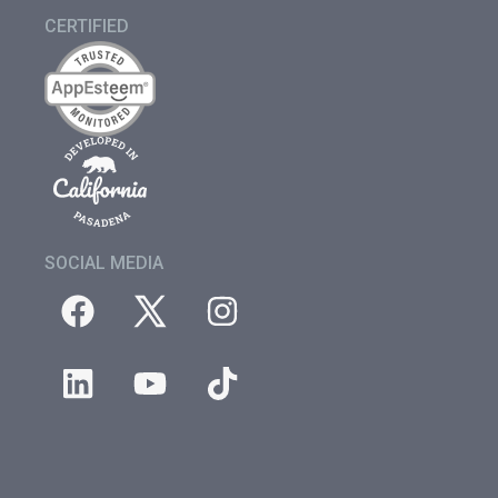
CERTIFIED
SOCIAL MEDIA