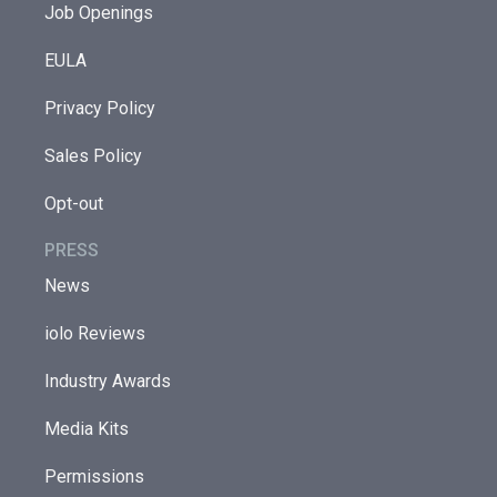
Job Openings
EULA
Privacy Policy
Sales Policy
Opt-out
PRESS
News
iolo Reviews
Industry Awards
Media Kits
Permissions