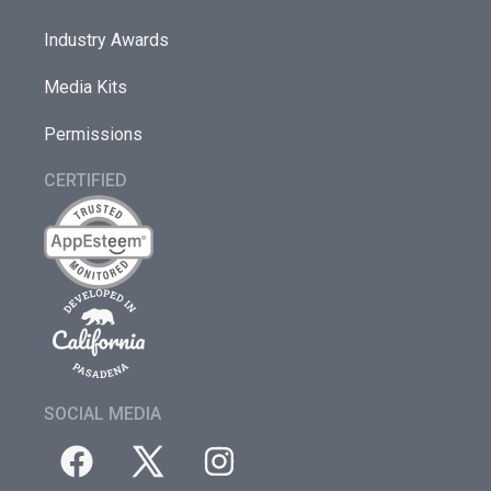
Industry Awards
Media Kits
Permissions
CERTIFIED
SOCIAL MEDIA