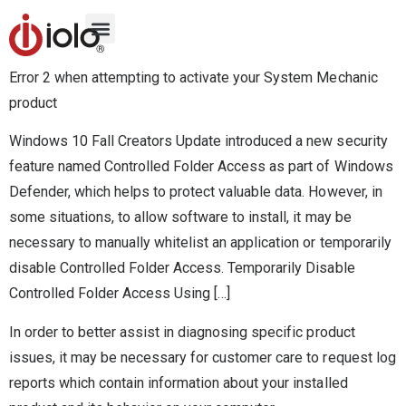
Error 2 when attempting to activate your System Mechanic
product
Windows 10 Fall Creators Update introduced a new security
feature named Controlled Folder Access as part of Windows
Defender, which helps to protect valuable data. However, in
some situations, to allow software to install, it may be
necessary to manually whitelist an application or temporarily
disable Controlled Folder Access. Temporarily Disable
Controlled Folder Access Using […]
In order to better assist in diagnosing specific product
issues, it may be necessary for customer care to request log
reports which contain information about your installed