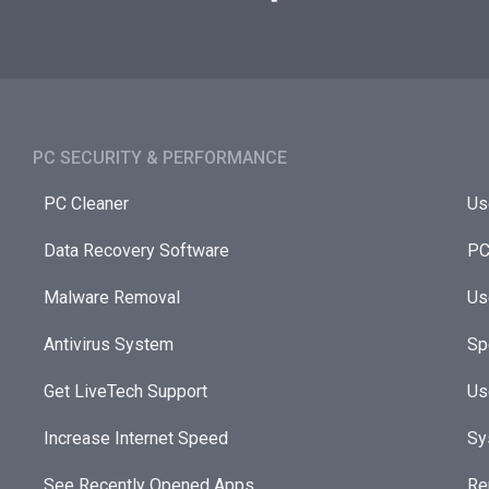
PC SECURITY & PERFORMANCE​
PC Cleaner
Us
Data Recovery Software
PC
Malware Removal
Us
Antivirus System
Sp
Get LiveTech Support
Us
Increase Internet Speed
Sy
See Recently Opened Apps
Re