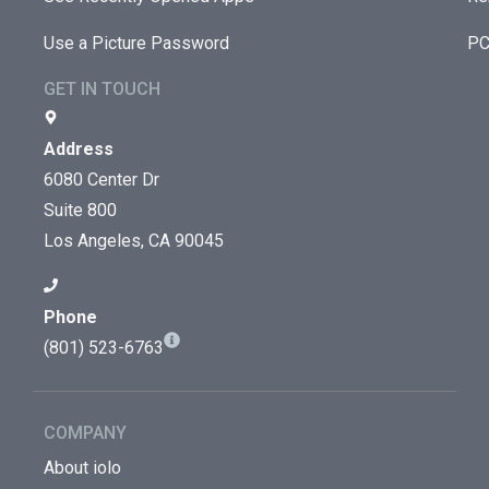
Use a Picture Password
PC
GET IN TOUCH
Address
6080 Center Dr
Suite 800
Los Angeles, CA 90045
Phone
(801) 523-6763
COMPANY
About iolo