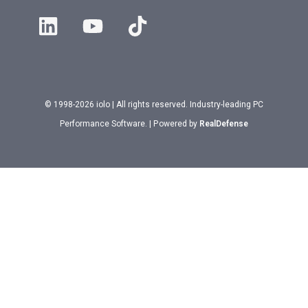
© 1998-2026 iolo | All rights reserved. Industry-leading PC
Performance Software. | Powered by
RealDefense