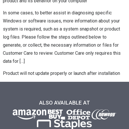
product and its behavior on your computer
In some cases, to better assist in diagnosing specific
Windows or software issues, more information about your
system is required, such as a system snapshot or product
log files. Please follow the steps outlined below to
generate, or collect, the necessary information or files for
Customer Care to review. Customer Care only requires this
data for […]
Product will not update properly or launch after installation
ALSO AVAILABLE AT