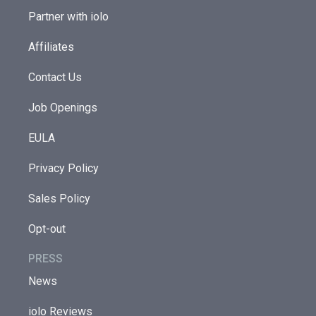
Partner with iolo
Affiliates
Contact Us
Job Openings
EULA
Privacy Policy
Sales Policy
Opt-out
PRESS
News
iolo Reviews