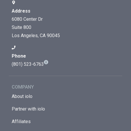
Address
6080 Center Dr
Suite 800
Los Angeles, CA 90045
Phone
(801) 523-6763
COMPANY
About iolo
Partner with iolo
Affiliates