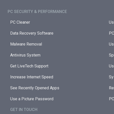
PC SECURITY & PERFORMANCE​
PC Cleaner
Us
Data Recovery Software
PC
Malware Removal
Us
Antivirus System
Sp
Get LiveTech Support
Us
Increase Internet Speed
Sy
See Recently Opened Apps
Re
Use a Picture Password
PC
GET IN TOUCH