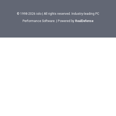
© 1998-2026 iolo | All rights reserved. Industry-leading PC
Performance Software. | Powered by
RealDefense