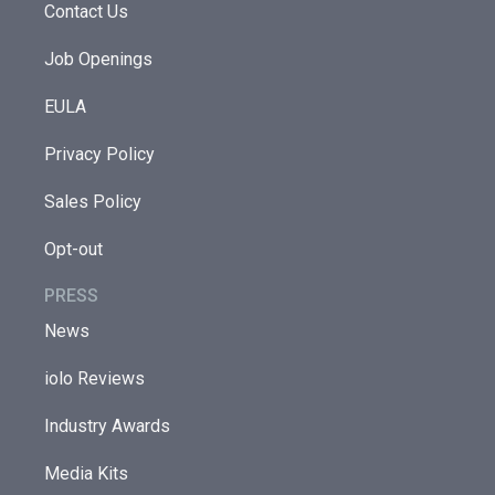
Contact Us
Job Openings
EULA
Privacy Policy
Sales Policy
Opt-out
PRESS
News
iolo Reviews
Industry Awards
Media Kits