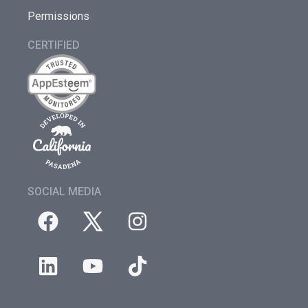
Permissions
CERTIFIED
SOCIAL MEDIA