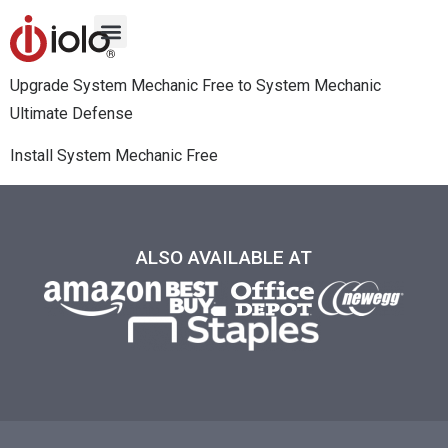
Upgrade System Mechanic Free to System Mechanic
Ultimate Defense
Install System Mechanic Free
ALSO AVAILABLE AT