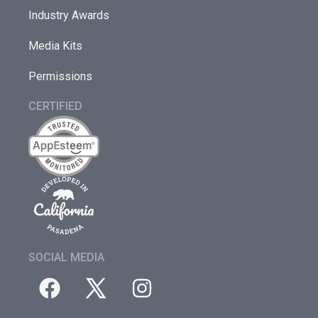
Industry Awards
Media Kits
Permissions
CERTIFIED
SOCIAL MEDIA