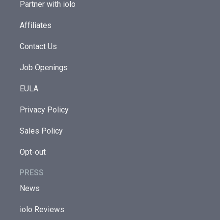
Partner with iolo
Affiliates
Contact Us
Job Openings
EULA
Privacy Policy
Sales Policy
Opt-out
PRESS
News
iolo Reviews