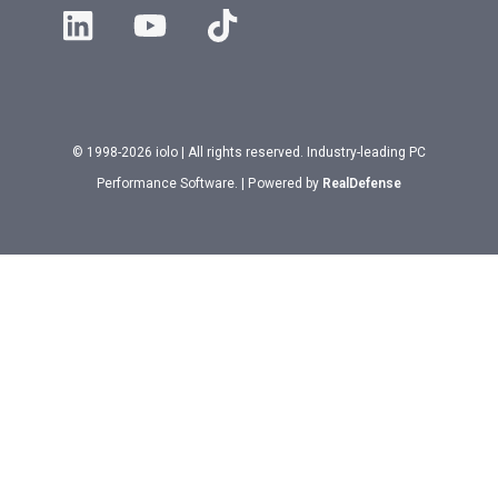
© 1998-2026 iolo | All rights reserved. Industry-leading PC
Performance Software. | Powered by
RealDefense