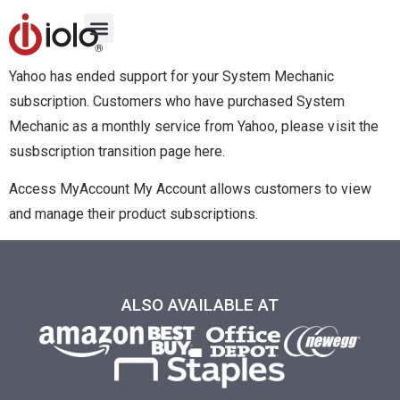
Yahoo has ended support for your System Mechanic
subscription. Customers who have purchased System
Mechanic as a monthly service from Yahoo, please visit the
susbscription transition page here.
Access MyAccount My Account allows customers to view
and manage their product subscriptions.
ALSO AVAILABLE AT