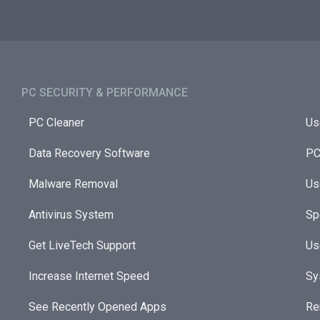
PC SECURITY & PERFORMANCE​
PC Cleaner
Us
Data Recovery Software
PC
Malware Removal
Us
Antivirus System
Sp
Get LiveTech Support
Us
Increase Internet Speed
Sy
See Recently Opened Apps
Re