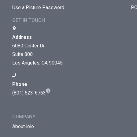
Use a Picture Password
PC
GET IN TOUCH
Address
6080 Center Dr
Suite 800
Los Angeles, CA 90045
Phone
(801) 523-6763
COMPANY
About iolo