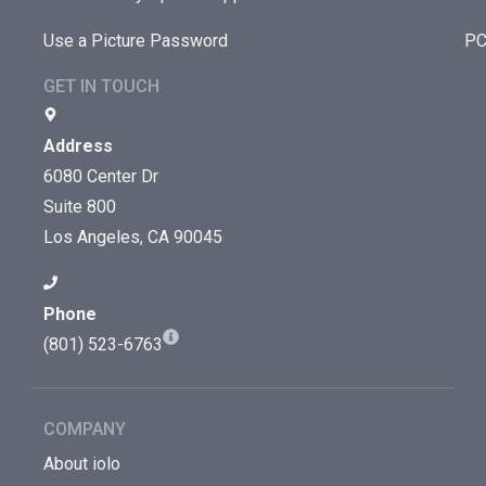
Use a Picture Password
PC
GET IN TOUCH
Address
6080 Center Dr
Suite 800
Los Angeles, CA 90045
Phone
(801) 523-6763
COMPANY
About iolo