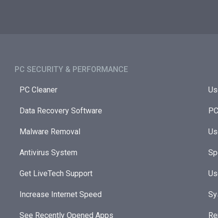
PC SECURITY & PERFORMANCE​
PC Cleaner
Us
Data Recovery Software
PC
Malware Removal
Us
Antivirus System
Sp
Get LiveTech Support
Us
Increase Internet Speed
Sy
See Recently Opened Apps
Re