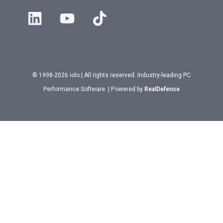
© 1998-2026 iolo | All rights reserved. Industry-leading PC
Performance Software. | Powered by
RealDefense