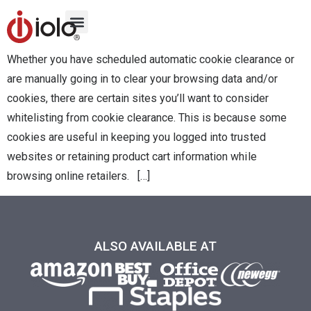
Whether you have scheduled automatic cookie clearance or
are manually going in to clear your browsing data and/or
cookies, there are certain sites you’ll want to consider
whitelisting from cookie clearance. This is because some
cookies are useful in keeping you logged into trusted
websites or retaining product cart information while
browsing online retailers. […]
ALSO AVAILABLE AT