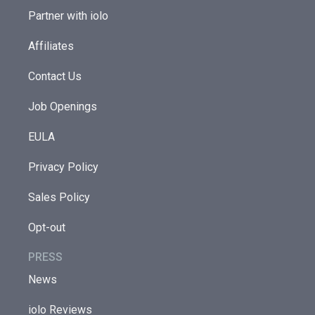
Partner with iolo
Affiliates
Contact Us
Job Openings
EULA
Privacy Policy
Sales Policy
Opt-out
PRESS
News
iolo Reviews