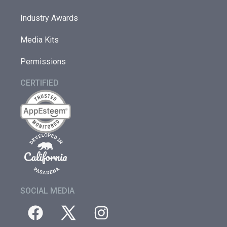
Industry Awards
Media Kits
Permissions
CERTIFIED
SOCIAL MEDIA