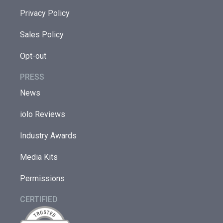
Privacy Policy
Sales Policy
Opt-out
PRESS
News
iolo Reviews
Industry Awards
Media Kits
Permissions
CERTIFIED