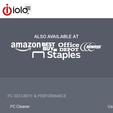
ALSO AVAILABLE AT
PC SECURITY & PERFORMANCE​
PC Cleaner
Us