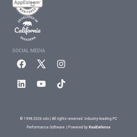
SOCIAL MEDIA
© 1998-2026 iolo | All rights reserved. Industry-leading PC
Performance Software. | Powered by
RealDefense