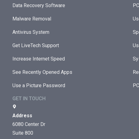
Data Recovery Software
PC
Malware Removal
Us
Antivirus System
Sp
Get LiveTech Support
Us
Increase Internet Speed
Sy
See Recently Opened Apps
Re
Use a Picture Password
PC
GET IN TOUCH
Address
6080 Center Dr
Suite 800