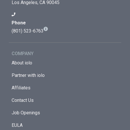
Los Angeles, CA 90045
Phone
(801) 523-6763
COMPANY
About iolo
Partner with iolo
Affiliates
Contact Us
Job Openings
EULA