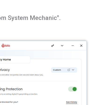
from System Mechanic
.
®