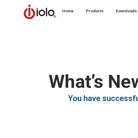
Home
Products
Downloads
What’s Ne
You have successfu