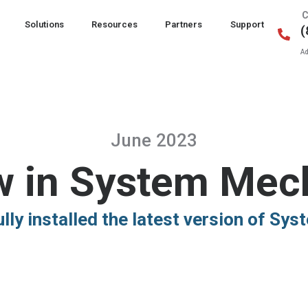
C
Solutions
Resources
Partners
Support
(
Ad
June 2023
w in System Mec
lly installed the latest version of Sy