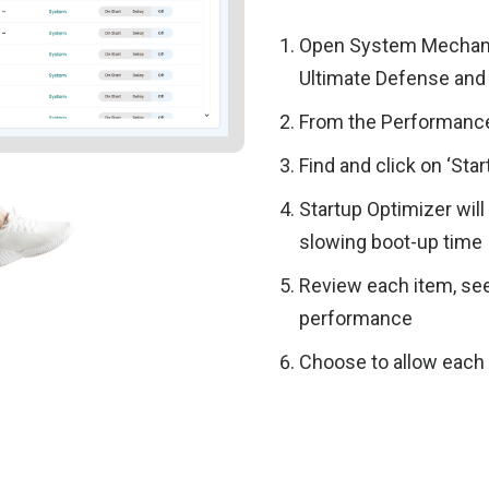
Open System Mechani
Ultimate Defense and 
From the Performance
Find and click on ‘Sta
Startup Optimizer wil
slowing boot-up time
Review each item, s
performance
Choose to allow each i