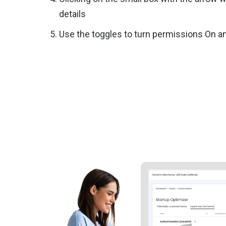
details
Use the toggles to turn permissions On a