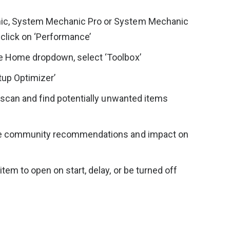
c, System Mechanic Pro or System Mechanic
click on ‘Performance’
 Home dropdown, select ‘Toolbox’
rtup Optimizer’
l scan and find potentially unwanted items
ee community recommendations and impact on
tem to open on start, delay, or be turned off