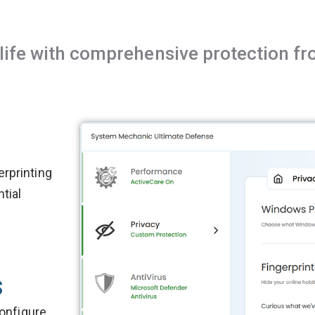
l life with comprehensive protection 
rprinting
tial
s
configure