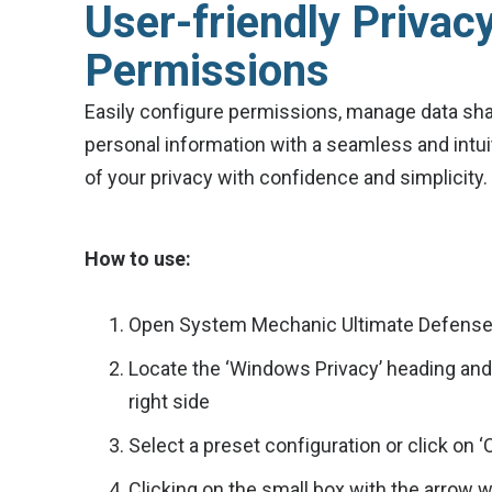
User-friendly Privac
Permissions
Easily configure permissions, manage data sha
personal information with a seamless and intuit
of your privacy with confidence and simplicity.
How to use:
Open System Mechanic Ultimate Defense a
Locate the ‘Windows Privacy’ heading an
right side
Select a preset configuration or click on 
Clicking on the small box with the arrow w