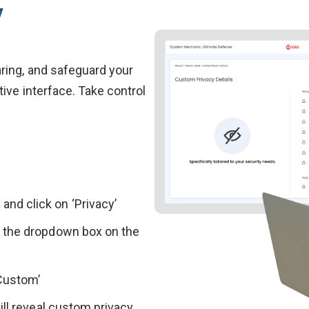
y
ring, and safeguard your
ive interface. Take control
nd click on ‘Privacy’
d the dropdown box on the
‘Custom’
ill reveal custom privacy