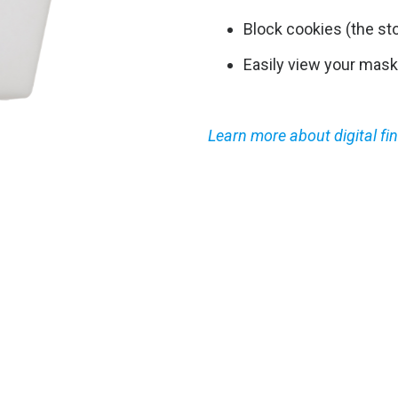
Block cookies (the st
Easily view your mask
Learn more about digital fin