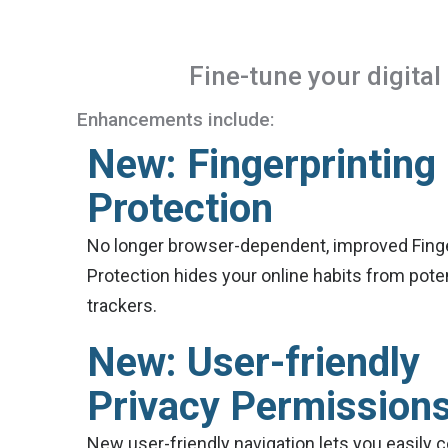
Fine-tune your digita
Enhancements include:
New: Fingerprinting
Protection
No longer browser-dependent, improved Finge
Protection hides your online habits from poten
trackers.
New: User-friendly
Privacy Permission
New user-friendly navigation lets you easily 