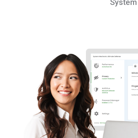
System