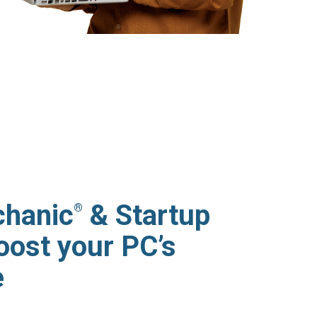
hanic
& Startup
®
oost your PC’s
e