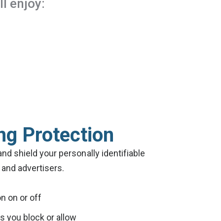
l enjoy:
ng Protection
and shield your personally identifiable
and advertisers.
on on or off
 you block or allow