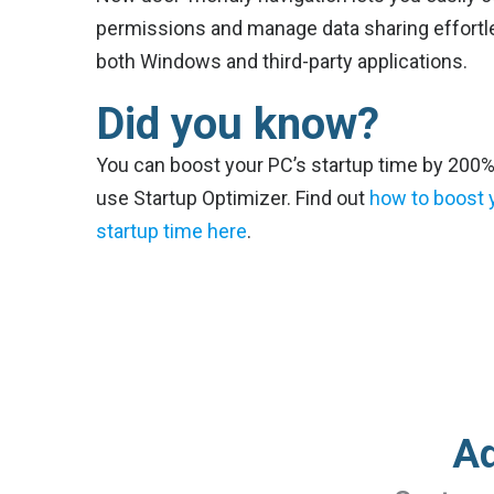
permissions and manage data sharing effortle
both Windows and third-party applications.
Did you know?
You can boost your PC’s startup time by 200
use Startup Optimizer. Find out
how to boost 
startup time here
.
Ad