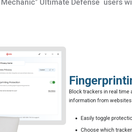
 Mechanic
Ultimate Defense
users wil
Fingerprinti
Block trackers in real time 
information from websites 
Easily toggle protecti
Choose which trackers