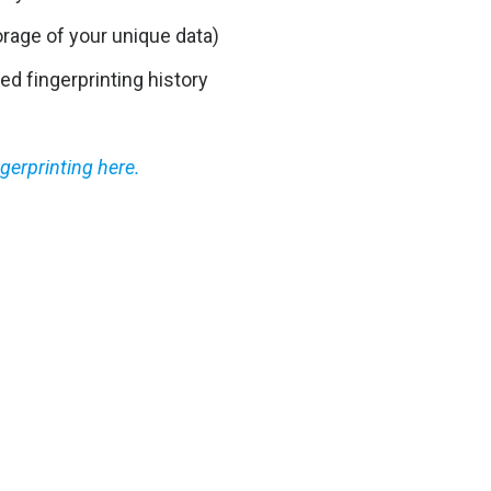
orage of your unique data)
ed fingerprinting history
gerprinting here.