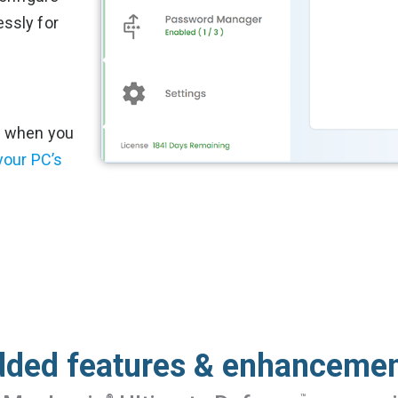
ssly for
% when you
your PC’s
ded features & enhanceme
®
™