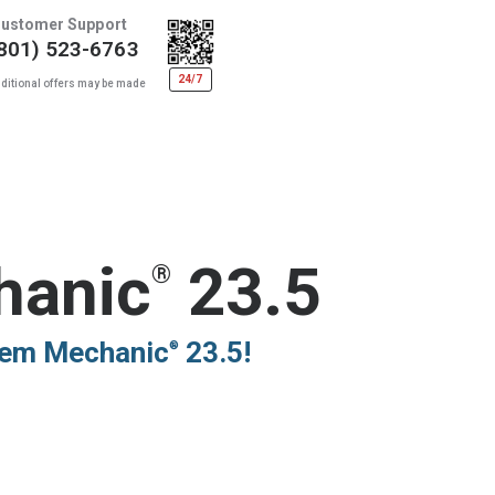
ustomer Support
801) 523-6763
24/7
ditional offers may be made
hanic
23.5
®
stem Mechanic
23.5!
®