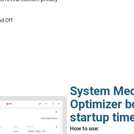
nd Off
System Mec
Optimizer b
startup tim
How to use: