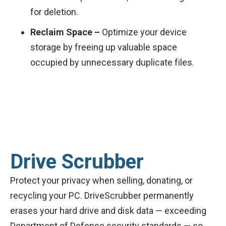
for deletion.
Reclaim Space –
Optimize your device
storage by freeing up valuable space
occupied by unnecessary duplicate files.
Drive Scrubber
Protect your privacy when selling, donating, or
recycling your PC. DriveScrubber permanently
erases your hard drive and disk data — exceeding
Department of Defense security standards — so