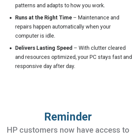
patterns and adapts to how you work.
Runs at the Right Time
– Maintenance and
repairs happen automatically when your
computer is idle.
Delivers Lasting Speed
– With clutter cleared
and resources optimized, your PC stays fast and
responsive day after day.
Reminder
HP customers now have access to