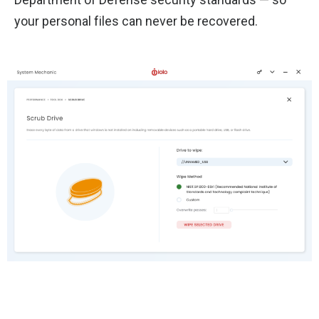
your personal files can never be recovered.