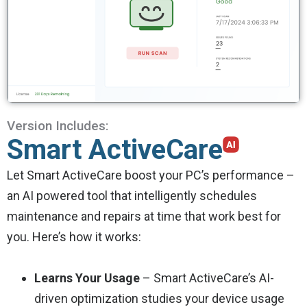
Version Includes:
Smart ActiveCare
Let Smart ActiveCare boost your PC’s performance –
an AI powered tool that intelligently schedules
maintenance and repairs at time that work best for
you. Here’s how it works:
Learns Your Usage
– Smart ActiveCare’s AI-
driven optimization studies your device usage