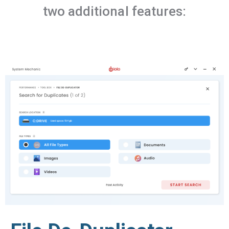
two additional features: