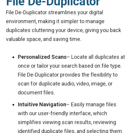
File De-Duplicator
File De-Duplicator streamlines your digital
environment, making it simpler to manage
duplicates cluttering your device, giving you back
valuable space, and saving time.
Personalized Scans
– Locate all duplicates at
once or tailor your search based on file type.
File De-Duplicator provides the flexibility to
scan for duplicate audio, video, image, or
document files.
Intuitive Navigation
– Easily manage files
with our user-friendly interface, which
simplifies viewing scan results, reviewing
identified duplicate files, and selecting them