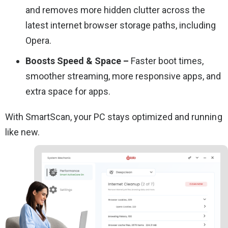
and removes more hidden clutter across the
latest internet browser storage paths, including
Opera.
Boosts Speed & Space –
Faster boot times,
smoother streaming, more responsive apps, and
extra space for apps.
With SmartScan, your PC stays optimized and running
like new.