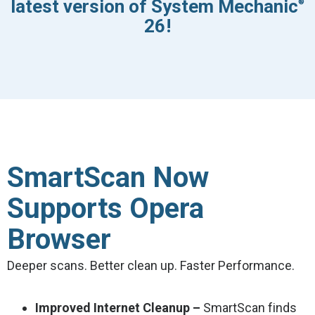
latest version of System Mechanic
®
26!
SmartScan Now
Supports Opera
Browser
Deeper scans. Better clean up. Faster Performance.
Improved Internet Cleanup –
SmartScan finds