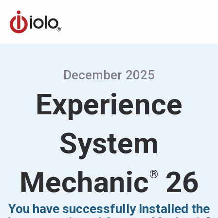
December 2025
Experience
System
Mechanic
26
®
You have successfully installed the