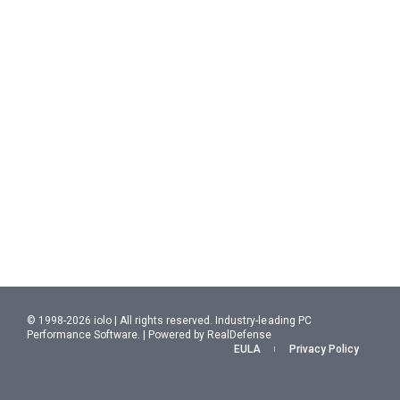
© 1998-2026 iolo | All rights reserved. Industry-leading PC
Performance Software. | Powered by RealDefense
EULA
Privacy Policy