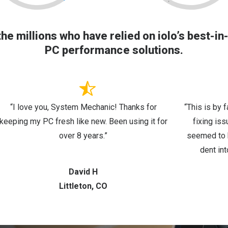
the millions who have relied on iolo’s best-in
PC performance solutions.
“I love you, System Mechanic! Thanks for
“This is by 
keeping my PC fresh like new. Been using it for
fixing is
over 8 years.”
seemed to b
dent int
David H
Littleton, CO