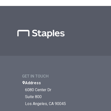
GET IN TOUCH
Address
6080 Center Dr
Suite 800
Los Angeles, CA 90045