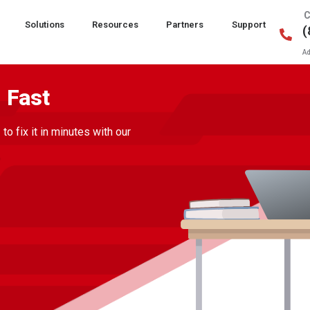
C
Solutions
Resources
Partners
Support
(
Ad
 Fast
 fix it in minutes with our