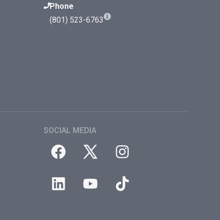
Phone
(801) 523-6763
SOCIAL MEDIA