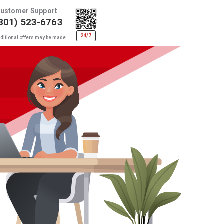
ustomer Support
801) 523-6763
24/7
ditional offers may be made