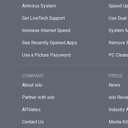
Antivirus System
Speed Up
Get LiveTech Support
Use Dual
Increase Internet Speed
System M
See Recently Opened Apps
Remove B
Use a Picture Password
PC Clean
COMPANY
PRESS
About iolo
News
Partner with iolo
iolo Revi
Affiliates
Industry 
Contact Us
Media Kit