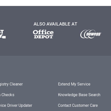
ALSO AVAILABLE AT
istry Cleaner
Extend My Service
h Checks
Knowledge Base Search
ice Driver Updater
Contact Customer Care