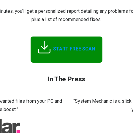
inutes, you’ll get a personalized report detailing any problems f
plus a list of recommended fixes.
START FREE SCAN
In The Press
nwanted files from your PC and
“System Mechanic is a slick 
e boost.”