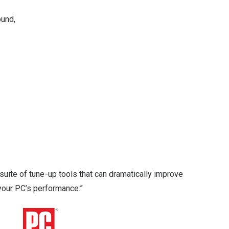
ound,
suite of tune-up tools that can dramatically improve
your PC’s performance.”