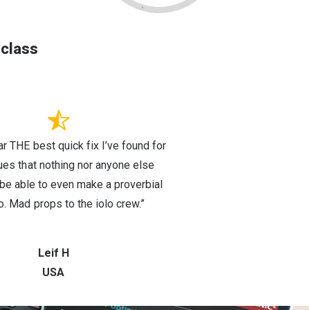
-class
far THE best quick fix I’ve found for
sues that nothing nor anyone else
e able to even make a proverbial
o. Mad props to the iolo crew.”
Leif H
USA