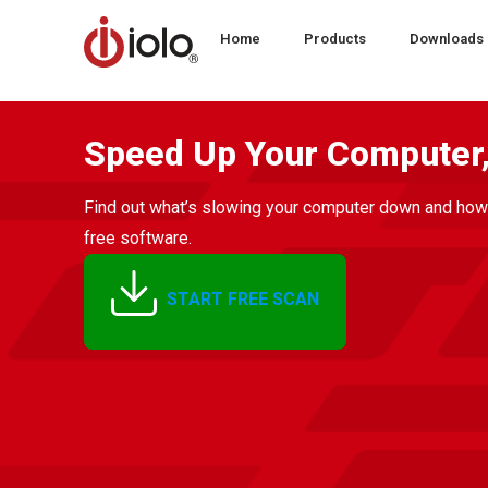
Home
Products
Downloads
Speed Up Your Computer,
Find out what’s slowing your computer down and how to
free software.
START FREE SCAN