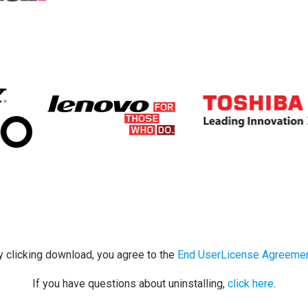
y clicking download, you agree to the
End UserLicense Agreeme
If you have questions about uninstalling,
click here
.