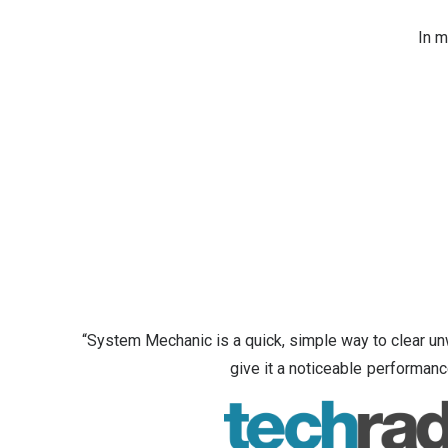
In m
“System Mechanic is a quick, simple way to clear u
give it a noticeable performanc