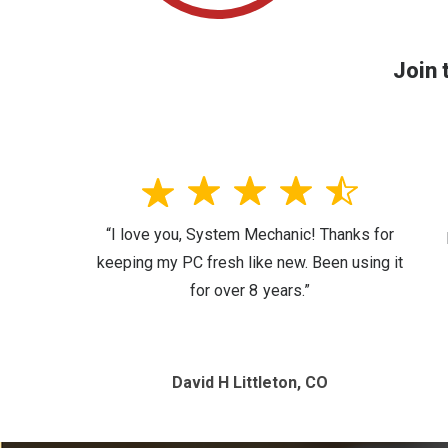
Join 
“I love you, System Mechanic! Thanks for
keeping my PC fresh like new. Been using it
for over 8 years.”
David H Littleton, CO