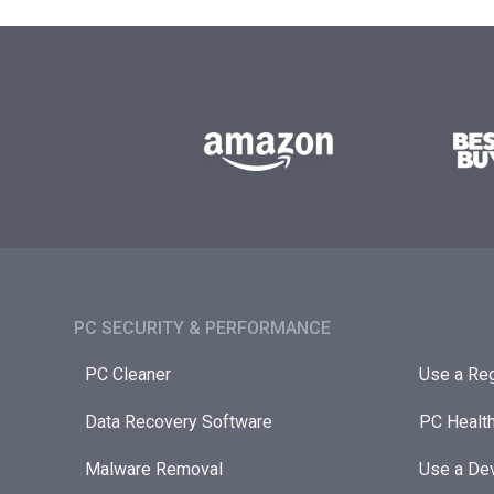
PC SECURITY & PERFORMANCE​
PC Cleaner
Use a Reg
Data Recovery Software
PC Healt
Malware Removal
Use a Dev