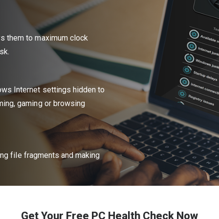
vs them to maximum clock
sk.
ws Internet settings hidden to
ming, gaming or browsing
ting file fragments and making
Get Your Free PC Health Check Now