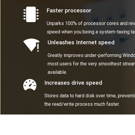
Faster processor
Unparks 100% of processor cores and re
speed when you being a system-taxing ta
Unleashes Internet speed
Greatly improves under-performing Windo
most users for the very smoothest strea
available.
Increases drive speed
Stores data to hard disk over time, preven
the read/write process much faster.