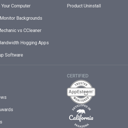
 Your Computer
Product Uninstall
 Monitor Backgrounds
echanic vs CCleaner
andwidth Hogging Apps
up Software
CERTIFIED
ews
Awards
s