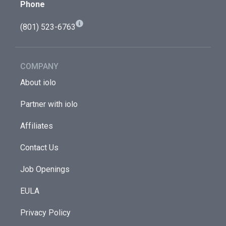
Phone
(801) 523-6763
COMPANY
About iolo
Partner with iolo
Affiliates
Contact Us
Job Openings
EULA
Privacy Policy