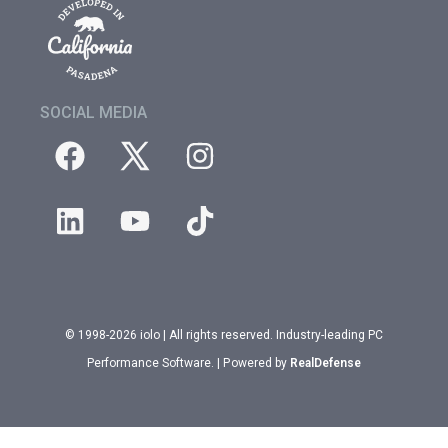
SOCIAL MEDIA
© 1998-2026 iolo | All rights reserved. Industry-leading PC
Performance Software. | Powered by
RealDefense