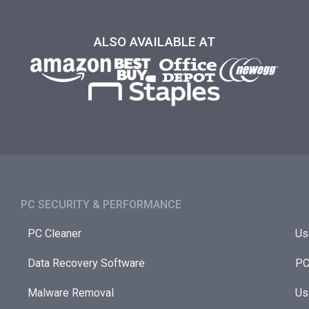
ALSO AVAILABLE AT
PC SECURITY & PERFORMANCE​
PC Cleaner
Us
Data Recovery Software
PC
Malware Removal
Us