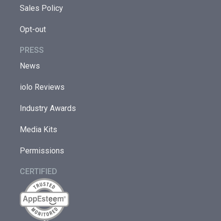
Sales Policy
Opt-out
PRESS
News
iolo Reviews
Industry Awards
Media Kits
Permissions
CERTIFIED