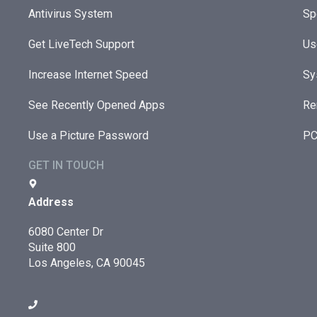
Antivirus System
Sp
Get LiveTech Support
Us
Increase Internet Speed
Sy
See Recently Opened Apps
Re
Use a Picture Password
PC
GET IN TOUCH
Address
6080 Center Dr
Suite 800
Los Angeles, CA 90045