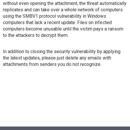
without even opening the attachment, the threat automatically
replicates and can take over a whole network of computers
using the SMBV1 protocol vulnerability in Windows
computers that lack a recent update. Files on infected
computers become unusable until the victim pays a ransom
to the attackers to decrypt them.
In addition to closing the security vulnerability by applying
the latest updates, please just delete any emails with
attachments from senders you do not recognize.