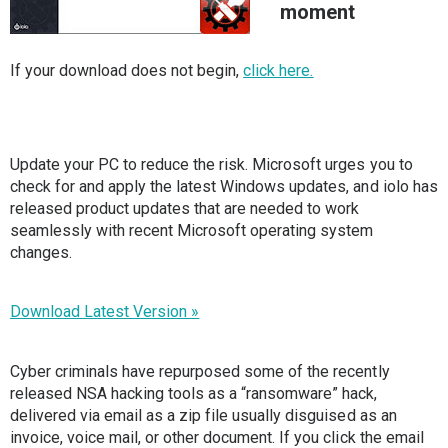
moment
If your download does not begin,
click here.
Update your PC to reduce the risk. Microsoft urges you to
check for and apply the latest Windows updates, and iolo has
released product updates that are needed to work
seamlessly with recent Microsoft operating system
changes.
Download Latest Version »
Cyber criminals have repurposed some of the recently
released NSA hacking tools as a “ransomware” hack,
delivered via email as a zip file usually disguised as an
invoice, voice mail, or other document. If you click the email