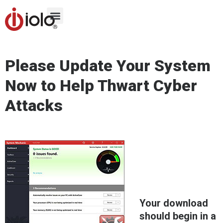
Please Update Your System
Now to Help Thwart Cyber
Attacks
Your download
should begin in a