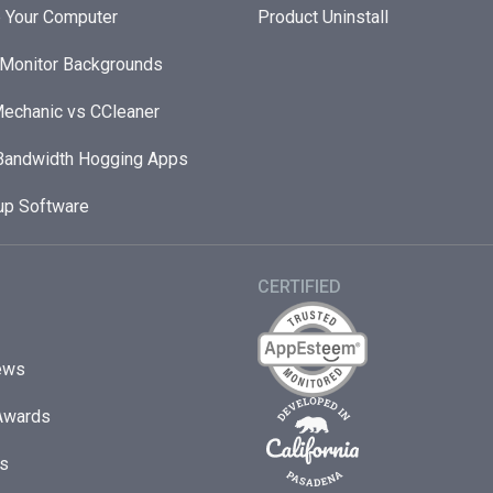
 Your Computer
Product Uninstall
 Monitor Backgrounds
echanic vs CCleaner
andwidth Hogging Apps
up Software
CERTIFIED
ews
Awards
s