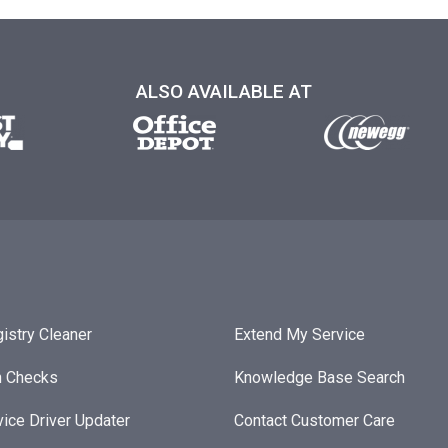
ALSO AVAILABLE AT
istry Cleaner
Extend My Service
h Checks
Knowledge Base Search
ice Driver Updater
Contact Customer Care