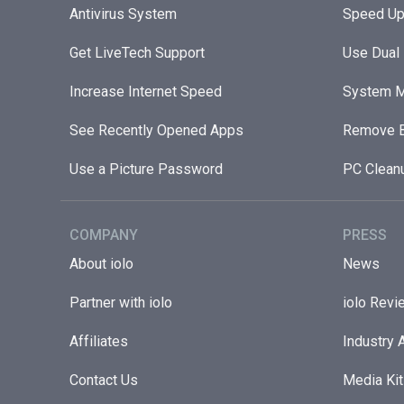
Antivirus System
Speed Up
Get LiveTech Support
Use Dual
Increase Internet Speed
System M
See Recently Opened Apps
Remove B
Use a Picture Password
PC Clean
COMPANY
PRESS
About iolo
News
Partner with iolo
iolo Revi
Affiliates
Industry 
Contact Us
Media Kit