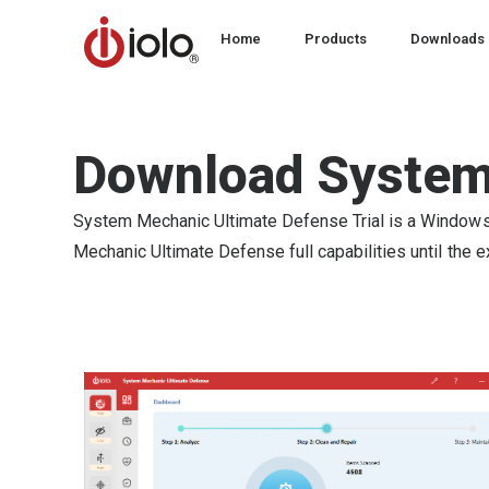
Home
Products
Downloads
Download System
System Mechanic Ultimate Defense Trial is a Windows P
Mechanic Ultimate Defense full capabilities until the exp