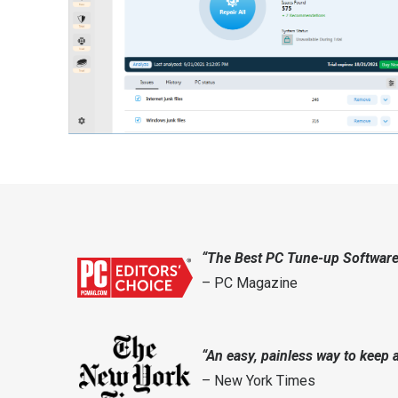
“The Best PC Tune-up Software
– PC Magazine
“An easy, painless way to keep 
– New York Times