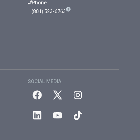
Phone
(801) 523-6763
SOCIAL MEDIA