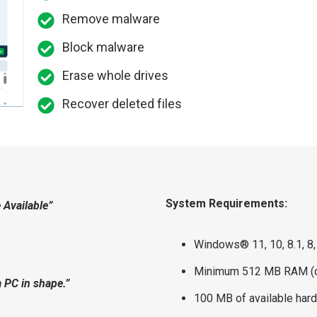
Remove malware
Block malware
Erase whole drives
Recover deleted files
System Requirements:
 Available”
Windows® 11, 10, 8.1, 8,
Minimum 512 MB RAM (o
a PC in shape.”
100 MB of available har