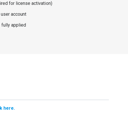
ired for license activation)
 user account
fully applied
ck here.