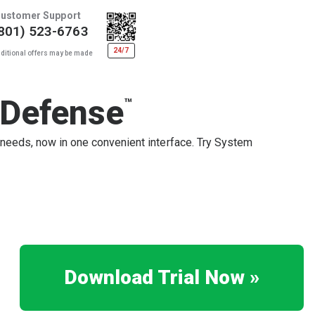
ustomer Support
801) 523-6763
24/7
ditional offers may be made
 Defense
™
 needs, now in one convenient interface. Try System
Download Trial Now »