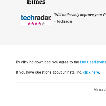
“Will noticeably improve your 
– techradar
By clicking download, you agree to the
End UserLicen
If you have questions about uninstalling,
click here
.
Alread