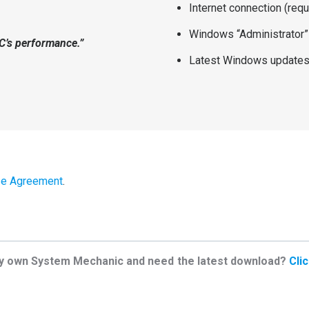
Internet connection (requ
Windows “Administrator”
PC’s performance.”
Latest Windows updates 
se Agreement
.
y own System Mechanic and need the latest download?
Cli