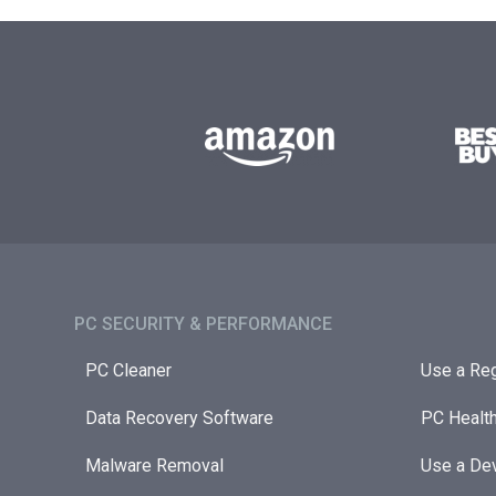
PC SECURITY & PERFORMANCE​
PC Cleaner
Use a Reg
Data Recovery Software
PC Healt
Malware Removal
Use a Dev