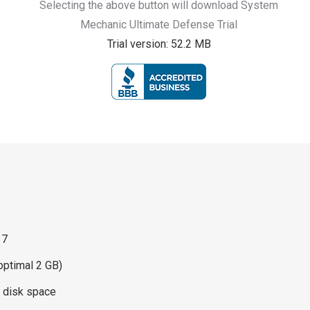
Selecting the above button will download System
Mechanic Ultimate Defense Trial
Trial version: 52.2 MB
 7
ptimal 2 GB)
d disk space