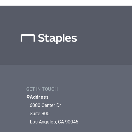
GET IN TOUCH
Address
6080 Center Dr
Suite 800
Los Angeles, CA 90045