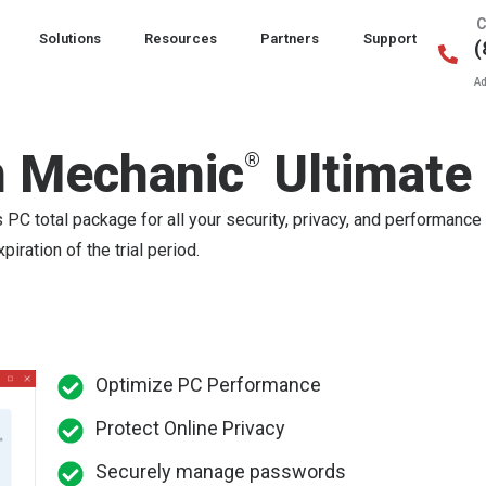
C
Solutions
Resources
Partners
Support
(
Ad
 Mechanic
Ultimate
®
C total package for all your security, privacy, and performance
iration of the trial period.
Optimize PC Performance
Protect Online Privacy
Securely manage passwords