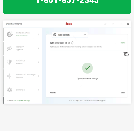
1-801-857-2345