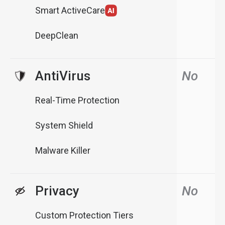
Smart ActiveCare
DeepClean
AntiVirus
No
Real-Time Protection
System Shield
Malware Killer
Privacy
No
Custom Protection Tiers