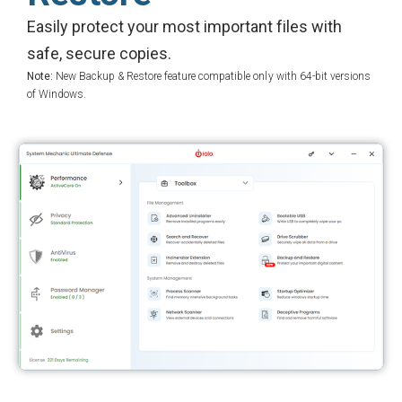
Easily protect your most important files with
safe, secure copies.
Note:
New Backup & Restore feature compatible only with 64-bit versions
of Windows.