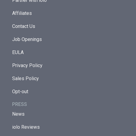
Partner with iolo
Affiliates
Contact Us
Job Openings
EULA
Privacy Policy
Sales Policy
Opt-out
PRESS
News
iolo Reviews