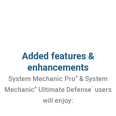
Added features &
enhancements
System Mechanic Pro
& System
®
Mechanic
Ultimate Defense
users
®
™
will enjoy: