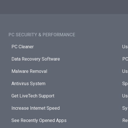
PC SECURITY & PERFORMANCE​
PC Cleaner
Us
Data Recovery Software
PC
Malware Removal
Us
Antivirus System
Sp
Get LiveTech Support
Us
Increase Internet Speed
Sy
See Recently Opened Apps
Re