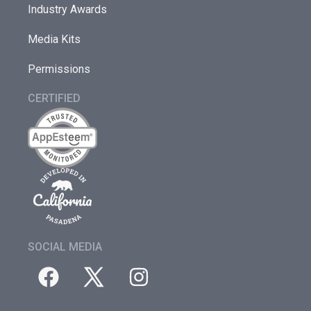
Industry Awards
Media Kits
Permissions
CERTIFIED
SOCIAL MEDIA