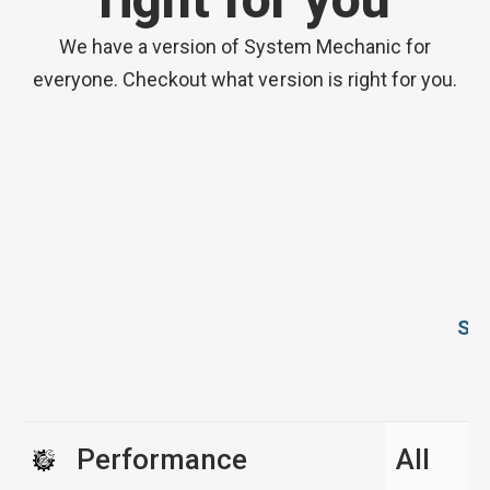
We have a version of System Mechanic for
everyone. Checkout what version is right for you.
Sys
Performance
All