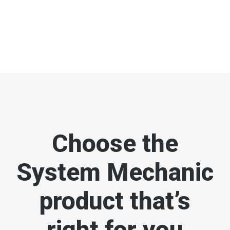
Choose the
System Mechanic
product that’s
right for you