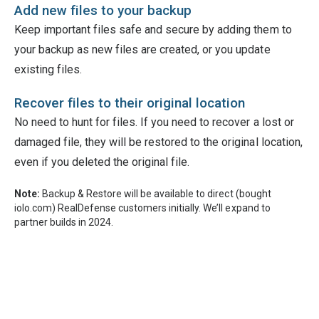
Add new files to your backup
Keep important files safe and secure by adding them to
your backup as new files are created, or you update
existing files.
Recover files to their original location
No need to hunt for files. If you need to recover a lost or
damaged file, they will be restored to the original location,
even if you deleted the original file.
Note:
Backup & Restore will be available to direct (bought
iolo.com) RealDefense customers initially. We’ll expand to
partner builds in 2024.