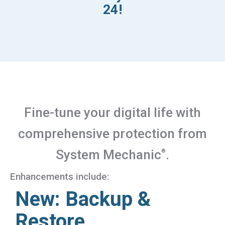
24!
Fine-tune your digital life with
comprehensive protection from
System Mechanic
.
®
Enhancements include:
New: Backup &
Restore