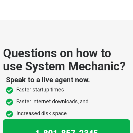
Questions on how to
use System Mechanic?
Speak to a live agent now.
Faster startup times
Faster internet downloads, and
Increased disk space