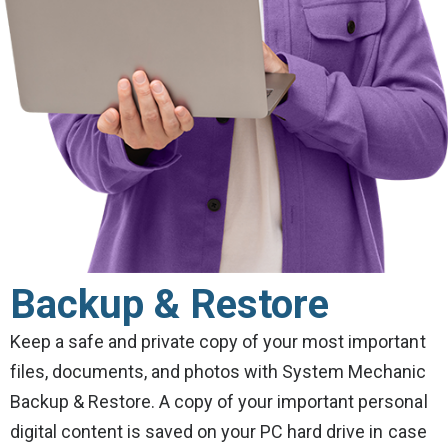
Backup & Restore
Keep a safe and private copy of your most important
files, documents, and photos with System Mechanic
Backup & Restore. A copy of your important personal
digital content is saved on your PC hard drive in case