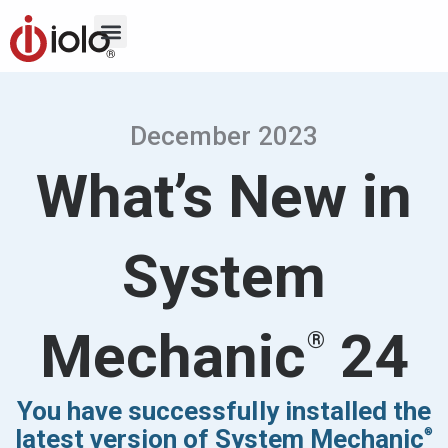
December 2023
What’s New in
System
Mechanic
24
®
You have successfully installed the
latest version of System Mechanic
®