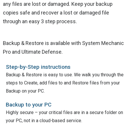
any files are lost or damaged. Keep your backup
copies safe and recover a lost or damaged file
through an easy 3 step process.
Backup & Restore is available with System Mechanic
Pro and Ultimate Defense.
Step-by-Step instructions
Backup & Restore is easy to use. We walk you through the
steps to Create, add files to and Restore files from your
Backup on your PC.
Backup to your PC
Highly secure – your critical files are in a secure folder on
your PC, not in a cloud-based service.