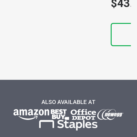
$43.
N
ALSO AVAILABLE AT