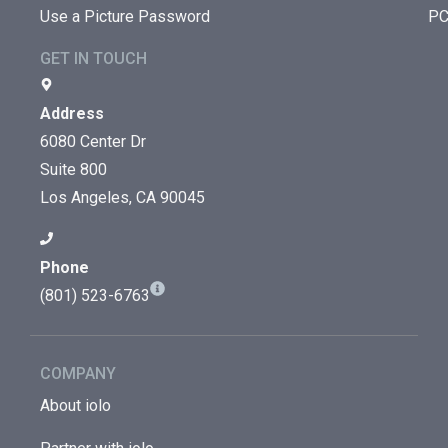
Use a Picture Password
PC
GET IN TOUCH
Address
6080 Center Dr
Suite 800
Los Angeles, CA 90045
Phone
(801) 523-6763
COMPANY
About iolo