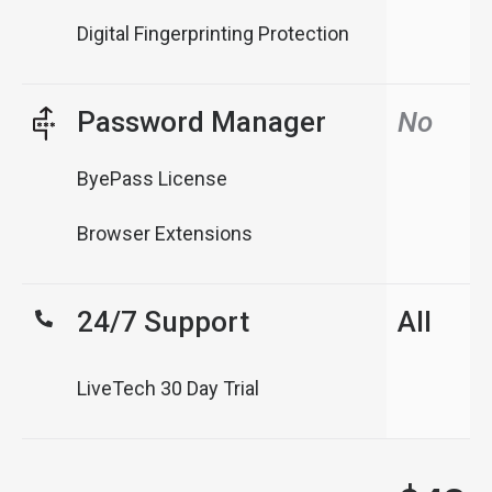
Digital Fingerprinting Protection
Password Manager
No
ByePass License
Browser Extensions
24/7 Support
All
LiveTech 30 Day Trial