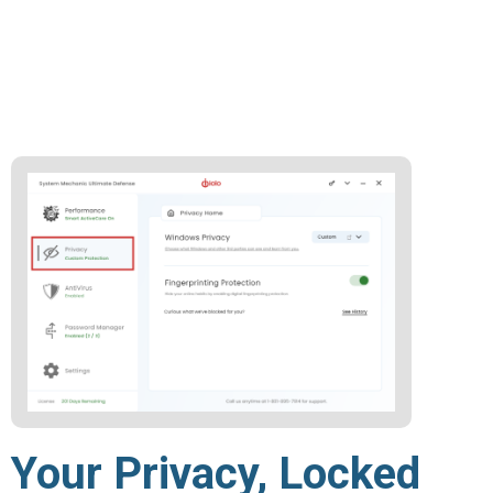
Your Privacy, Locked