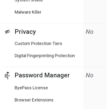
Malware Killer
Privacy
No
Custom Protection Tiers
Digital Fingerprinting Protection
Password Manager
No
ByePass License
Browser Extensions