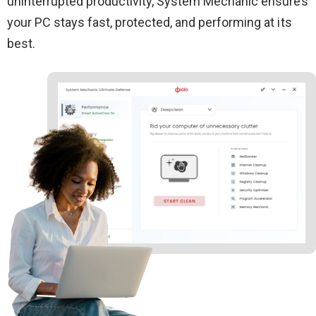
uninterrupted productivity, System Mechanic ensures
your PC stays fast, protected, and performing at its
best.