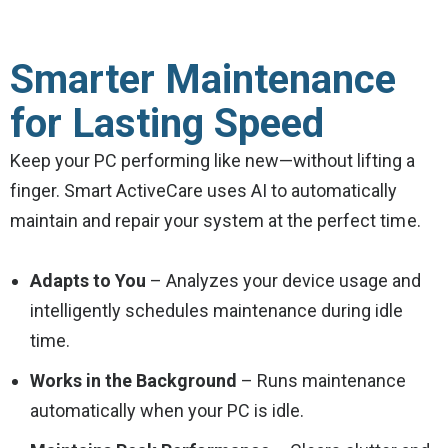
Smarter Maintenance
for Lasting Speed
Keep your PC performing like new—without lifting a
finger. Smart ActiveCare uses AI to automatically
maintain and repair your system at the perfect time.
Adapts to You
– Analyzes your device usage and
intelligently schedules maintenance during idle
time.
Works in the Background
– Runs maintenance
automatically when your PC is idle.