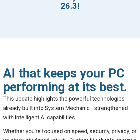
26.3!
AI that keeps your PC
performing at its best.
This update highlights the powerful technologies
already built into System Mechanic—strengthened
with intelligent AI capabilities.
Whether you’re focused on speed, security, privacy, or