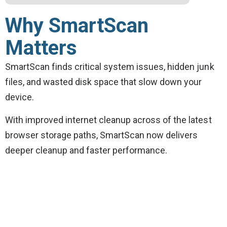
Why SmartScan
Matters
SmartScan finds critical system issues, hidden junk
files, and wasted disk space that slow down your
device.
With improved internet cleanup across of the latest
browser storage paths, SmartScan now delivers
deeper cleanup and faster performance.