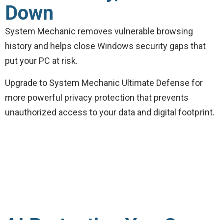
Down
System Mechanic removes vulnerable browsing
history and helps close Windows security gaps that
put your PC at risk.
Upgrade to System Mechanic Ultimate Defense for
more powerful privacy protection that prevents
unauthorized access to your data and digital footprint.