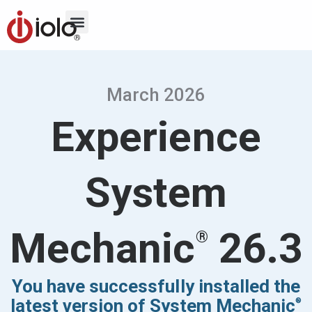
March 2026
Experience
System
Mechanic
26.3
®
You have successfully installed the
latest version of System Mechanic
®