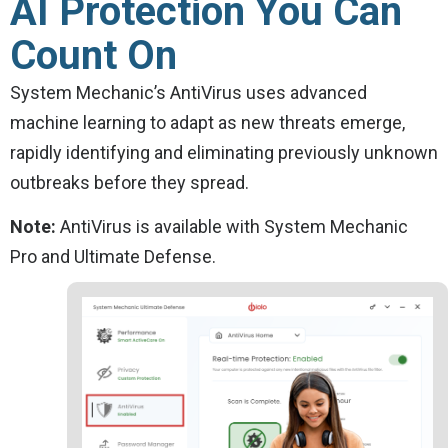
AI Protection You Can
Count On
System Mechanic’s AntiVirus uses advanced
machine learning to adapt as new threats emerge,
rapidly identifying and eliminating previously unknown
outbreaks before they spread.
Note:
AntiVirus is available with System Mechanic
Pro and Ultimate Defense.