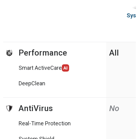
Syst
Performance
All
Smart ActiveCare
DeepClean
AntiVirus
No
Real-Time Protection
System Shield