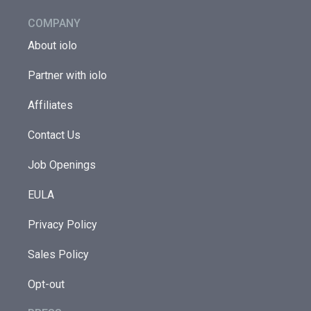
COMPANY
About iolo
Partner with iolo
Affiliates
Contact Us
Job Openings
EULA
Privacy Policy
Sales Policy
Opt-out