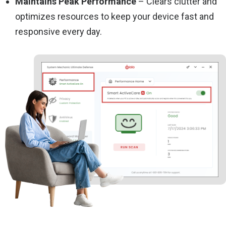
Maintains Peak Performance
– Clears clutter and
optimizes resources to keep your device fast and
responsive every day.