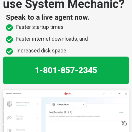
use System Mechanic?
Speak to a live agent now.
Faster startup times
Faster internet downloads, and
Increased disk space
1-801-857-2345