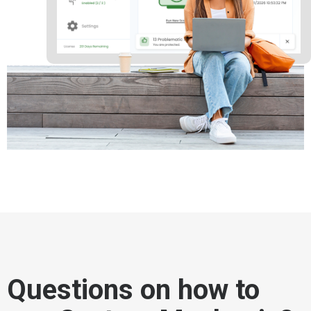
Questions on how to