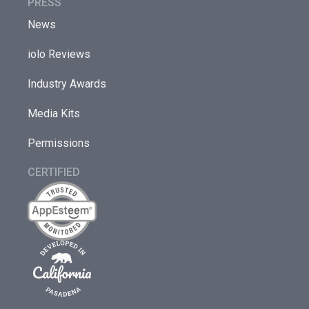
PRESS
News
iolo Reviews
Industry Awards
Media Kits
Permissions
CERTIFIED