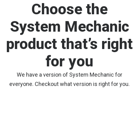
Choose the
System Mechanic
product that’s right
for you
We have a version of System Mechanic for
everyone. Checkout what version is right for you.