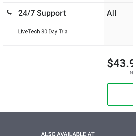
24/7 Support
All
LiveTech 30 Day Trial
$43.9
No
ALSO AVAILABLE AT