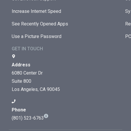
Increase Internet Speed
Sy
See Recently Opened Apps
Re
Use a Picture Password
PC
GET IN TOUCH
Address
6080 Center Dr
Suite 800
Los Angeles, CA 90045
Phone
(801) 523-6763