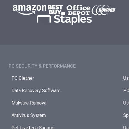
PC SECURITY & PERFORMANCE​
PC Cleaner
Us
Data Recovery Software
PC
Malware Removal
Us
Antivirus System
Sp
Get LiveTech Support
Us