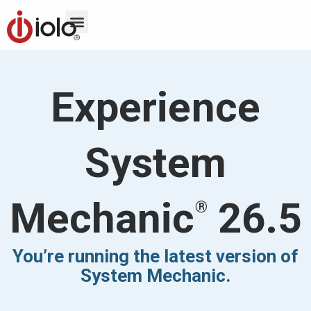
Experience
System
Mechanic
26.5
®
You’re running the latest version of
System Mechanic.