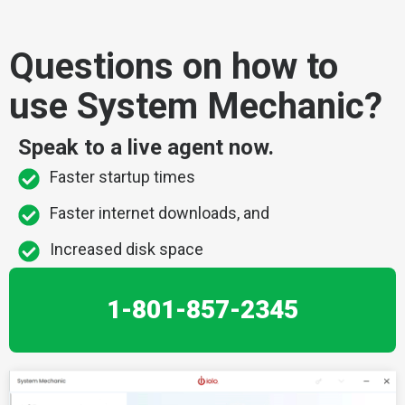
Questions on how to
use System Mechanic?
Speak to a live agent now.
Faster startup times
Faster internet downloads, and
Increased disk space
1-801-857-2345