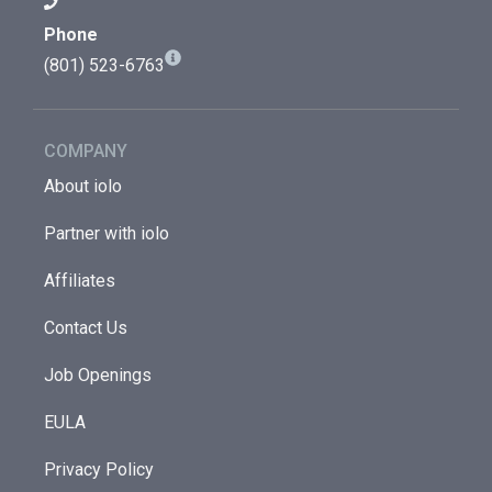
Phone
(801) 523-6763
COMPANY
About iolo
Partner with iolo
Affiliates
Contact Us
Job Openings
EULA
Privacy Policy