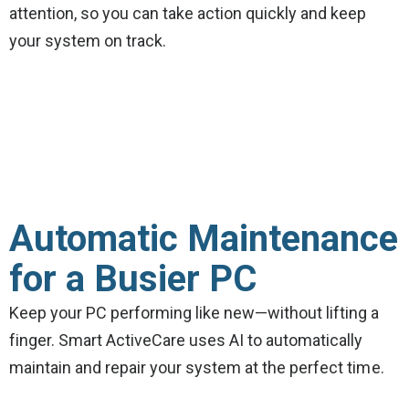
attention, so you can take action quickly and keep
your system on track.
Automatic Maintenance
for a Busier PC
Keep your PC performing like new—without lifting a
finger. Smart ActiveCare uses AI to automatically
maintain and repair your system at the perfect time.