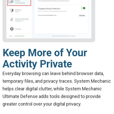
Keep More of Your
Activity Private
Everyday browsing can leave behind browser data,
temporary files, and privacy traces. System Mechanic
helps clear digital clutter, while System Mechanic
Ultimate Defense adds tools designed to provide
greater control over your digital privacy.