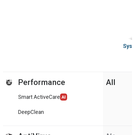
Syst
Performance
All
Smart ActiveCare
DeepClean