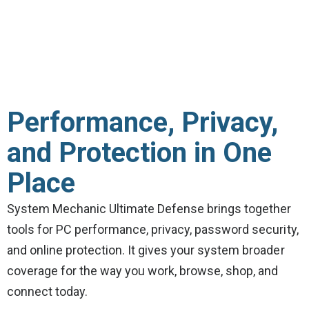
Performance, Privacy,
and Protection in One
Place
System Mechanic Ultimate Defense brings together
tools for PC performance, privacy, password security,
and online protection. It gives your system broader
coverage for the way you work, browse, shop, and
connect today.