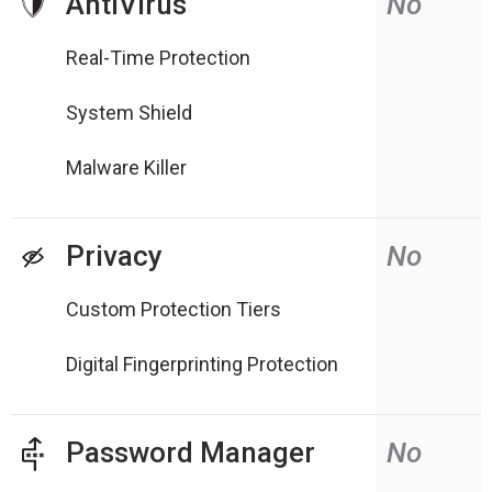
AntiVirus
No
Real-Time Protection
System Shield
Malware Killer
Privacy
No
Custom Protection Tiers
Digital Fingerprinting Protection
Password Manager
No