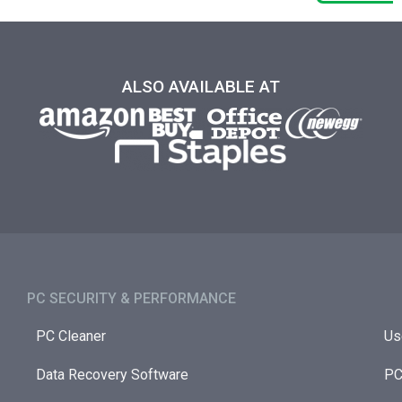
ALSO AVAILABLE AT
PC SECURITY & PERFORMANCE​
PC Cleaner
Us
Data Recovery Software
PC