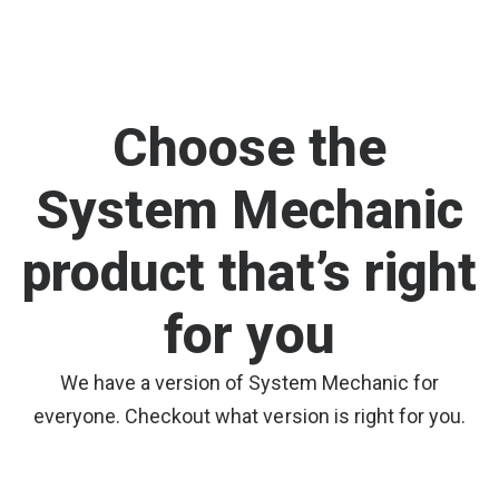
Choose the
System Mechanic
product that’s right
for you
We have a version of System Mechanic for
everyone. Checkout what version is right for you.