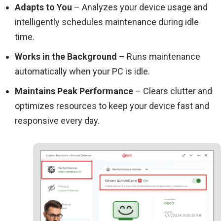
Adapts to You
– Analyzes your device usage and
intelligently schedules maintenance during idle
time.
Works in the Background
– Runs maintenance
automatically when your PC is idle.
Maintains Peak Performance
– Clears clutter and
optimizes resources to keep your device fast and
responsive every day.