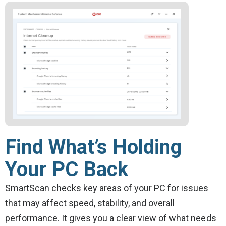
Find What’s Holding
Your PC Back
SmartScan checks key areas of your PC for issues
that may affect speed, stability, and overall
performance. It gives you a clear view of what needs