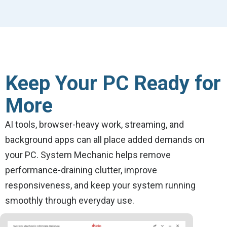
Keep Your PC Ready for
More
AI tools, browser-heavy work, streaming, and
background apps can all place added demands on
your PC. System Mechanic helps remove
performance-draining clutter, improve
responsiveness, and keep your system running
smoothly through everyday use.