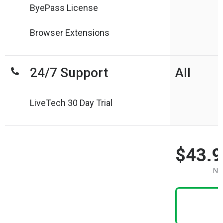
ByePass License
Browser Extensions
24/7 Support
All
LiveTech 30 Day Trial
$43.9
No