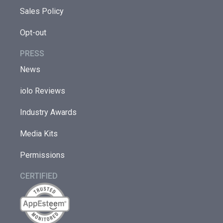
Sales Policy
Opt-out
PRESS
News
iolo Reviews
Industry Awards
Media Kits
Permissions
CERTIFIED