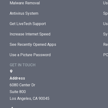
Malware Removal
Us
Antivirus System
Sp
Get LiveTech Support
Us
Increase Internet Speed
Sy
See Recently Opened Apps
Re
Use a Picture Password
PC
GET IN TOUCH
Address
6080 Center Dr
Suite 800
Los Angeles, CA 90045