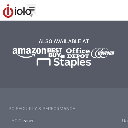
ALSO AVAILABLE AT
PC SECURITY & PERFORMANCE​
PC Cleaner
Us