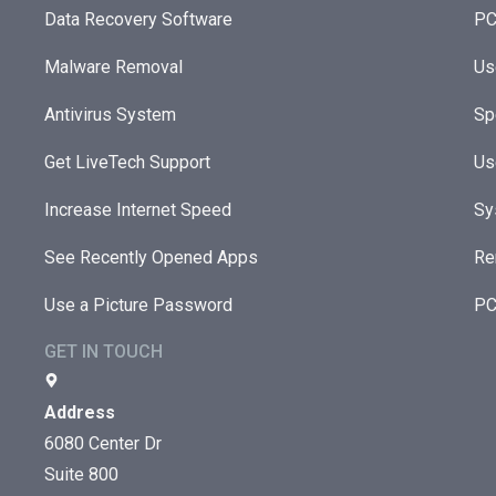
Data Recovery Software
PC
Malware Removal
Us
Antivirus System
Sp
Get LiveTech Support
Us
Increase Internet Speed
Sy
See Recently Opened Apps
Re
Use a Picture Password
PC
GET IN TOUCH
Address
6080 Center Dr
Suite 800