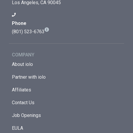
Los Angeles, CA 90045
Phone
(801) 523-6763
COMPANY
About iolo
Partner with iolo
Affiliates
Contact Us
Job Openings
EULA