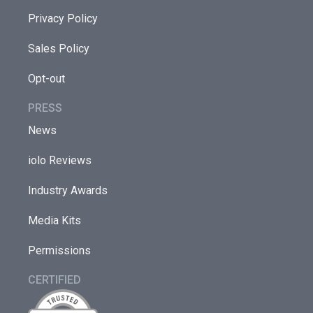
Privacy Policy
Sales Policy
Opt-out
PRESS
News
iolo Reviews
Industry Awards
Media Kits
Permissions
CERTIFIED