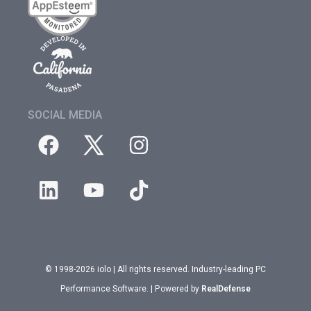
SOCIAL MEDIA
© 1998-2026 iolo | All rights reserved. Industry-leading PC
Performance Software. | Powered by
RealDefense