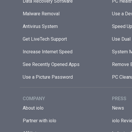
Data Recovery Software
PC Healt
Malware Removal
Use a Dev
Antivirus System
Speed Up
Get LiveTech Support
Use Dual
Increase Internet Speed
System M
See Recently Opened Apps
Remove B
Use a Picture Password
PC Clean
COMPANY
PRESS
About iolo
News
Partner with iolo
iolo Revi