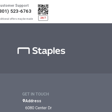
ustomer Support
801) 523-6763
24/7
ditional offers may be made
GET IN TOUCH
Address
6080 Center Dr