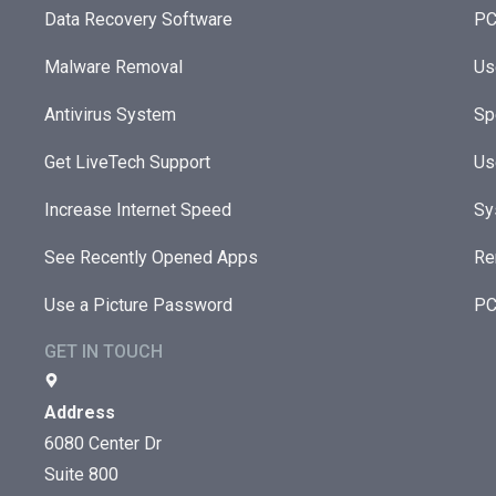
Data Recovery Software
PC
Malware Removal
Us
Antivirus System
Sp
Get LiveTech Support
Us
Increase Internet Speed
Sy
See Recently Opened Apps
Re
Use a Picture Password
PC
GET IN TOUCH
Address
6080 Center Dr
Suite 800