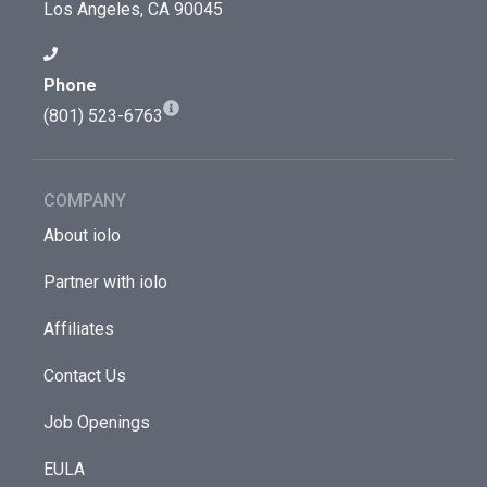
Los Angeles, CA 90045
Phone
(801) 523-6763
COMPANY
About iolo
Partner with iolo
Affiliates
Contact Us
Job Openings
EULA