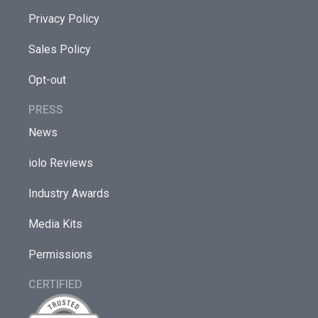
Privacy Policy
Sales Policy
Opt-out
PRESS
News
iolo Reviews
Industry Awards
Media Kits
Permissions
CERTIFIED