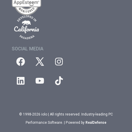
SOCIAL MEDIA
© 1998-2026 iolo | All rights reserved. Industry-leading PC
Performance Software. | Powered by
RealDefense