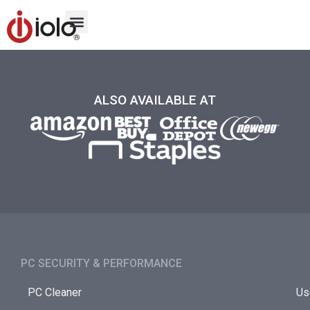
ALSO AVAILABLE AT
PC SECURITY & PERFORMANCE​
PC Cleaner
Us