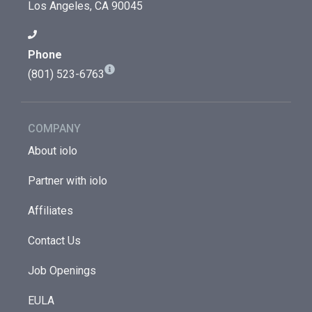
Los Angeles, CA 90045
Phone
(801) 523-6763
COMPANY
About iolo
Partner with iolo
Affiliates
Contact Us
Job Openings
EULA