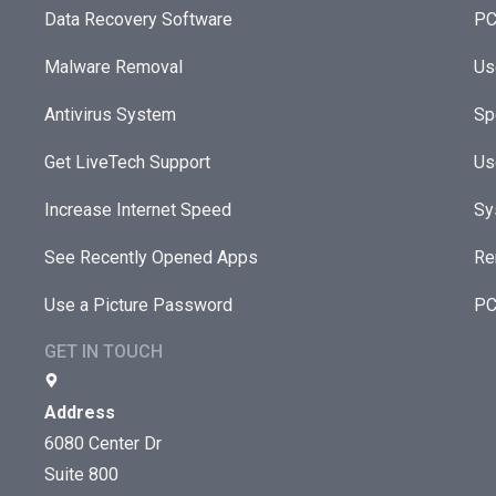
Data Recovery Software
PC
Malware Removal
Us
Antivirus System
Sp
Get LiveTech Support
Us
Increase Internet Speed
Sy
See Recently Opened Apps
Re
Use a Picture Password
PC
GET IN TOUCH
Address
6080 Center Dr
Suite 800