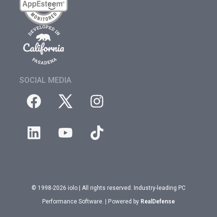
SOCIAL MEDIA
© 1998-2026 iolo | All rights reserved. Industry-leading PC
Performance Software. | Powered by
RealDefense