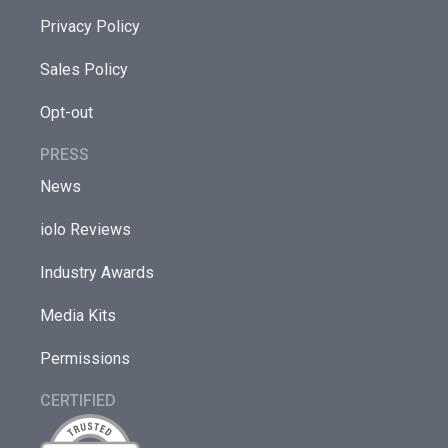
Privacy Policy
Sales Policy
Opt-out
PRESS
News
iolo Reviews
Industry Awards
Media Kits
Permissions
CERTIFIED