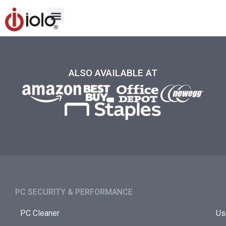
ALSO AVAILABLE AT
PC SECURITY & PERFORMANCE​
PC Cleaner
Us