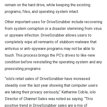
remain on the hard drive, while keeping the existing
programs, files, and operating system intact.
Other important uses for DriveScrubber include recovering
from system corruption or a disaster stemming from virus
or spyware infection. DriveScrubber allows users to
completely wipe all remnants of stubborn malware that
antivirus or anti-spyware programs may not be able to
touch. This process brings the PC’s drives to like-new
condition before reinstalling the operating system and any
preexisting programs.
“iolo’s retail sales of DriveScrubber have increased
steadily over the last year showing that computer users
are taking their privacy seriously,” Katharine Coble, iolo
Director of Channel Sales was noted as saying. “This
positive trend in DriveScrubber sales are a mix of