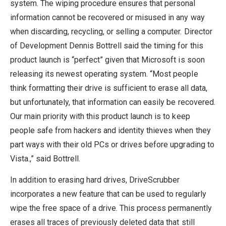
system. The wiping procedure ensures that personal
information cannot be recovered or misused in any way
when discarding, recycling, or selling a computer. Director
of Development Dennis Bottrell said the timing for this
product launch is “perfect” given that Microsoft is soon
releasing its newest operating system. “Most people
think formatting their drive is sufficient to erase all data,
but unfortunately, that information can easily be recovered.
Our main priority with this product launch is to keep
people safe from hackers and identity thieves when they
part ways with their old PCs or drives before upgrading to
Vista.,” said Bottrell.
In addition to erasing hard drives, DriveScrubber
incorporates a new feature that can be used to regularly
wipe the free space of a drive. This process permanently
erases all traces of previously deleted data that still