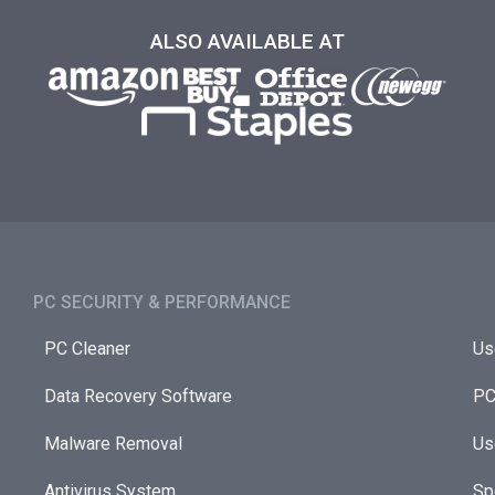
ALSO AVAILABLE AT
PC SECURITY & PERFORMANCE​
PC Cleaner
Us
Data Recovery Software
PC
Malware Removal
Us
Antivirus System
Sp