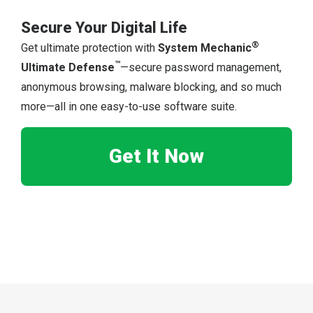
Secure Your Digital Life
®
Get ultimate protection with
System Mechanic
™
Ultimate Defense
—secure password management,
anonymous browsing, malware blocking, and so much
more—all in one easy-to-use software suite.
Get It Now