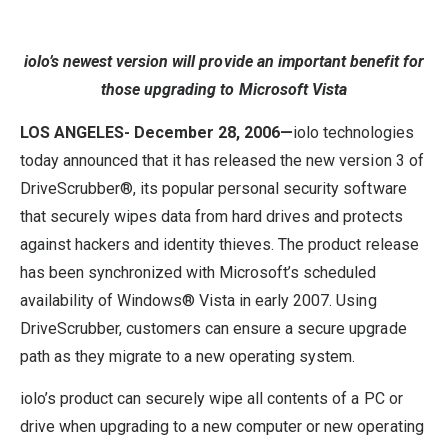
iolo’s newest version will provide an important benefit for
those upgrading to Microsoft Vista
LOS ANGELES- December 28, 2006—
iolo technologies
today announced that it has released the new version 3 of
DriveScrubber®, its popular personal security software
that securely wipes data from hard drives and protects
against hackers and identity thieves. The product release
has been synchronized with Microsoft’s scheduled
availability of Windows® Vista in early 2007. Using
DriveScrubber, customers can ensure a secure upgrade
path as they migrate to a new operating system.
iolo’s product can securely wipe all contents of a PC or
drive when upgrading to a new computer or new operating