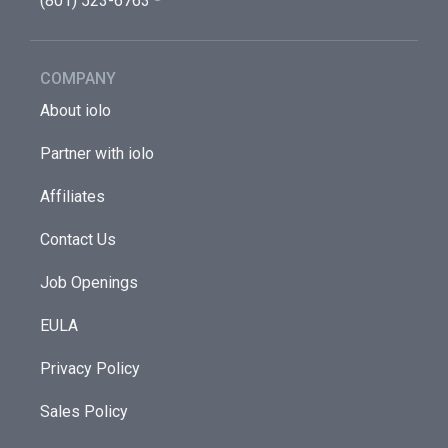
(801) 523-6763
COMPANY
About iolo
Partner with iolo
Affiliates
Contact Us
Job Openings
EULA
Privacy Policy
Sales Policy