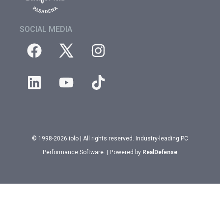
SOCIAL MEDIA
© 1998-2026 iolo | All rights reserved. Industry-leading PC
Performance Software. | Powered by
RealDefense