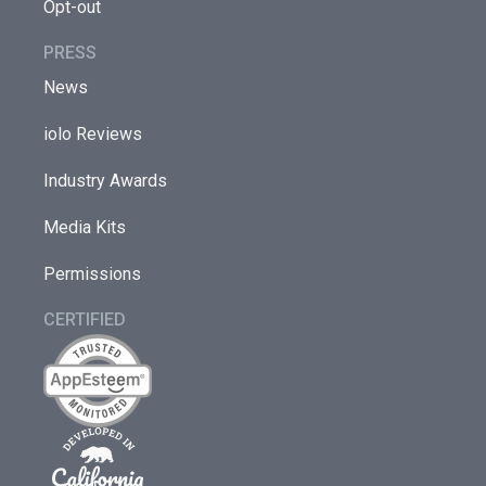
Opt-out
PRESS
News
iolo Reviews
Industry Awards
Media Kits
Permissions
CERTIFIED