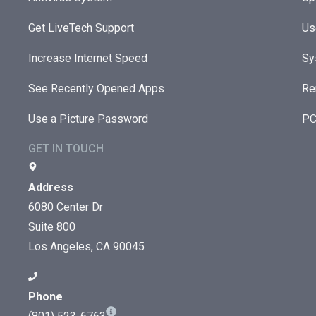
Get LiveTech Support
Us
Increase Internet Speed
Sy
See Recently Opened Apps
Re
Use a Picture Password
PC
GET IN TOUCH
Address
6080 Center Dr
Suite 800
Los Angeles, CA 90045
Phone