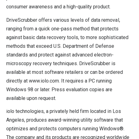
consumer awareness and a high-quality product.
DriveScrubber offers various levels of data removal,
ranging from a quick one-pass method that protects
against basic data recovery tools, to more sophisticated
methods that exceed U.S. Department of Defense
standards and protect against advanced electron-
microscopy recovery techniques. DriveScrubber is
available at most software retailers or can be ordered
directly at www.iolo.com. It requires a PC running
Windows 98 or later. Press evaluation copies are
available upon request.
iolo technologies, a privately held firm located in Los
Angeles, produces award-winning utility software that
optimizes and protects computers running Windows®.
The company and its products are recognized worldwide