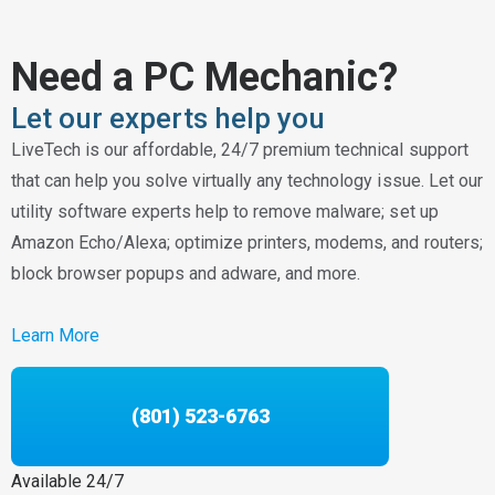
Need a PC Mechanic?
Let our experts help you
LiveTech is our affordable, 24/7 premium technical support
that can help you solve virtually any technology issue. Let our
utility software experts help to remove malware; set up
Amazon Echo/Alexa; optimize printers, modems, and routers;
block browser popups and adware, and more.
Learn More
(801) 523-6763
Available 24/7