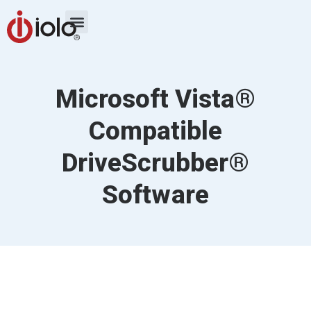
Microsoft Vista®
Compatible
DriveScrubber®
Software