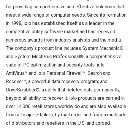
for providing comprehensive and effective solutions that
meet a wide range of computer needs. Since its formation
in 1998, iolo has established itself as a leader in the
competitive utility software market and has received
numerous awards from industry analysts and the media.
The company’s product line includes System Mechanic®
and System Mechanic Professional®, a comprehensive
suite of PC optimization and security tools; iolo
AntiVirus™ and iolo Personal Firewall™; Search and
Recover™, a powerful data recovery program; and
DriveScrubber®, a utility that deletes data permanently,
beyond all ability to recover it. iolo products are carried in
over 14,000 retail stores worldwide and are also available
from all major e-tailers, by mail order, and from a multitude
of distributors and resellers in the U.S. and abroad.