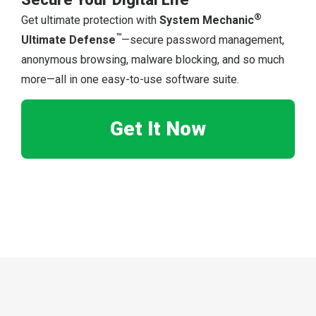
®
Get ultimate protection with
System Mechanic
™
Ultimate Defense
—secure password management,
anonymous browsing, malware blocking, and so much
more—all in one easy-to-use software suite.
Get It Now