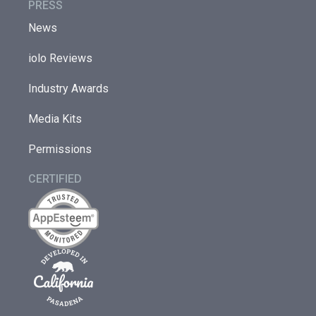
PRESS
News
iolo Reviews
Industry Awards
Media Kits
Permissions
CERTIFIED