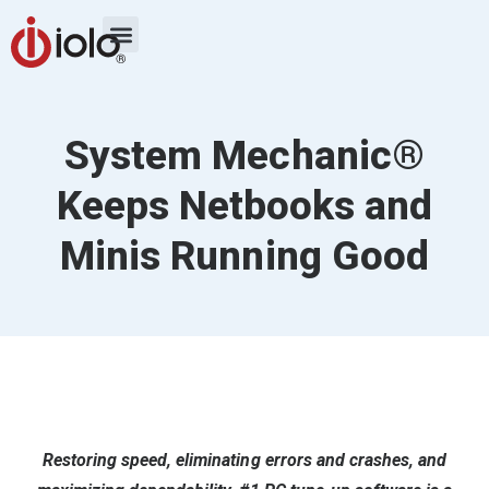
System Mechanic®
Keeps Netbooks and
Minis Running Good
Restoring speed, eliminating errors and crashes, and