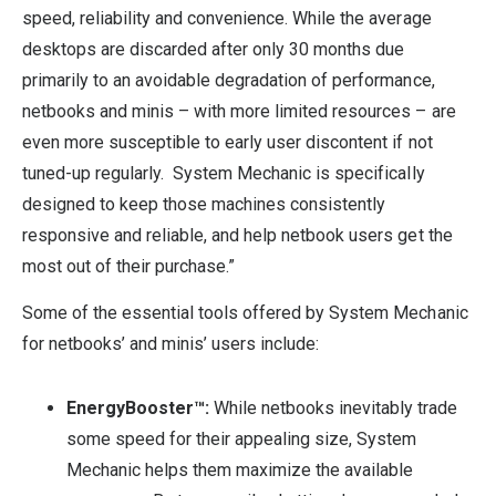
speed, reliability and convenience. While the average
desktops are discarded after only 30 months due
primarily to an avoidable degradation of performance,
netbooks and minis – with more limited resources – are
even more susceptible to early user discontent if not
tuned-up regularly. System Mechanic is specifically
designed to keep those machines consistently
responsive and reliable, and help netbook users get the
most out of their purchase.”
Some of the essential tools offered by System Mechanic
for netbooks’ and minis’ users include:
EnergyBooster™:
While netbooks inevitably trade
some speed for their appealing size, System
Mechanic helps them maximize the available