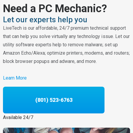
Need a PC Mechanic?
Let our experts help you
LiveTech is our affordable, 24/7 premium technical support
that can help you solve virtually any technology issue. Let our
utility software experts help to remove malware; set up
Amazon Echo/Alexa; optimize printers, modems, and routers;
block browser popups and adware, and more.
Learn More
(801) 523-6763
Available 24/7