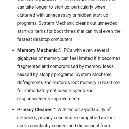
can take longer to start up, particularly when
cluttered with unnecessary or hidden start-up
programs. System Mechanic cleans out unneeded
start-up items for boot times that can rival even the
fastest desktop computers.
Memory Mechanic®:
PCs with even several
gigabytes of memory can feel limited if it becomes
fragmented and compromised by memory leaks
caused by sloppy programs. System Mechanic
defragments and restores lost memory in real time
for immediately noticeable speed and
responsiveness improvements.
Privacy Cleaner™:
With the ultra-portability of
netbooks, privacy concerns are amplified as their
users constantly connect and disconnect from