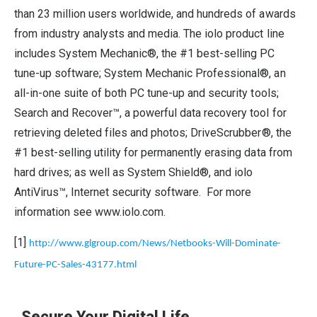
than 23 million users worldwide, and hundreds of awards
from industry analysts and media. The iolo product line
includes System Mechanic®, the #1 best-selling PC
tune-up software; System Mechanic Professional®, an
all-in-one suite of both PC tune-up and security tools;
Search and Recover™, a powerful data recovery tool for
retrieving deleted files and photos; DriveScrubber®, the
#1 best-selling utility for permanently erasing data from
hard drives; as well as System Shield®, and iolo
AntiVirus™, Internet security software. For more
information see
www.iolo.com
.
[1]
http://www.glgroup.com/News/Netbooks-Will-Dominate-
Future-PC-Sales-43177.html
Secure Your Digital Life