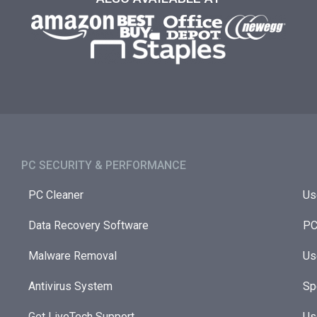
PC SECURITY & PERFORMANCE​
PC Cleaner
Us
Data Recovery Software
PC
Malware Removal
Us
Antivirus System
Sp
Get LiveTech Support
Us