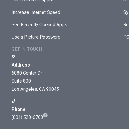
Increase Internet Speed
Sy
See Recently Opened Apps
Re
Use a Picture Password
PC
GET IN TOUCH
Address
6080 Center Dr
Suite 800
Los Angeles, CA 90045
Phone
(801) 523-6763