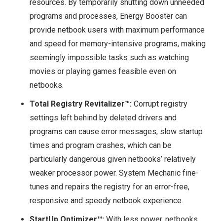
resources. By temporarily shutting down unneeded
programs and processes, Energy Booster can
provide netbook users with maximum performance
and speed for memory-intensive programs, making
seemingly impossible tasks such as watching
movies or playing games feasible even on
netbooks.
Total Registry Revitalizer™:
Corrupt registry
settings left behind by deleted drivers and
programs can cause error messages, slow startup
times and program crashes, which can be
particularly dangerous given netbooks’ relatively
weaker processor power. System Mechanic fine-
tunes and repairs the registry for an error-free,
responsive and speedy netbook experience.
StartUp Optimizer™:
With less power, netbooks