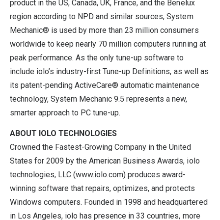
product in the US, Canada, UK, France, and the Benelux
region according to NPD and similar sources, System
Mechanic® is used by more than 23 million consumers
worldwide to keep nearly 70 million computers running at
peak performance. As the only tune-up software to
include iolo’s industry-first Tune-up Definitions, as well as
its patent-pending ActiveCare® automatic maintenance
technology, System Mechanic 9.5 represents a new,
smarter approach to PC tune-up.
ABOUT IOLO TECHNOLOGIES
Crowned the Fastest-Growing Company in the United
States for 2009 by the American Business Awards, iolo
technologies, LLC (
www.iolo.com
) produces award-
winning software that repairs, optimizes, and protects
Windows computers. Founded in 1998 and headquartered
in Los Angeles, iolo has presence in 33 countries, more