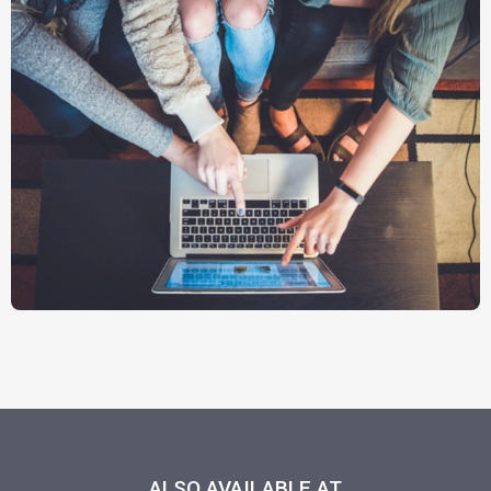
ALSO AVAILABLE AT