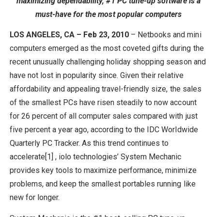
maximizing dependability, #1 PC tune-up software is a
must-have for the most popular computers
LOS ANGELES, CA – Feb 23, 2010
– Netbooks and mini
computers emerged as the most coveted gifts during the
recent unusually challenging holiday shopping season and
have not lost in popularity since. Given their relative
affordability and appealing travel-friendly size, the sales
of the smallest PCs have risen steadily to now account
for 26 percent of all computer sales compared with just
five percent a year ago, according to the IDC Worldwide
Quarterly PC Tracker. As this trend continues to
accelerate[1] , iolo technologies’ System Mechanic
provides key tools to maximize performance, minimize
problems, and keep the smallest portables running like
new for longer.