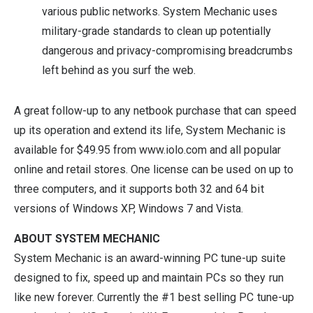
various public networks. System Mechanic uses
military-grade standards to clean up potentially
dangerous and privacy-compromising breadcrumbs
left behind as you surf the web.
A great follow-up to any netbook purchase that can speed
up its operation and extend its life, System Mechanic is
available for $49.95 from
www.iolo.com
and all popular
online and retail stores. One license can be used on up to
three computers, and it supports both 32 and 64 bit
versions of Windows XP, Windows 7 and Vista.
ABOUT SYSTEM MECHANIC
System Mechanic is an award-winning PC tune-up suite
designed to fix, speed up and maintain PCs so they run
like new forever. Currently the #1 best selling PC tune-up