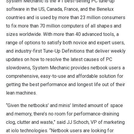
System Mechanic is the #1 best-selling PC tune-up
software in the US, Canada, France, and the Benelux
countries and is used by more than 23 million consumers
to fix more than 70 million computers of all shapes and
sizes worldwide. With more than 40 advanced tools, a
range of options to satisfy both novice and expert users,
and industry-first Tune-Up Definitions that deliver weekly
updates on how to resolve the latest causes of PC
slowdowns, System Mechanic provides netbook users a
comprehensive, easy-to-use and affordable solution for
getting the best performance and longest life out of their
lean machines.
“Given the netbooks’ and minis’ limited amount of space
and memory, there’s no room for performance-draining
clog, clutter and waste,” said JJ Schoch, VP of marketing
at iolo technologies. “Netbook users are looking for