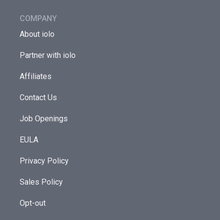
COMPANY
About iolo
Partner with iolo
Affiliates
Contact Us
Job Openings
EULA
Privacy Policy
Sales Policy
Opt-out