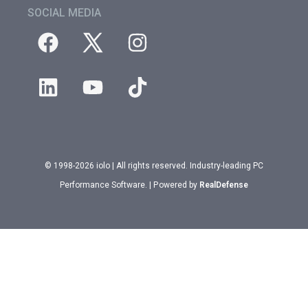
SOCIAL MEDIA
© 1998-2026 iolo | All rights reserved. Industry-leading PC
Performance Software. | Powered by
RealDefense