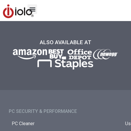
ALSO AVAILABLE AT
PC SECURITY & PERFORMANCE​
PC Cleaner
Us