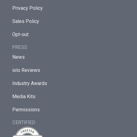
Privacy Policy
Sales Policy
Opt-out
PRESS
News
iolo Reviews
Industry Awards
Media Kits
Permissions
CERTIFIED