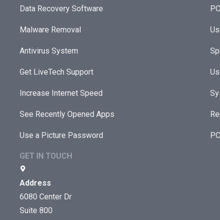
Data Recovery Software
PC
Malware Removal
Us
Antivirus System
Sp
Get LiveTech Support
Us
Increase Internet Speed
Sy
See Recently Opened Apps
Re
Use a Picture Password
PC
GET IN TOUCH
Address
6080 Center Dr
Suite 800