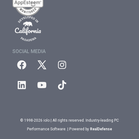
SOCIAL MEDIA
© 1998-2026 iolo | All rights reserved. Industry-leading PC
Performance Software. | Powered by
RealDefense