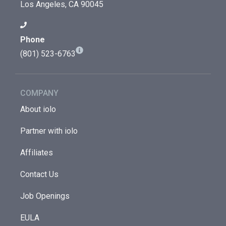
Los Angeles, CA 90045
Phone
(801) 523-6763
COMPANY
About iolo
Partner with iolo
Affiliates
Contact Us
Job Openings
EULA