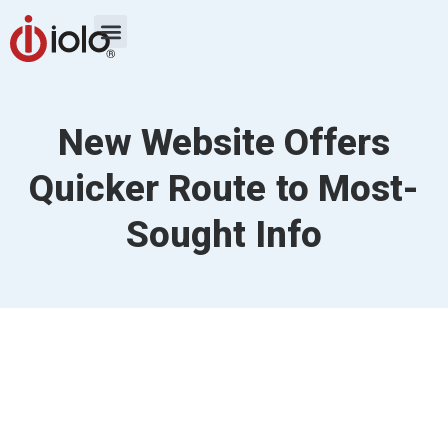
New Website Offers
Quicker Route to Most-
Sought Info