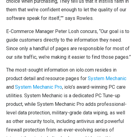
choice when purchasing, They tell us that it instills faith in
them that we’re confident enough to let the quality of our
software speak for itself,”” says Rowles.
E-Commerce Manager Peter Losh concurs, “Our goal is to
guide customers directly to the information they need.
Since only a handful of pages are responsible for most of
our site traffic, we’re making it easier to find those pages.”
The most-sought information on iolo.com resides in
product detail and resource pages for
System Mechanic
and
System Mechanic Pro
, iolo’s award-winning PC care
utilities. System Mechanic is a dedicated PC Tune-up
product, while System Mechanic Pro adds professional-
level data protection, military-grade data wiping, as well
as other security tools, including antivirus and powerful
firewall protection from an ever-evolving series of