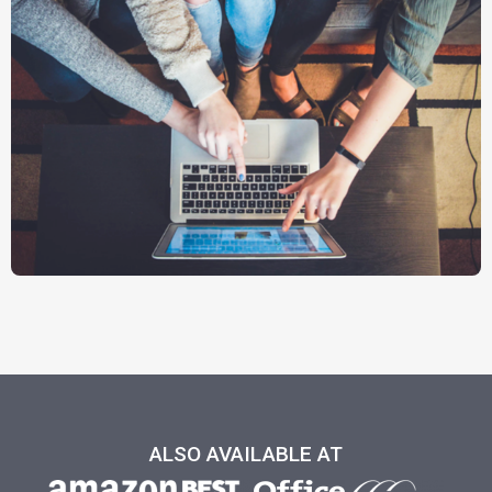
ALSO AVAILABLE AT