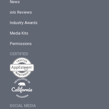
News
iolo Reviews
Industry Awards
Media Kits
Permissions
CERTIFIED
SOCIAL MEDIA