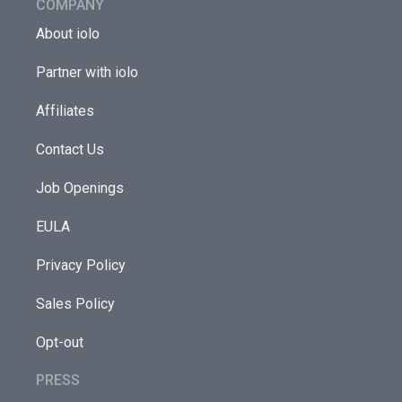
COMPANY
About iolo
Partner with iolo
Affiliates
Contact Us
Job Openings
EULA
Privacy Policy
Sales Policy
Opt-out
PRESS