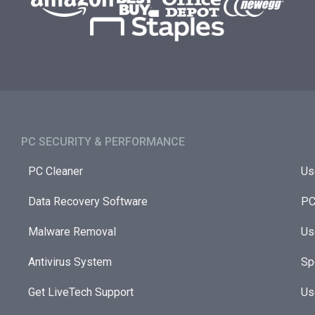
PC SECURITY & PERFORMANCE​
PC Cleaner
Us
Data Recovery Software
PC
Malware Removal
Us
Antivirus System
Sp
Get LiveTech Support
Us