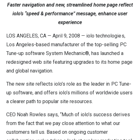
Faster navigation and new, streamlined home page reflect
iolo’s “speed & performance” message, enhance user
experience
LOS ANGELES, CA — April 9, 2008 — iolo technologies,
Los Angeles-based manufacturer of the top-selling PC
Tune-up software System Mechanic®, has launched a
redesigned web site featuring upgrades to its home page
and global navigation.
The new site reflects iolo’s role as the leader in PC Tune-
up software, and offers iolo’s millions of worldwide users
a clearer path to popular site resources.
CEO Noah Rowles says, “Much of iolo’s success derives
from the fact that we pay close attention to what our
customers tell us. Based on ongoing customer