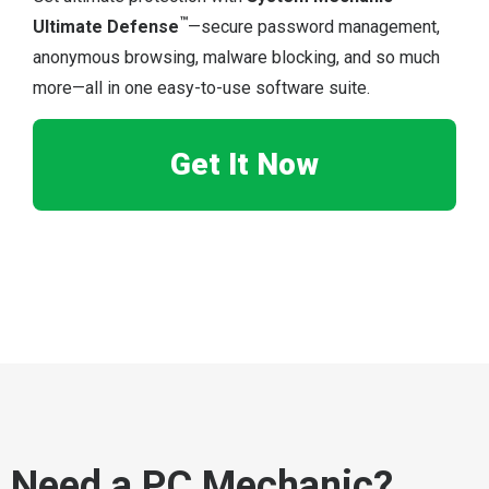
™
Ultimate Defense
—secure password management,
anonymous browsing, malware blocking, and so much
more—all in one easy-to-use software suite.
Get It Now
Need a PC Mechanic?