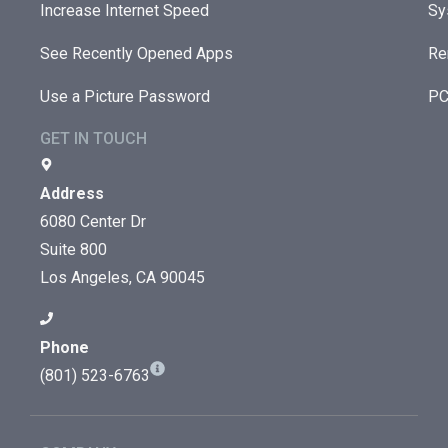
Increase Internet Speed
Sy
See Recently Opened Apps
Re
Use a Picture Password
PC
GET IN TOUCH
Address
6080 Center Dr
Suite 800
Los Angeles, CA 90045
Phone
(801) 523-6763