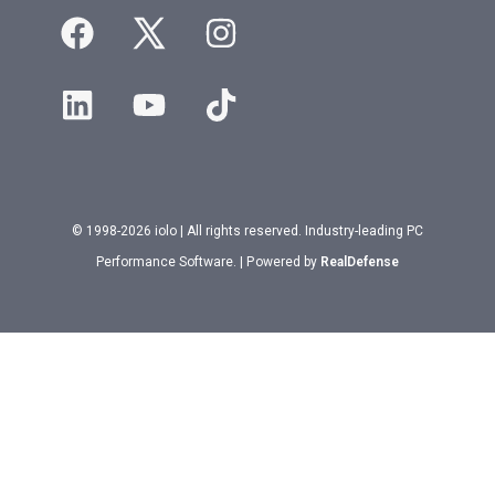
© 1998-2026 iolo | All rights reserved. Industry-leading PC
Performance Software. | Powered by
RealDefense