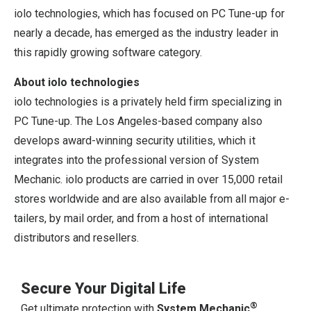
iolo technologies, which has focused on PC Tune-up for
nearly a decade, has emerged as the industry leader in
this rapidly growing software category.
About iolo technologies
iolo technologies is a privately held firm specializing in
PC Tune-up. The Los Angeles-based company also
develops award-winning security utilities, which it
integrates into the professional version of System
Mechanic. iolo products are carried in over 15,000 retail
stores worldwide and are also available from all major e-
tailers, by mail order, and from a host of international
distributors and resellers.
Secure Your Digital Life
®
Get ultimate protection with
System Mechanic