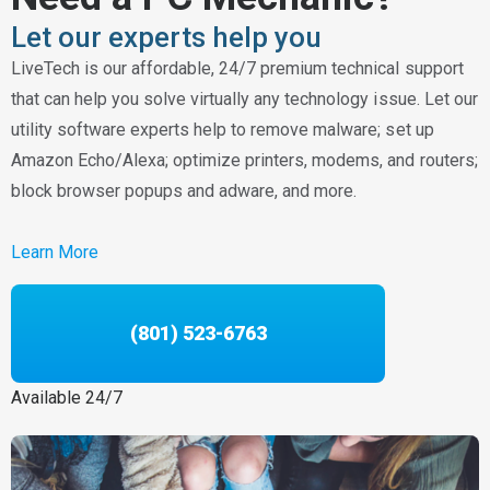
Let our experts help you
LiveTech is our affordable, 24/7 premium technical support
that can help you solve virtually any technology issue. Let our
utility software experts help to remove malware; set up
Amazon Echo/Alexa; optimize printers, modems, and routers;
block browser popups and adware, and more.
Learn More
(801) 523-6763
Available 24/7