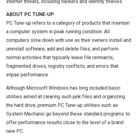
internet threats, including hackers and identity thieves.
ABOUT PC TUNE-UP
PC Tune-up refers to a category of products that maintain
a computer system in peak running condition. All
computers slow down with use as their owners install and
uninstall software, add and delete files, and perform
normal activities that typically leave file remnants,
fragmented drives, registry conflicts, and errors that
impair performance.
Although Microsoft Windows has long included basic
utilities aimed at clearing such junk files and organizing
the hard drive, premium PC Tune-up utilities such as
System Mechanic go beyond these standard programs to
offer performance results close to the level of a brand
new PC.