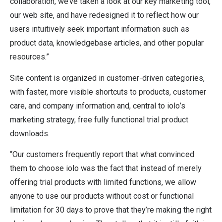
collaboration, we’ve taken a look at our key marketing tool,
our web site, and have redesigned it to reflect how our
users intuitively seek important information such as
product data, knowledgebase articles, and other popular
resources.”
Site content is organized in customer-driven categories,
with faster, more visible shortcuts to products, customer
care, and company information and, central to iolo’s
marketing strategy, free fully functional trial product
downloads.
“Our customers frequently report that what convinced
them to choose iolo was the fact that instead of merely
offering trial products with limited functions, we allow
anyone to use our products without cost or functional
limitation for 30 days to prove that they’re making the right