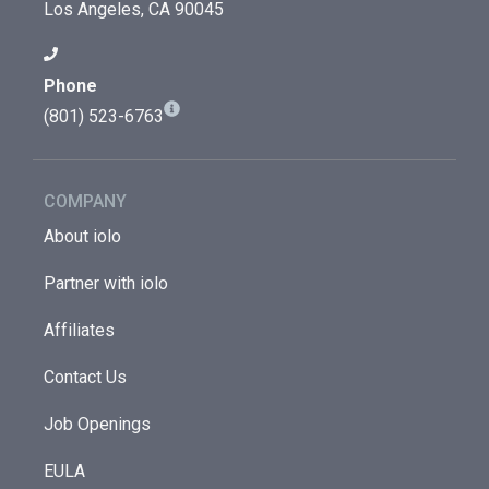
Los Angeles, CA 90045
Phone
(801) 523-6763
COMPANY
About iolo
Partner with iolo
Affiliates
Contact Us
Job Openings
EULA