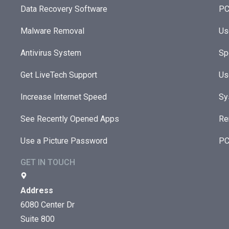
Data Recovery Software
PC
Malware Removal
Us
Antivirus System
Sp
Get LiveTech Support
Us
Increase Internet Speed
Sy
See Recently Opened Apps
Re
Use a Picture Password
PC
GET IN TOUCH
Address
6080 Center Dr
Suite 800