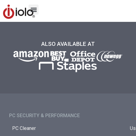
ALSO AVAILABLE AT
PC SECURITY & PERFORMANCE​
PC Cleaner
Us