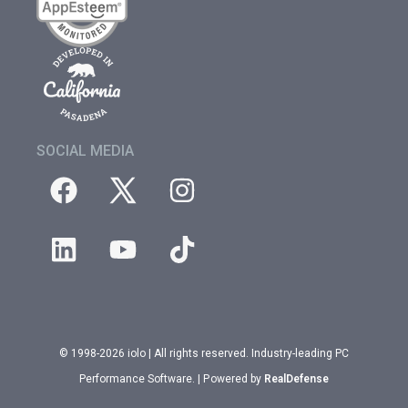
SOCIAL MEDIA
© 1998-2026 iolo | All rights reserved. Industry-leading PC
Performance Software. | Powered by
RealDefense