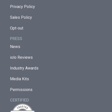
Privacy Policy
Sales Policy
Opt-out
PRESS
News
iolo Reviews
Industry Awards
Media Kits
Permissions
CERTIFIED