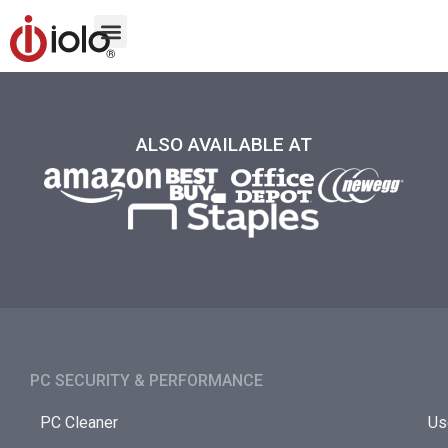
ALSO AVAILABLE AT
PC SECURITY & PERFORMANCE​
PC Cleaner
Us