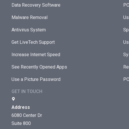
Data Recovery Software
PC
Malware Removal
Us
Antivirus System
Sp
Get LiveTech Support
Us
Increase Internet Speed
Sy
See Recently Opened Apps
Re
Use a Picture Password
PC
GET IN TOUCH
Address
6080 Center Dr
Suite 800