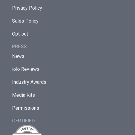
Privacy Policy
Sales Policy
Opt-out
PRESS
News
iolo Reviews
Industry Awards
Media Kits
Permissions
CERTIFIED