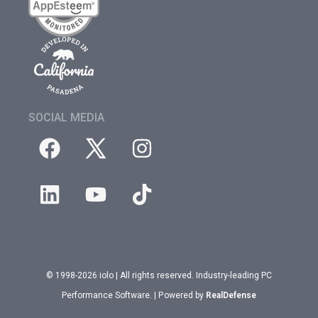
SOCIAL MEDIA
© 1998-2026 iolo | All rights reserved. Industry-leading PC
Performance Software. | Powered by
RealDefense