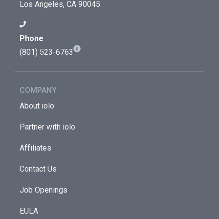
Los Angeles, CA 90045
Phone
(801) 523-6763
COMPANY
About iolo
Partner with iolo
Affiliates
Contact Us
Job Openings
EULA