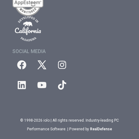
SOCIAL MEDIA
© 1998-2026 iolo | All rights reserved. Industry-leading PC
Performance Software. | Powered by
RealDefense