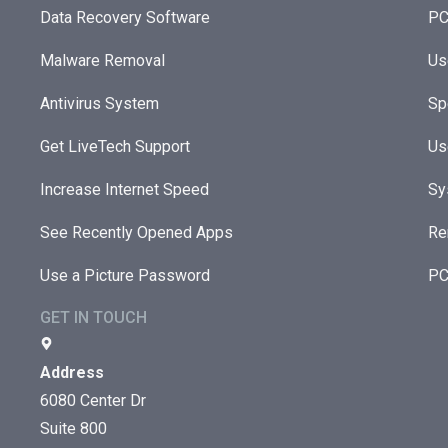
Data Recovery Software
PC
Malware Removal
Us
Antivirus System
Sp
Get LiveTech Support
Us
Increase Internet Speed
Sy
See Recently Opened Apps
Re
Use a Picture Password
PC
GET IN TOUCH
Address
6080 Center Dr
Suite 800