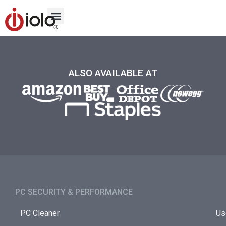
ALSO AVAILABLE AT
PC SECURITY & PERFORMANCE​
PC Cleaner
Us