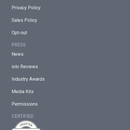
Privacy Policy
Sales Policy
Opt-out
PRESS
News
iolo Reviews
Industry Awards
Media Kits
Permissions
CERTIFIED