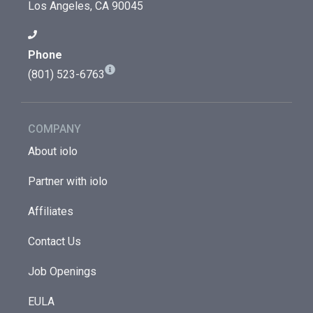
Los Angeles, CA 90045
Phone
(801) 523-6763
COMPANY
About iolo
Partner with iolo
Affiliates
Contact Us
Job Openings
EULA