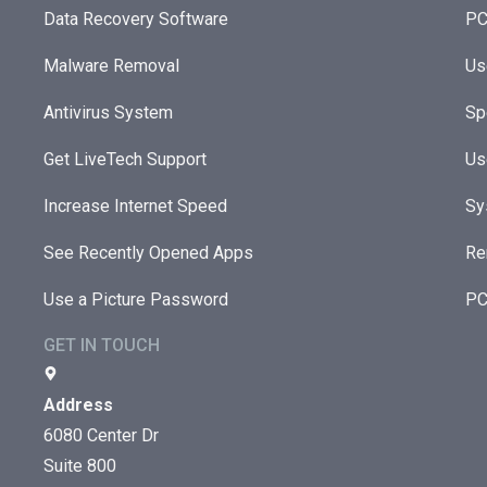
Data Recovery Software
PC
Malware Removal
Us
Antivirus System
Sp
Get LiveTech Support
Us
Increase Internet Speed
Sy
See Recently Opened Apps
Re
Use a Picture Password
PC
GET IN TOUCH
Address
6080 Center Dr
Suite 800