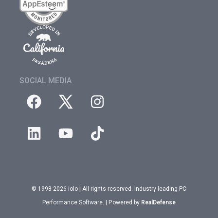
SOCIAL MEDIA
© 1998-2026 iolo | All rights reserved. Industry-leading PC
Performance Software. | Powered by
RealDefense