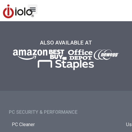
ALSO AVAILABLE AT
PC SECURITY & PERFORMANCE​
PC Cleaner
Us