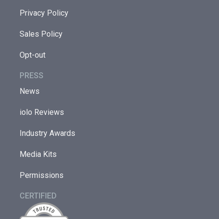
Privacy Policy
Sales Policy
Opt-out
PRESS
News
iolo Reviews
Industry Awards
Media Kits
Permissions
CERTIFIED