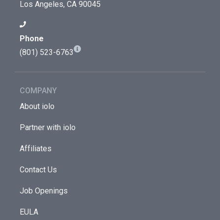
Los Angeles, CA 90045
Phone
(801) 523-6763
COMPANY
About iolo
Partner with iolo
Affiliates
Contact Us
Job Openings
EULA